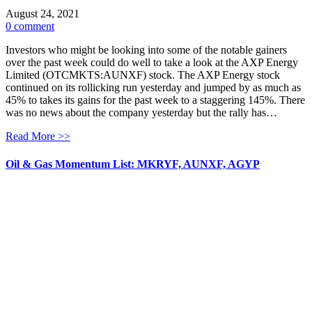
August 24, 2021
0 comment
Investors who might be looking into some of the notable gainers
over the past week could do well to take a look at the AXP Energy
Limited (OTCMKTS:AUNXF) stock. The AXP Energy stock
continued on its rollicking run yesterday and jumped by as much as
45% to takes its gains for the past week to a staggering 145%. There
was no news about the company yesterday but the rally has…
Read More >>
Oil & Gas Momentum List: MKRYF, AUNXF, AGYP