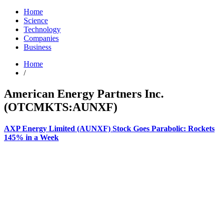
Home
Science
Technology
Companies
Business
Home
/
American Energy Partners Inc.
(OTCMKTS:AUNXF)
AXP Energy Limited (AUNXF) Stock Goes Parabolic: Rockets
145% in a Week