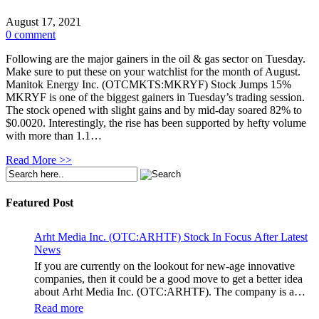
August 17, 2021
0 comment
Following are the major gainers in the oil & gas sector on Tuesday.
Make sure to put these on your watchlist for the month of August.
Manitok Energy Inc. (OTCMKTS:MKRYF) Stock Jumps 15%
MKRYF is one of the biggest gainers in Tuesday’s trading session.
The stock opened with slight gains and by mid-day soared 82% to
$0.0020. Interestingly, the rise has been supported by hefty volume
with more than 1.1…
Read More >>
Featured Post
Arht Media Inc. (OTC:ARHTF) Stock In Focus After Latest
News
If you are currently on the lookout for new-age innovative
companies, then it could be a good move to get a better idea
about Arht Media Inc. (OTC:ARHTF). The company is a
worldwide leader in developing low-latency, high-quality
Read more
holograms and digital content. Yesterday, the company was in