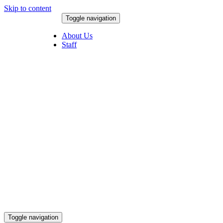
Skip to content
Toggle navigation
August 10, 2026
About Us
Staff
Toggle navigation