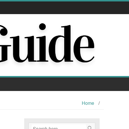
Home
/