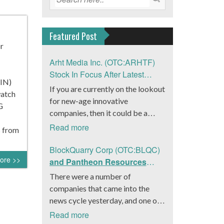
Featured Post
or
Arht Media Inc. (OTC:ARHTF)
Stock In Focus After Latest
KIN)
News
If you are currently on the lookout
watch
for new-age innovative
G
companies, then it could be a
good move to get a better idea
Read more
s from
about Arht Media Inc.
(OTC:ARHTF). The company is a
BlockQuarry Corp (OTC:BLQC)
ore >>
worldwide leader in developing
and Pantheon Resources
low-latency, high-quality
Embrace Leadership
There were a number of
holograms and digital content.
Transition, Introduce Interim
companies that came into the
Yesterday, the company was in the
CEO and CFO, Stephen
news cycle yesterday, and one of
news cycle after it announced that
Stenberg
those was BlockQuarry Corp.
Read more
it had gone into collaboration