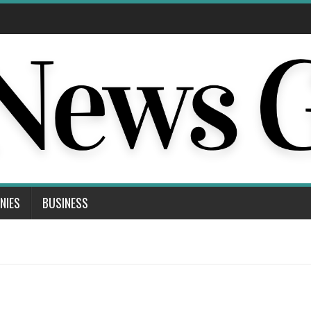
NIES
BUSINESS