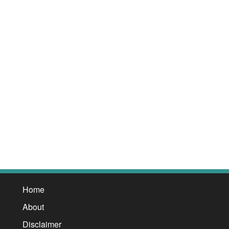
Home
About
Disclaimer