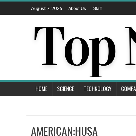
Skip
August 7, 2026
About Us
Staff
to
content
HOME
SCIENCE
TECHNOLOGY
COMPA
AMERICAN:HUSA