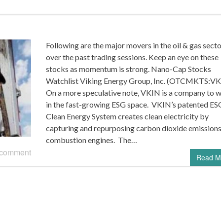
Following are the major movers in the oil & gas sect
over the past trading sessions. Keep an eye on these
stocks as momentum is strong. Nano-Cap Stocks
Watchlist Viking Energy Group, Inc. (OTCMKTS:V
On a more speculative note, VKIN is a company to 
in the fast-growing ESG space. VKIN’s patented ES
Clean Energy System creates clean electricity by
capturing and repurposing carbon dioxide emission
combustion engines. The…
 comment
Read M