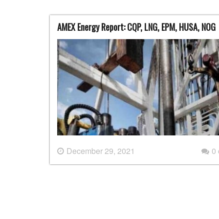
AMEX Energy Report: CQP, LNG, EPM, HUSA, NOG
December 29, 2021
0