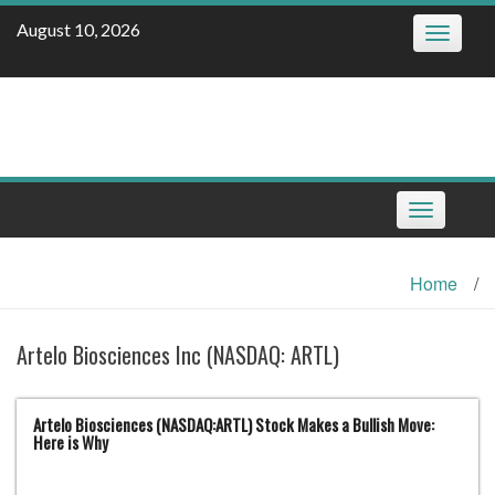
Skip
August 10, 2026
Toggle
to
navigatio
content
Toggle
navigation
Home
/
Artelo Biosciences Inc (NASDAQ: ARTL)
Artelo Biosciences (NASDAQ:ARTL) Stock Makes a Bullish Move:
Here is Why