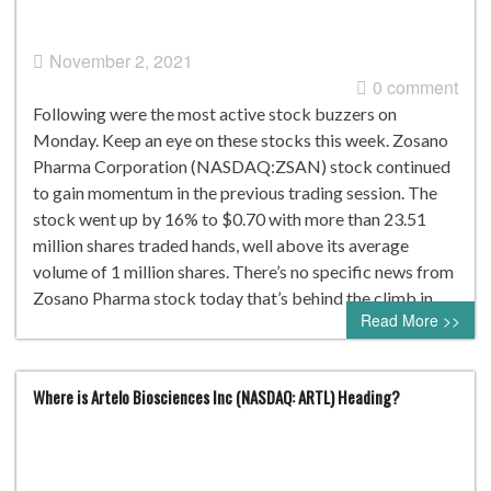
November 2, 2021
0 comment
Following were the most active stock buzzers on
Monday. Keep an eye on these stocks this week. Zosano
Pharma Corporation (NASDAQ:ZSAN) stock continued
to gain momentum in the previous trading session. The
stock went up by 16% to $0.70 with more than 23.51
million shares traded hands, well above its average
volume of 1 million shares. There’s no specific news from
Zosano Pharma stock today that’s behind the climb in…
Read More >>
Where is Artelo Biosciences Inc (NASDAQ: ARTL) Heading?