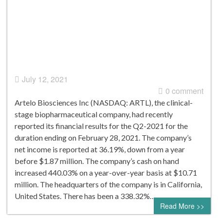
July 12, 2021
0 comment
Artelo Biosciences Inc (NASDAQ: ARTL), the clinical-
stage biopharmaceutical company, had recently
reported its financial results for the Q2-2021 for the
duration ending on February 28, 2021. The company’s
net income is reported at 36.19%, down from a year
before $1.87 million. The company’s cash on hand
increased 440.03% on a year-over-year basis at $10.71
million. The headquarters of the company is in California,
United States. There has been a 338.32%…
Read More >>