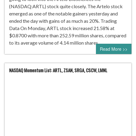
(NASDAQ:ARTL) stock quite closely. The Artelo stock
emerged as one of the notable gainers yesterday and
ended the day with gains of as much as 20%. Trading
Data On Monday, ARTL stock increased 21.58% at
$0.8700 with more than 252.59 million shares, compared
to its average volume of 4.14 million shares….
Read More >>
NASDAQ Momentum List: ARTL, ZSAN, SRGA, CSCW, LMNL