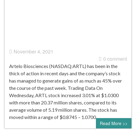
November 4, 2021
0 comment
Artelo Biosciences (NASDAQ:ARTL) has been in the
thick of action in recent days and the company’s stock
has managed to generate gains of as much as 45% over
the course of the past week. Trading Data On
Wednesday, ARTL stock increased 3.01% at $1.0300
with more than 20.37 million shares, compared to its
average volume of 5.19 million shares. The stock has
moved within a range of $0.8745 – 1.0700…
Read More >>