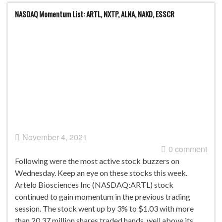
NASDAQ Momentum List: ARTL, NXTP, ALNA, NAKD, ESSCR
November 4, 2021
0 comment
Following were the most active stock buzzers on
Wednesday. Keep an eye on these stocks this week.
Artelo Biosciences Inc (NASDAQ:ARTL) stock
continued to gain momentum in the previous trading
session. The stock went up by 3% to $1.03 with more
than 20.37 million shares traded hands, well above its