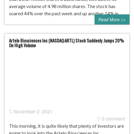
average volume of 4.98 million shares. The stock has
soared 44% over the past week and up another 14% in…
Read More >>
Artelo Biosciences Inc (NASDAQ:ARTL) Stock Suddenly Jumps 20%
On High Volume
November 2, 2021
0 comment
This morning, it is quite likely that plenty of investors are
going to look into the Artelo Biosciences Inc