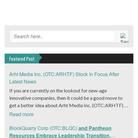
Featured Post
Arht Media Inc. (OTC:ARHTF) Stock In Focus After
Latest News
If you are currently on the lookout for new-age
innovative companies, then it could be a good move to
get a better idea about Arht Media Inc. (OTC:ARHTF).
The company is a worldwide leader in developing low-
Read more
latency, high-quality holograms and digital content.
Yesterday, the company was in the news cycle after it
BlockQuarry Corp (OTC:BLQC)
and Pantheon
announced that it had gone into collaboration with
Resources Embrace Leadership Transition,