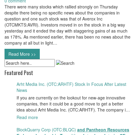
0 comment
There were many stocks which rallied strongly on Thursday
despite there being no specific news about the companies in
question and one such stock was that of Averox Inc
(OTCMKTS:AVRI). Investors moved in on the stock in a big way
yesterday and it ended the day with staggering gains of as much
as 178%. As mentioned earlier, there has been no news about the
company at all but in light…
Read More >>
Featured Post
Arht Media Inc. (OTC:ARHTF) Stock In Focus After Latest
News
If you are currently on the lookout for new-age innovative
companies, then it could be a good move to get a better
idea about Arht Media Inc. (OTC:ARHTF). The company is
a worldwide leader in developing low-latency, high-quality
Read more
holograms and digital content. Yesterday, the company was
in the news cycle after it announced that it had gone into
BlockQuarry Corp (OTC:BLQC)
and Pantheon Resources
collaboration with Provision Events pertaining to an