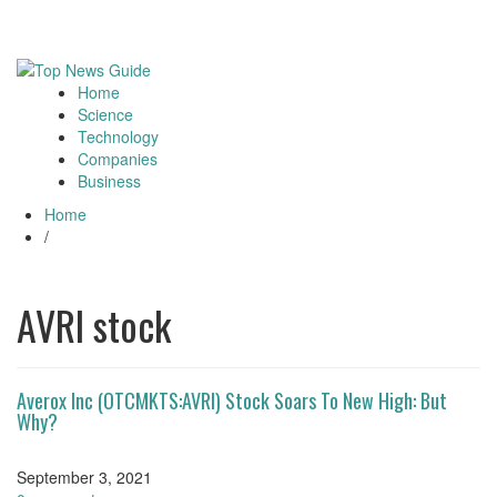
Skip
August 5, 2026
Toggle
to
navigati
content
Home
Toggle
Science
navigation
Technology
Companies
Business
Home
/
AVRI stock
Averox Inc (OTCMKTS:AVRI) Stock Soars To New High: But
Why?
September 3, 2021