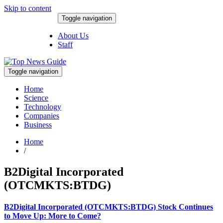
Skip to content
Toggle navigation
August 9, 2026
About Us
Staff
Toggle navigation
Home
Science
Technology
Companies
Business
Home
/
B2Digital Incorporated
(OTCMKTS:BTDG)
B2Digital Incorporated (OTCMKTS:BTDG) Stock Continues
to Move Up: More to Come?