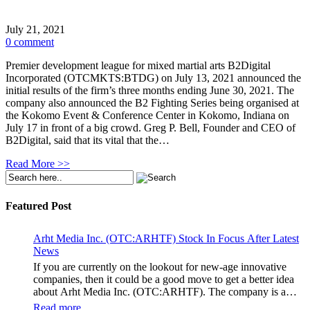
July 21, 2021
0 comment
Premier development league for mixed martial arts B2Digital
Incorporated (OTCMKTS:BTDG) on July 13, 2021 announced the
initial results of the firm’s three months ending June 30, 2021. The
company also announced the B2 Fighting Series being organised at
the Kokomo Event & Conference Center in Kokomo, Indiana on
July 17 in front of a big crowd. Greg P. Bell, Founder and CEO of
B2Digital, said that its vital that the…
Read More >>
Featured Post
Arht Media Inc. (OTC:ARHTF) Stock In Focus After Latest
News
If you are currently on the lookout for new-age innovative
companies, then it could be a good move to get a better idea
about Arht Media Inc. (OTC:ARHTF). The company is a
worldwide leader in developing low-latency, high-quality
Read more