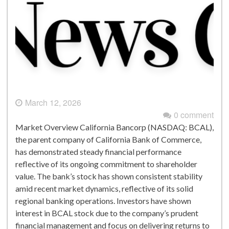
March 12, 2026
0 comment
Market Overview California Bancorp (NASDAQ: BCAL),
the parent company of California Bank of Commerce,
has demonstrated steady financial performance
reflective of its ongoing commitment to shareholder
value. The bank’s stock has shown consistent stability
amid recent market dynamics, reflective of its solid
regional banking operations. Investors have shown
interest in BCAL stock due to the company’s prudent
financial management and focus on delivering returns to