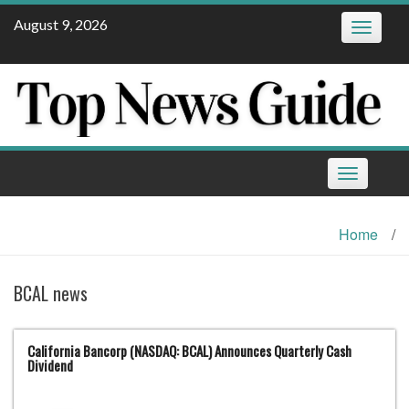
Skip
August 9, 2026
Toggle
to
navigatio
content
Toggle
navigation
Home
/
BCAL news
California Bancorp (NASDAQ: BCAL) Announces Quarterly Cash
Dividend