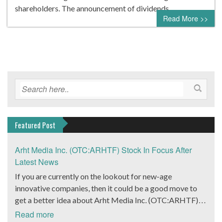
shareholders. The announcement of dividends…
Read More >>
Featured Post
Arht Media Inc. (OTC:ARHTF) Stock In Focus After
Latest News
If you are currently on the lookout for new-age
innovative companies, then it could be a good move to
get a better idea about Arht Media Inc. (OTC:ARHTF).
The company is a worldwide leader in developing low-
Read more