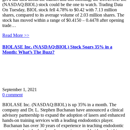
(NASDAQ:BIOL) stock could be the one to watch. Trading Data
On Tuesday, BIOL stock fell 4.78% to $0.42 with 7.13 million
shares, compared to its average volume of 2.03 million shares. The
stock has moved within a range of $0.4150 – 0.4478 after opening
trade…
Read More >>
BIOLASE Inc. (NASDAQ:BIOL) Stock Soars 35% in a
Month: What’s The Buzz?
September 1, 2021
0 comment
BIOLASE Inc. (NASDAQ:BIOL) is up 35% in a month. The
company and Dr. L. Stephen Buchanan have announced a clinical
advisory partnership to expand the adoption of lasers and enhanced
hands-on training services with a leading endodontics player.
Buchanan has over 30 years of experience in teaching endodontic