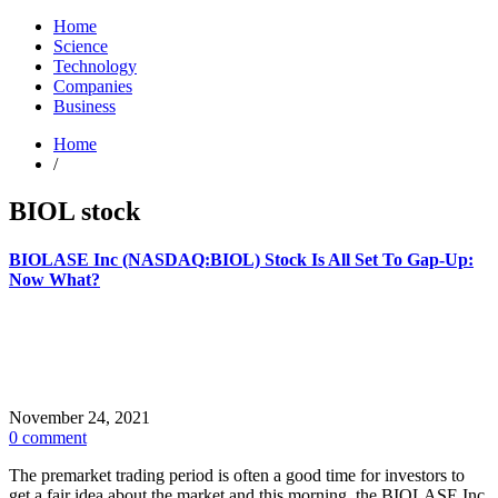
Home
Science
Technology
Companies
Business
Home
/
BIOL stock
BIOLASE Inc (NASDAQ:BIOL) Stock Is All Set To Gap-Up:
Now What?
November 24, 2021
0 comment
The premarket trading period is often a good time for investors to
get a fair idea about the market and this morning, the BIOLASE Inc