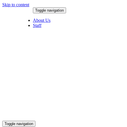
Skip to content
Toggle navigation
August 7, 2026
About Us
Staff
Toggle navigation