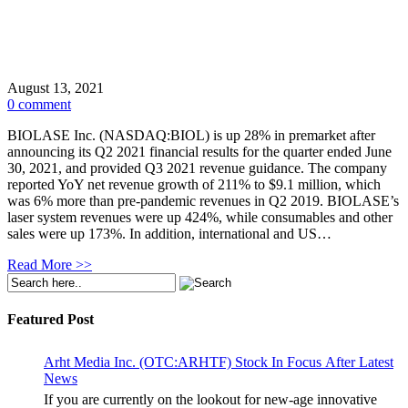
August 13, 2021
0 comment
BIOLASE Inc. (NASDAQ:BIOL) is up 28% in premarket after
announcing its Q2 2021 financial results for the quarter ended June
30, 2021, and provided Q3 2021 revenue guidance. The company
reported YoY net revenue growth of 211% to $9.1 million, which
was 6% more than pre-pandemic revenues in Q2 2019. BIOLASE’s
laser system revenues were up 424%, while consumables and other
sales were up 173%. In addition, international and US…
Read More >>
Featured Post
Arht Media Inc. (OTC:ARHTF) Stock In Focus After Latest
News
If you are currently on the lookout for new-age innovative