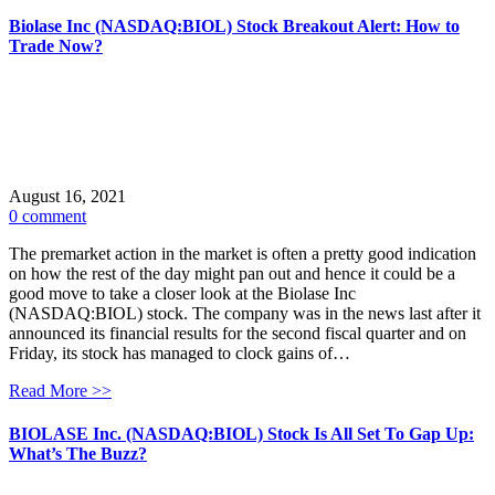
Biolase Inc (NASDAQ:BIOL) Stock Breakout Alert: How to
Trade Now?
August 16, 2021
0 comment
The premarket action in the market is often a pretty good indication
on how the rest of the day might pan out and hence it could be a
good move to take a closer look at the Biolase Inc
(NASDAQ:BIOL) stock. The company was in the news last after it
announced its financial results for the second fiscal quarter and on
Friday, its stock has managed to clock gains of…
Read More >>
BIOLASE Inc. (NASDAQ:BIOL) Stock Is All Set To Gap Up:
What’s The Buzz?