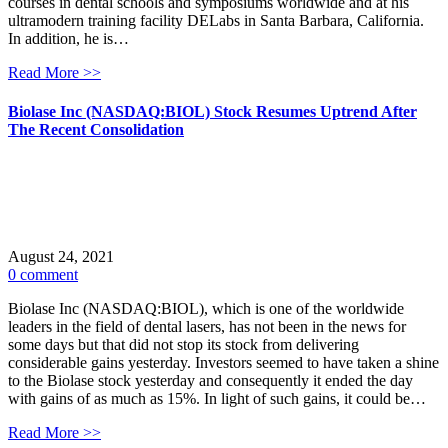
courses in dental schools and symposiums worldwide and at his
ultramodern training facility DELabs in Santa Barbara, California.
In addition, he is…
Read More >>
Biolase Inc (NASDAQ:BIOL) Stock Resumes Uptrend After
The Recent Consolidation
August 24, 2021
0 comment
Biolase Inc (NASDAQ:BIOL), which is one of the worldwide
leaders in the field of dental lasers, has not been in the news for
some days but that did not stop its stock from delivering
considerable gains yesterday. Investors seemed to have taken a shine
to the Biolase stock yesterday and consequently it ended the day
with gains of as much as 15%. In light of such gains, it could be…
Read More >>