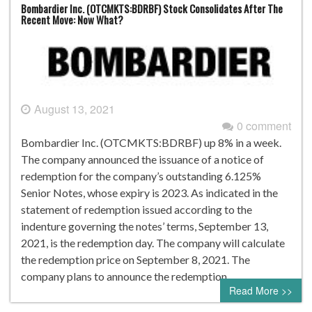
Bombardier Inc. (OTCMKTS:BDRBF) Stock Consolidates After The
Recent Move: Now What?
August 13, 2021
0 comment
Bombardier Inc. (OTCMKTS:BDRBF) up 8% in a week.
The company announced the issuance of a notice of
redemption for the company’s outstanding 6.125%
Senior Notes, whose expiry is 2023. As indicated in the
statement of redemption issued according to the
indenture governing the notes’ terms, September 13,
2021, is the redemption day. The company will calculate
the redemption price on September 8, 2021. The
company plans to announce the redemption…
Read More >>