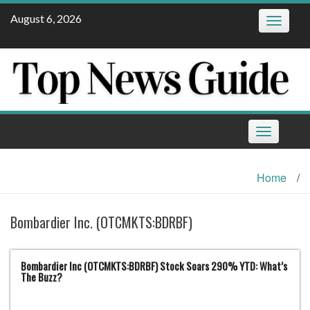
Skip
August 6, 2026
Toggle
to
navigatio
content
Toggle
navigation
Home
/
Bombardier Inc. (OTCMKTS:BDRBF)
Bombardier Inc (OTCMKTS:BDRBF) Stock Soars 290% YTD: What’s
The Buzz?