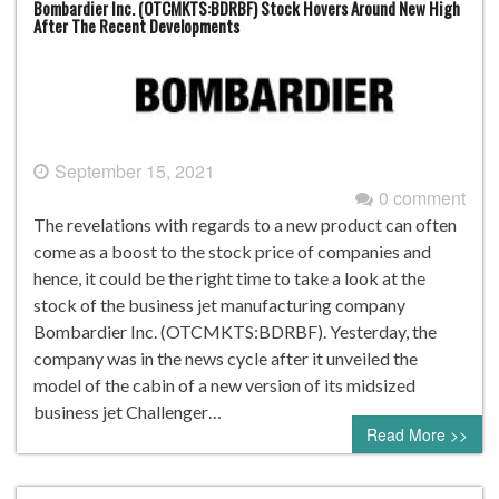
Bombardier Inc. (OTCMKTS:BDRBF) Stock Hovers Around New High
After The Recent Developments
September 15, 2021
0 comment
The revelations with regards to a new product can often
come as a boost to the stock price of companies and
hence, it could be the right time to take a look at the
stock of the business jet manufacturing company
Bombardier Inc. (OTCMKTS:BDRBF). Yesterday, the
company was in the news cycle after it unveiled the
model of the cabin of a new version of its midsized
business jet Challenger…
Read More >>