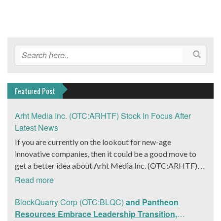
Featured Post
Arht Media Inc. (OTC:ARHTF) Stock In Focus After
Latest News
If you are currently on the lookout for new-age
innovative companies, then it could be a good move to
get a better idea about Arht Media Inc. (OTC:ARHTF).
The company is a worldwide leader in developing low-
Read more
latency, high-quality holograms and digital content.
Yesterday, the company was in the news cycle after it
BlockQuarry Corp (OTC:BLQC)
and Pantheon
announced that it had gone into collaboration with
Resources Embrace Leadership Transition,