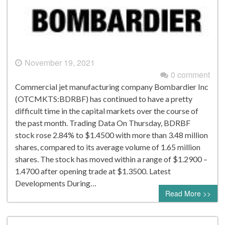
November 19, 2021
0 comment
Commercial jet manufacturing company Bombardier Inc
(OTCMKTS:BDRBF) has continued to have a pretty
difficult time in the capital markets over the course of
the past month. Trading Data On Thursday, BDRBF
stock rose 2.84% to $1.4500 with more than 3.48 million
shares, compared to its average volume of 1.65 million
shares. The stock has moved within a range of $1.2900 –
1.4700 after opening trade at $1.3500. Latest
Developments During…
Read More >>