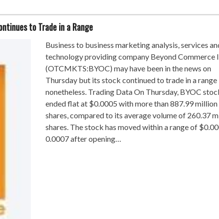
tinues to Trade in a Range
Business to business marketing analysis, services an
technology providing company Beyond Commerce 
(OTCMKTS:BYOC) may have been in the news on
Thursday but its stock continued to trade in a range
nonetheless. Trading Data On Thursday, BYOC stoc
ended flat at $0.0005 with more than 887.99 million
shares, compared to its average volume of 260.37 mi
shares. The stock has moved within a range of $0.00
0.0007 after opening…