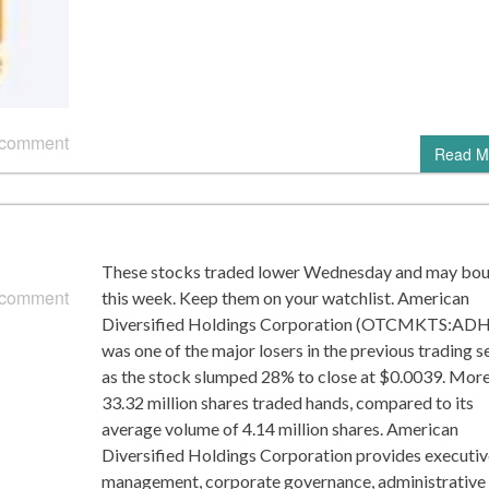
 comment
Read M
These stocks traded lower Wednesday and may bo
 comment
this week. Keep them on your watchlist. American
Diversified Holdings Corporation (OTCMKTS:AD
was one of the major losers in the previous trading s
as the stock slumped 28% to close at $0.0039. More
33.32 million shares traded hands, compared to its
average volume of 4.14 million shares. American
Diversified Holdings Corporation provides executiv
management, corporate governance, administrative