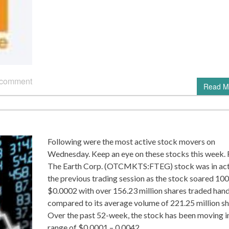
 comment
Read M
Following were the most active stock movers on
Wednesday. Keep an eye on these stocks this week. 
The Earth Corp. (OTCMKTS:FTEG) stock was in act
the previous trading session as the stock soared 10
$0.0002 with over 156.23 million shares traded hand
compared to its average volume of 221.25 million sh
Over the past 52-week, the stock has been moving i
range of $0.0001 – 0.0042….