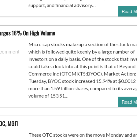
support, and financial advisory…
Read M
urges 16% On High Volume
Micro cap stocks make up a section of the stock ma
 comment
which is followed quite keenly by a large number of
investors on a daily basis. One of the stocks that inv
could take a look into at this point is that of Beyond
Commerce Inc (OTCMKTS:BYOC). Market Action:
Tuesday, BYOC stock increased 15.94% at $0.0012 
more than 1.59 billion shares, compared to its avera
volume of 153.51…
Read M
YOC, MGTI
These OTC stocks were on the move Monday and a