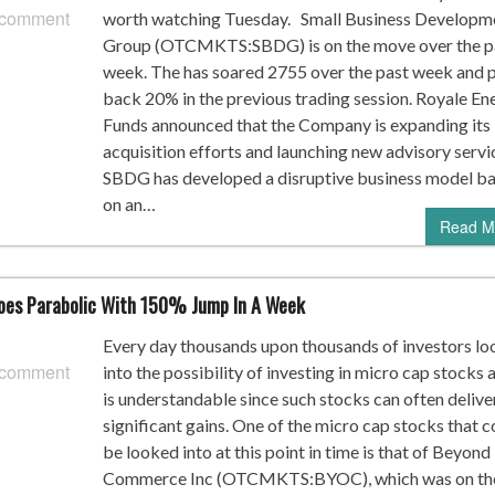
 comment
worth watching Tuesday. Small Business Developm
Group (OTCMKTS:SBDG) is on the move over the p
week. The has soared 2755 over the past week and p
back 20% in the previous trading session. Royale En
Funds announced that the Company is expanding its
acquisition efforts and launching new advisory servi
SBDG has developed a disruptive business model b
on an…
Read M
es Parabolic With 150% Jump In A Week
Every day thousands upon thousands of investors lo
 comment
into the possibility of investing in micro cap stocks a
is understandable since such stocks can often delive
significant gains. One of the micro cap stocks that c
be looked into at this point in time is that of Beyond
Commerce Inc (OTCMKTS:BYOC), which was on th