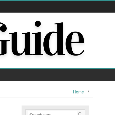
Home
/