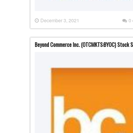
December 3, 2021
0
Beyond Commerce Inc. (OTCMKTS:BYOC) Stock S