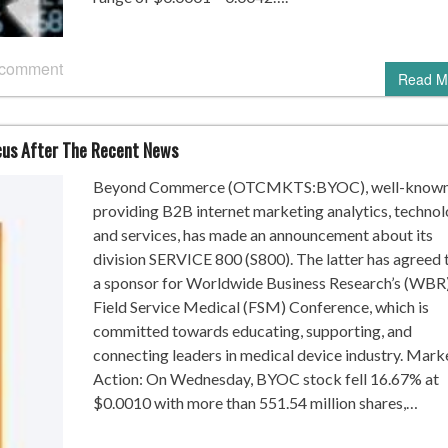
 comment
Read M
us After The Recent News
Beyond Commerce (OTCMKTS:BYOC), well-known
providing B2B internet marketing analytics, technol
and services, has made an announcement about its
division SERVICE 800 (S800). The latter has agreed 
a sponsor for Worldwide Business Research’s (WBR
Field Service Medical (FSM) Conference, which is
committed towards educating, supporting, and
connecting leaders in medical device industry. Mark
Action: On Wednesday, BYOC stock fell 16.67% at
$0.0010 with more than 551.54 million shares,…