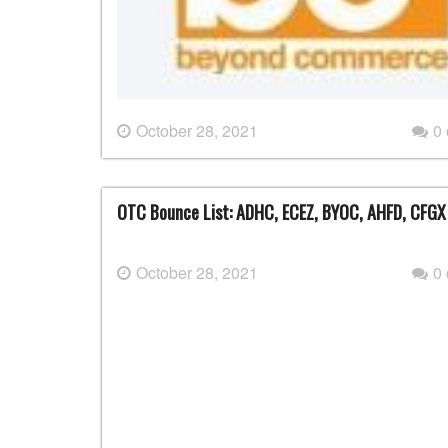
October 28, 2021
0
OTC Bounce List: ADHC, ECEZ, BYOC, AHFD, CFGX
October 28, 2021
0