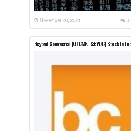
November 26, 2021
0
Beyond Commerce (OTCMKTS:BYOC) Stock In Foc