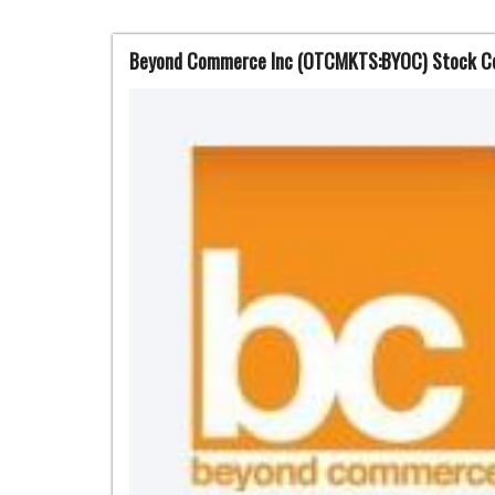
Beyond Commerce Inc (OTCMKTS:BYOC) Stock Con