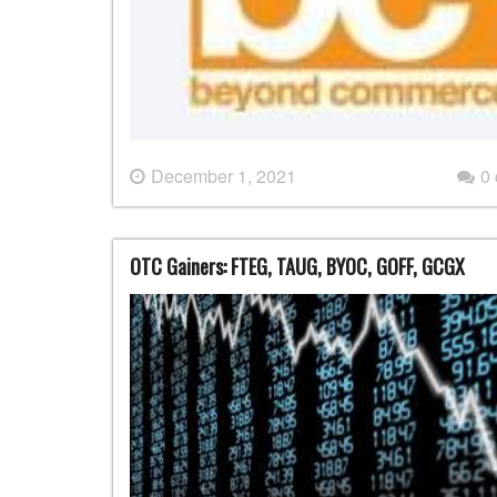
December 1, 2021
0
OTC Gainers: FTEG, TAUG, BYOC, GOFF, GCGX