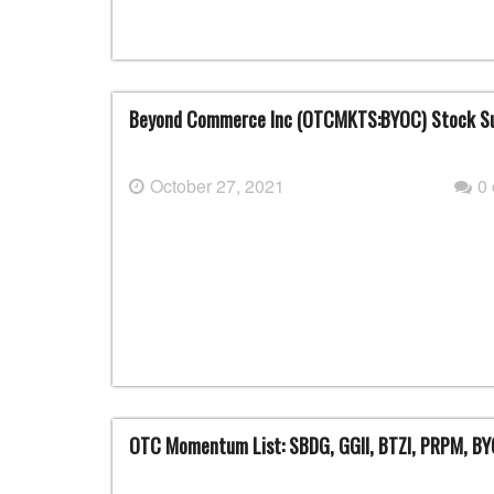
Beyond Commerce Inc (OTCMKTS:BYOC) Stock S
October 27, 2021
0
OTC Momentum List: SBDG, GGII, BTZI, PRPM, B