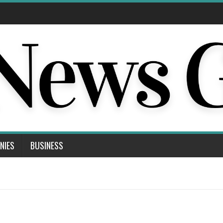
NIES
BUSINESS