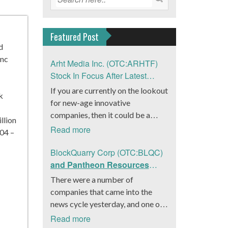
Featured Post
d
Inc
Arht Media Inc. (OTC:ARHTF)
Stock In Focus After Latest
News
If you are currently on the lookout
k
for new-age innovative
companies, then it could be a
llion
good move to get a better idea
Read more
04 –
about Arht Media Inc.
(OTC:ARHTF). The company is a
BlockQuarry Corp (OTC:BLQC)
worldwide leader in developing
and Pantheon Resources
low-latency, high-quality
Embrace Leadership
There were a number of
holograms and digital content.
Transition, Introduce Interim
companies that came into the
Yesterday, the company was in the
CEO and CFO, Stephen
news cycle yesterday, and one of
news cycle after it announced that
Stenberg
those was BlockQuarry Corp.
Read more
it had gone into collaboration