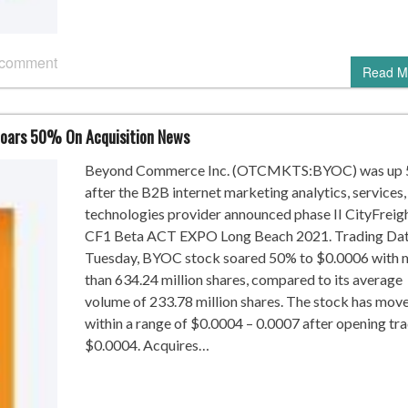
 comment
Read M
oars 50% On Acquisition News
Beyond Commerce Inc. (OTCMKTS:BYOC) was up
after the B2B internet marketing analytics, services,
technologies provider announced phase II CityFreig
CF1 Beta ACT EXPO Long Beach 2021. Trading Da
Tuesday, BYOC stock soared 50% to $0.0006 with 
than 634.24 million shares, compared to its average
volume of 233.78 million shares. The stock has mov
within a range of $0.0004 – 0.0007 after opening tra
$0.0004. Acquires…