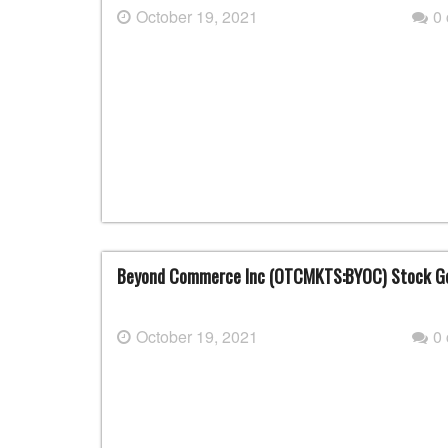
October 19, 2021
0
Beyond Commerce Inc (OTCMKTS:BYOC) Stock Go
October 19, 2021
0