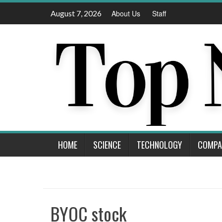
Skip
August 7, 2026
About Us
Staff
to
content
HOME
SCIENCE
TECHNOLOGY
COMPA
BYOC stock