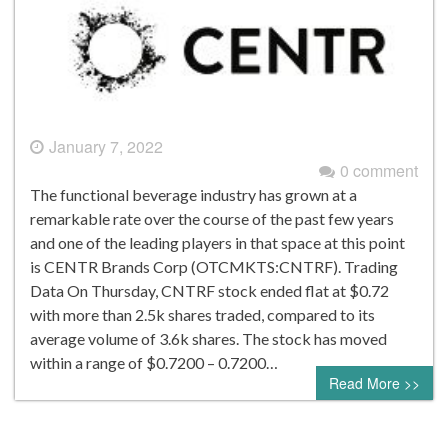
January 7, 2022
0 comment
The functional beverage industry has grown at a
remarkable rate over the course of the past few years
and one of the leading players in that space at this point
is CENTR Brands Corp (OTCMKTS:CNTRF). Trading
Data On Thursday, CNTRF stock ended flat at $0.72
with more than 2.5k shares traded, compared to its
average volume of 3.6k shares. The stock has moved
within a range of $0.7200 – 0.7200…
Read More >>