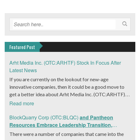
Featured Post
Arht Media Inc. (OTC:ARHTF) Stock In Focus After
Latest News
If you are currently on the lookout for new-age
innovative companies, then it could be a good move to
get a better idea about Arht Media Inc. (OTC:ARHTF).
The company is a worldwide leader in developing low-
Read more
latency, high-quality holograms and digital content.
Yesterday, the company was in the news cycle after it
BlockQuarry Corp (OTC:BLQC)
and Pantheon
announced that it had gone into collaboration with
Resources Embrace Leadership Transition,
Provision Events pertaining to an innovative project with
Introduce Interim CEO and CFO, Stephen Stenberg
There were a number of companies that came into the
Hoag, the Orange County, United States-based non-