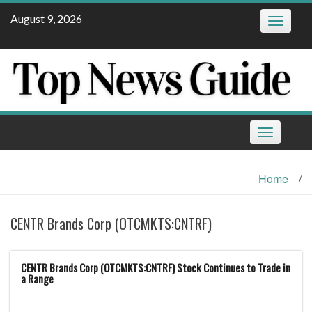
Skip
August 9, 2026
Toggle
to
navigatio
content
Toggle
navigation
Home
/
CENTR Brands Corp (OTCMKTS:CNTRF)
CENTR Brands Corp (OTCMKTS:CNTRF) Stock Continues to Trade in
a Range