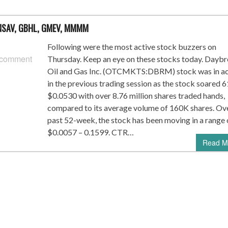
, NSAV, GBHL, GMEV, MMMM
Following were the most active stock buzzers on
 comment
Thursday. Keep an eye on these stocks today. Dayb
Oil and Gas Inc. (OTCMKTS:DBRM) stock was in ac
in the previous trading session as the stock soared 
$0.0530 with over 8.76 million shares traded hands,
compared to its average volume of 160K shares. Ov
past 52-week, the stock has been moving in a range 
$0.0057 – 0.1599. CTR…
Read M