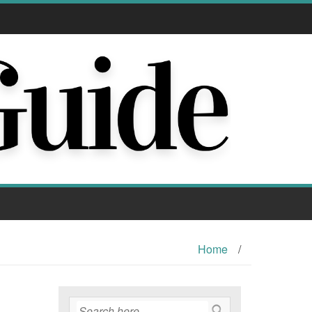
Home
/