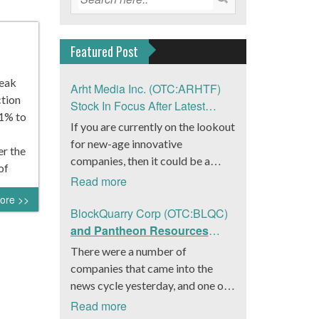
Featured Post
reak
Arht Media Inc. (OTC:ARHTF)
tion
Stock In Focus After Latest
61% to
News
If you are currently on the lookout
for new-age innovative
er the
companies, then it could be a
of
good move to get a better idea
Read more
about Arht Media Inc.
ore >>
(OTC:ARHTF). The company is a
BlockQuarry Corp (OTC:BLQC)
worldwide leader in developing
and Pantheon Resources
low-latency, high-quality
Embrace Leadership
There were a number of
holograms and digital content.
Transition, Introduce Interim
companies that came into the
Yesterday, the company was in the
CEO and CFO, Stephen
news cycle yesterday, and one of
news cycle after it announced that
Stenberg
those was BlockQuarry Corp.
Read more
it had gone into collaboration