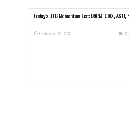
Friday’s OTC Momentum List: DBRM, CIVX, ASTI
October 22, 2021
0