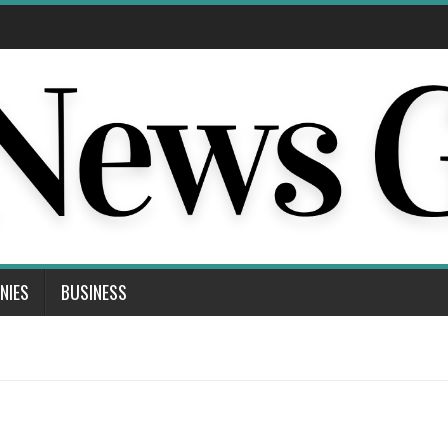
NIES
BUSINESS