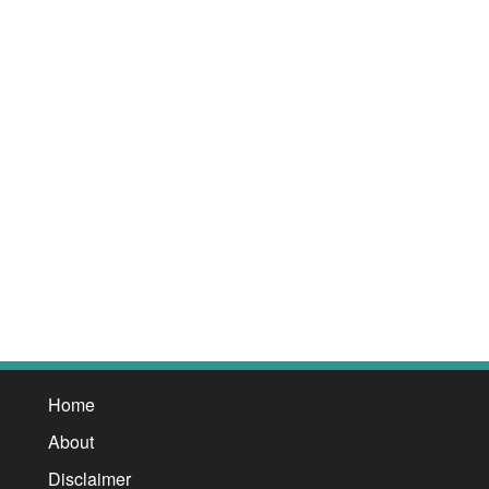
Home
About
Disclaimer