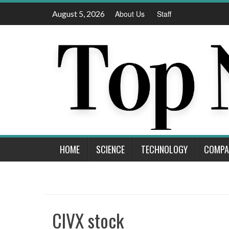
Skip
August 5, 2026
About Us
Staff
to
content
HOME
SCIENCE
TECHNOLOGY
COMPA
CIVX stock