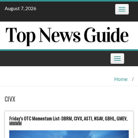
Skip
August 7, 2026
Toggle
to
navigatio
content
Toggle
navigation
Home
/
CIVX
Friday’s OTC Momentum List: DBRM, CIVX, ASTI, NSAV, GBHL, GMEV,
MMMM