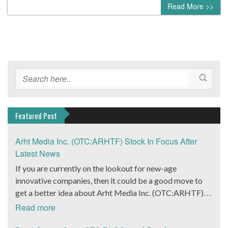
Read More >>
Featured Post
Arht Media Inc. (OTC:ARHTF) Stock In Focus After
Latest News
If you are currently on the lookout for new-age
innovative companies, then it could be a good move to
get a better idea about Arht Media Inc. (OTC:ARHTF).
The company is a worldwide leader in developing low-
Read more
latency, high-quality holograms and digital content.