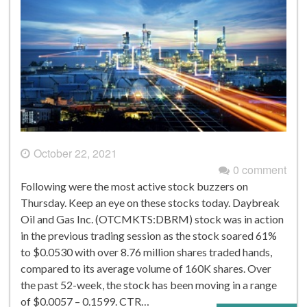
October 22, 2021
0 comment
Following were the most active stock buzzers on
Thursday. Keep an eye on these stocks today. Daybreak
Oil and Gas Inc. (OTCMKTS:DBRM) stock was in action
in the previous trading session as the stock soared 61%
to $0.0530 with over 8.76 million shares traded hands,
compared to its average volume of 160K shares. Over
the past 52-week, the stock has been moving in a range
of $0.0057 – 0.1599. CTR…