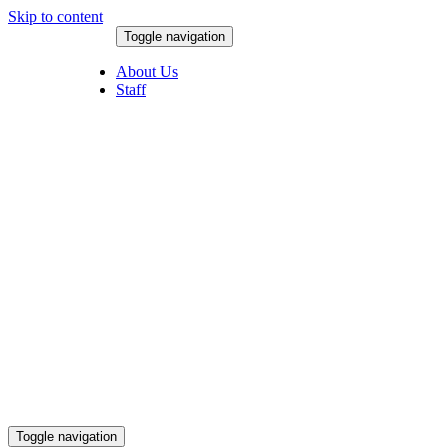
Skip to content
Toggle navigation
August 9, 2026
About Us
Staff
Toggle navigation