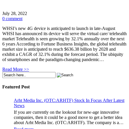
July 28, 2022
0 comment
WHSI’s new 4G device is anticipated to launch in late-August
WHSI has announced its device will serve the virtual care/ telehealth
market Telehealth is seen growing by 32.1% annually over the next
6 years According to Fortune Business Insights, the global telehealth
market size is anticipated to reach $636.38 billion by 2028 and
exhibit a CAGR of 32.1% during the forecast period. The ubiquity
of smartphones and the paradigm-changing pandemic…
Read More >>
Featured Post
Arht Media Inc. (OTC:ARHTF) Stock In Focus After Latest
News
If you are currently on the lookout for new-age innovative
companies, then it could be a good move to get a better idea
about Arht Media Inc. (OTC:ARHTF). The company is a
worldwide leader in developing low-latency, high-quality