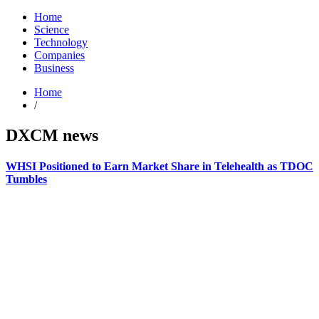
Home
Science
Technology
Companies
Business
Home
/
DXCM news
WHSI Positioned to Earn Market Share in Telehealth as TDOC
Tumbles