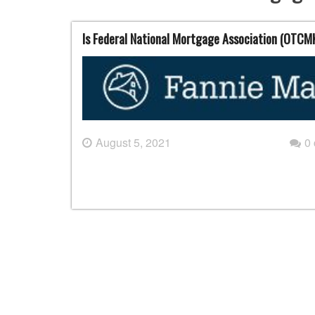
Is Federal National Mortgage Association (OTCM
August 5, 2021
0