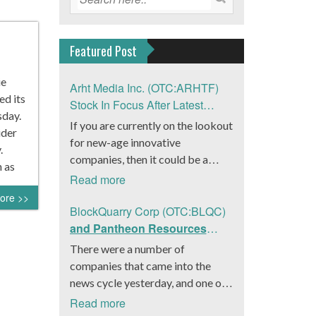
Featured Post
ie
Arht Media Inc. (OTC:ARHTF)
ed its
Stock In Focus After Latest
sday.
News
If you are currently on the lookout
ider
for new-age innovative
.
companies, then it could be a
 as
good move to get a better idea
Read more
about Arht Media Inc.
ore >>
(OTC:ARHTF). The company is a
BlockQuarry Corp (OTC:BLQC)
worldwide leader in developing
and Pantheon Resources
low-latency, high-quality
Embrace Leadership
There were a number of
holograms and digital content.
Transition, Introduce Interim
companies that came into the
Yesterday, the company was in the
CEO and CFO, Stephen
news cycle yesterday, and one of
news cycle after it announced that
Stenberg
those was BlockQuarry Corp.
Read more
it had gone into collaboration