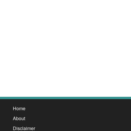
Home
About
Disclaimer