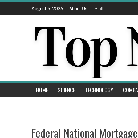
Skip
August 5, 2026
About Us
Staff
to
content
HOME
SCIENCE
TECHNOLOGY
COMPA
Federal National Mortgag