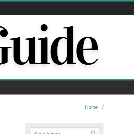
Home
/