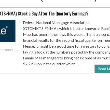
KTS:FNMA) Stock a Buy After The Quarterly Earnings?
Federal National Mortgage Association
(OTCMKTS:FNMA), which is better known as Fann
Mae, has been in the news this week after it announc
financial results for the second fiscal quarter on Tue
Hence, it might be a good time for investors to cons
 comment
taking a look at the numbers posted by the company
Fannie Mae managed to bring net income of as much
$7.2 billion in the quarter which…
Read M