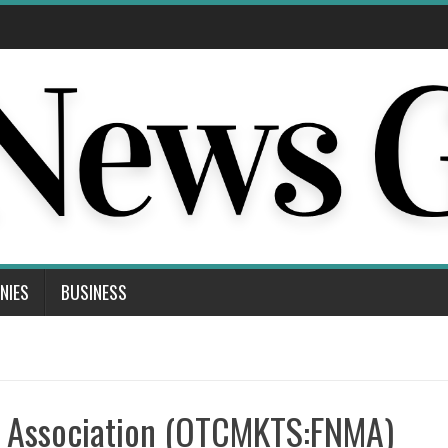
NIES
BUSINESS
e Association (OTCMKTS:FNMA)