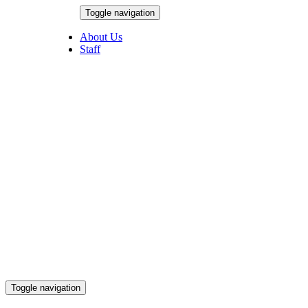
Skip
Toggle navigation
to
August 5, 2026
content
About Us
Staff
Toggle navigation