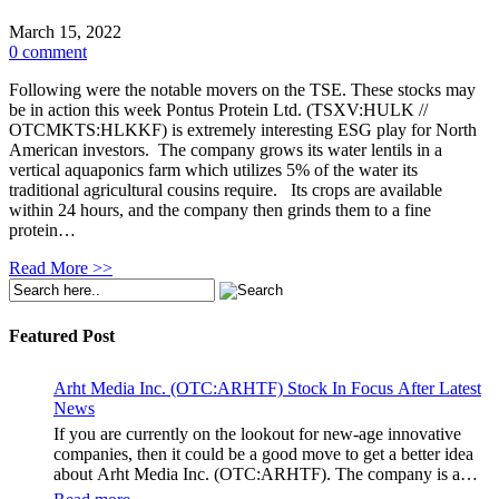
March 15, 2022
0 comment
Following were the notable movers on the TSE. These stocks may
be in action this week Pontus Protein Ltd. (TSXV:HULK //
OTCMKTS:HLKKF) is extremely interesting ESG play for North
American investors. The company grows its water lentils in a
vertical aquaponics farm which utilizes 5% of the water its
traditional agricultural cousins require. Its crops are available
within 24 hours, and the company then grinds them to a fine
protein…
Read More >>
Featured Post
Arht Media Inc. (OTC:ARHTF) Stock In Focus After Latest
News
If you are currently on the lookout for new-age innovative
companies, then it could be a good move to get a better idea
about Arht Media Inc. (OTC:ARHTF). The company is a
worldwide leader in developing low-latency, high-quality