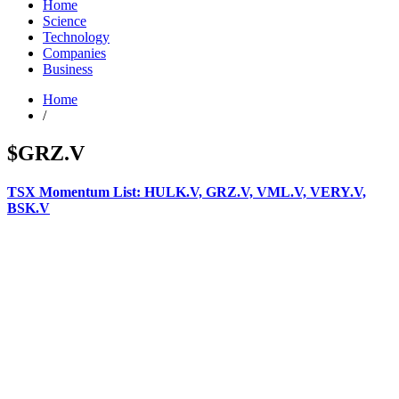
Home
Science
Technology
Companies
Business
Home
/
$GRZ.V
TSX Momentum List: HULK.V, GRZ.V, VML.V, VERY.V,
BSK.V