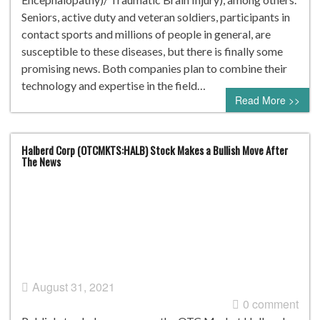
Seniors, active duty and veteran soldiers, participants in
contact sports and millions of people in general, are
susceptible to these diseases, but there is finally some
promising news. Both companies plan to combine their
technology and expertise in the field…
Read More >>
Halberd Corp (OTCMKTS:HALB) Stock Makes a Bullish Move After
The News
August 31, 2021
0 comment