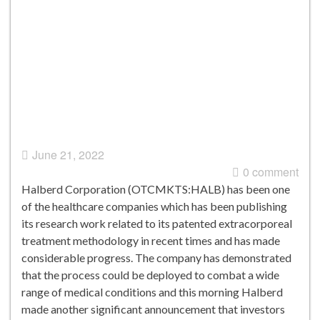
June 21, 2022
0 comment
Halberd Corporation (OTCMKTS:HALB) has been one
of the healthcare companies which has been publishing
its research work related to its patented extracorporeal
treatment methodology in recent times and has made
considerable progress. The company has demonstrated
that the process could be deployed to combat a wide
range of medical conditions and this morning Halberd
made another significant announcement that investors