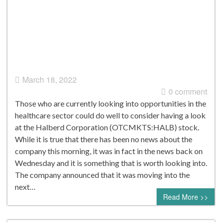
March 18, 2022
0 comment
Those who are currently looking into opportunities in the
healthcare sector could do well to consider having a look
at the Halberd Corporation (OTCMKTS:HALB) stock.
While it is true that there has been no news about the
company this morning, it was in fact in the news back on
Wednesday and it is something that is worth looking into.
The company announced that it was moving into the
next…
Read More >>