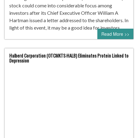
stock could come into considerable focus among
investors after its Chief Executive Officer William A
Hartman issued a letter addressed to the shareholders. In
light of this event, it may be a good idea for investors…
Read More >>
Halberd Corporation (OTCMKTS:HALB) Eliminates Protein Linked to
Depression