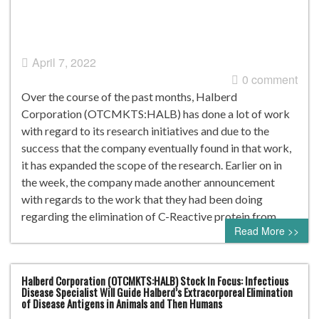
April 7, 2022
0 comment
Over the course of the past months, Halberd
Corporation (OTCMKTS:HALB) has done a lot of work
with regard to its research initiatives and due to the
success that the company eventually found in that work,
it has expanded the scope of the research. Earlier on in
the week, the company made another announcement
with regards to the work that they had been doing
regarding the elimination of C-Reactive protein from…
Read More >>
Halberd Corporation (OTCMKTS:HALB) Stock In Focus: Infectious
Disease Specialist Will Guide Halberd’s Extracorporeal Elimination
of Disease Antigens in Animals and Then Humans