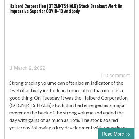
Halberd Corporation (OTCMKTS:HALB) Stock Breakout Alert On
Impressive Superior COVID-19 Antibody
March 2, 2022
0 comment
Strong trading volume can often be an indicator of the
level of activity in stock and more often than not it is a
good thing. On Tuesday, it was the Halberd Corporation
(OTCMKTS:HALB) stock that had emerged as a major
mover on the back of the strong volume and ended the
day with gains of as much as 16%. The stock soared
yesterday following a key development with regards to…
Read More >>