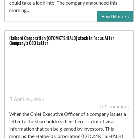
could take a look into. The company announced this
morning…
Read More >>
Halberd Corporation (OTCMKTS:HALB) stock In Focus After
Company’s CEO Letter
April 25, 2022
0 comment
When the Chief Executive Officer of a company issues a
letter to the shareholders then there is a lot of vital
information that can be gleaned by investors. This
morning the Halberd Corporation (OTCMKTS:HALB)