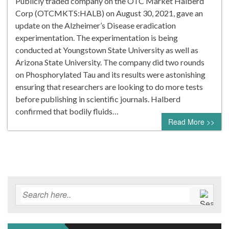
Publicly traded company on the OTC Market Halberd
Corp (OTCMKTS:HALB) on August 30, 2021, gave an
update on the Alzheimer’s Disease eradication
experimentation. The experimentation is being
conducted at Youngstown State University as well as
Arizona State University. The company did two rounds
on Phosphorylated Tau and its results were astonishing
ensuring that researchers are looking to do more tests
before publishing in scientific journals. Halberd
confirmed that bodily fluids…
Read More >>