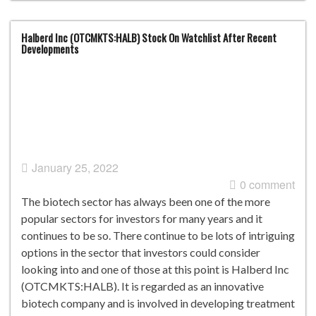
Halberd Inc (OTCMKTS:HALB) Stock On Watchlist After Recent
Developments
January 25, 2022
0 comment
The biotech sector has always been one of the more
popular sectors for investors for many years and it
continues to be so. There continue to be lots of intriguing
options in the sector that investors could consider
looking into and one of those at this point is Halberd Inc
(OTCMKTS:HALB). It is regarded as an innovative
biotech company and is involved in developing treatment