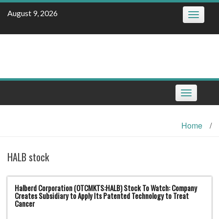
Skip
August 9, 2026
Toggle
to
navigatio
content
Toggle
navigation
Home
/
HALB stock
Halberd Corporation (OTCMKTS:HALB) Stock To Watch: Company
Creates Subsidiary to Apply Its Patented Technology to Treat
Cancer