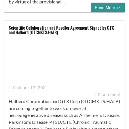
by virtue of the provisional…
Read More >>
Scientific Collaboration and Reseller Agreement Signed by GTX
and Halberd (OTCMKTS:HALB)
October 13, 2021
0 comment
Halberd Corporation and GTX Corp (OTCMKTS:HALB)
are coming together to work on several
neurodegenerative diseases such as Alzheimer’s Disease,
Parkinson’s Disease, PTSD/CTE (Chronic Traumatic
Encephalopathy)/ Traumatic Brain Injury), among others.