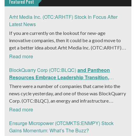
Featured Post
Arht Media Inc. (OTC:ARHTF) Stock In Focus After
Latest News
If you are currently on the lookout for new-age
innovative companies, then it could be a good move to
get a better idea about Arht Media Inc. (OTC:ARHTF).
The company is a worldwide leader in developing low-
Read more
latency, high-quality holograms and digital content.
Yesterday, the company was in the news cycle after it
BlockQuarry Corp (OTC:BLQC)
and Pantheon
announced that it had gone into collaboration with
Resources Embrace Leadership Transition,
Provision Events pertaining to an innovative project with
Introduce Interim CEO and CFO, Stephen Stenberg
There were a number of companies that came into the
Hoag, the Orange County, United States-based non-
news cycle yesterday, and one of those was BlockQuarry
profit organization. The company noted that the
Corp. (OTC:BLQC), an energy and infrastructure
collaboration had been created with the aim of bringing
company based out of Texas. On December 18, the
Read more
about a path-breaking fan experience at the PGA Tour
company announced that its corporate leadership had
Champions Event, the Hoag Classic 2024. The event had
entered a transformative phase. It was revealed that
Ensurge Micropower (OTCMKTS:ENMPY) Stock
been scheduled to take place from March 22 to March
BlockQuarry had agreed on the terms with regards to a
Gains Momentum: What’s The Buzz?
24 at the Newport County Beach Club. Those in