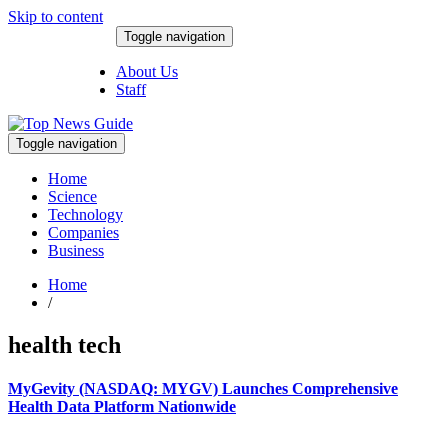
Skip to content
Toggle navigation
August 9, 2026
About Us
Staff
Toggle navigation
Home
Science
Technology
Companies
Business
Home
/
health tech
MyGevity (NASDAQ: MYGV) Launches Comprehensive
Health Data Platform Nationwide