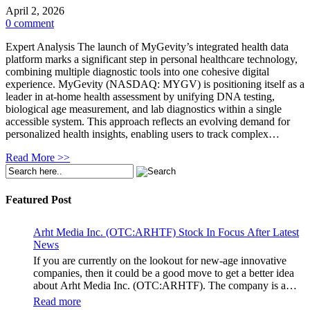
April 2, 2026
0 comment
Expert Analysis The launch of MyGevity’s integrated health data
platform marks a significant step in personal healthcare technology,
combining multiple diagnostic tools into one cohesive digital
experience. MyGevity (NASDAQ: MYGV) is positioning itself as a
leader in at-home health assessment by unifying DNA testing,
biological age measurement, and lab diagnostics within a single
accessible system. This approach reflects an evolving demand for
personalized health insights, enabling users to track complex…
Read More >>
Featured Post
Arht Media Inc. (OTC:ARHTF) Stock In Focus After Latest
News
If you are currently on the lookout for new-age innovative
companies, then it could be a good move to get a better idea
about Arht Media Inc. (OTC:ARHTF). The company is a
worldwide leader in developing low-latency, high-quality
Read more