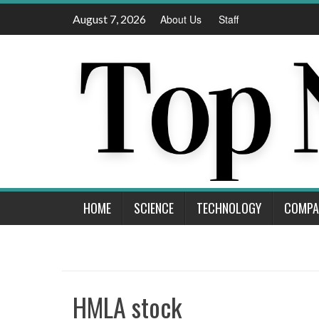
Skip
August 7, 2026
About Us
Staff
to
content
HOME
SCIENCE
TECHNOLOGY
COMPA
HMLA stock