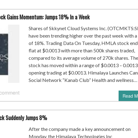
ock Gains Momentum: Jumps 18% In a Week
Shares of Skkynet Cloud Systems Inc. (OTCMKTS:
have been trending higher over the past week with a
of 18%. Trading Data On Tuesday, HMLA stock en
flat at $0.0013 with more than 500k shares traded,
compared to its average volume of 270k shares. Th
stock has moved within a range of $0.0013 – 0.0013
opening trading at $0.0013. Himalaya Launches Can
Social Network “Kanab Club” Health and wellness…
 comment
Read M
ock Suddenly Jumps 8%
After the company made a key announcement on
Monday, the Himalaya Technologies Inc