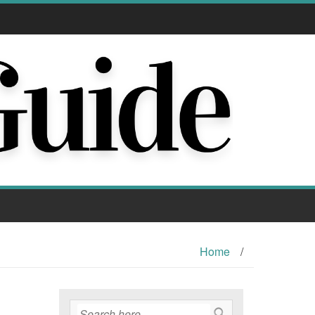
Home
/