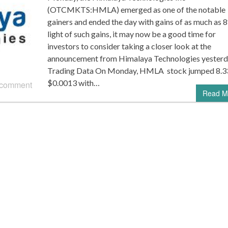
(OTCMKTS:HMLA) emerged as one of the notable
gainers and ended the day with gains of as much as 8
light of such gains, it may now be a good time for
investors to consider taking a closer look at the
announcement from Himalaya Technologies yesterd
Trading Data On Monday, HMLA stock jumped 8.3
$0.0013 with…
 comment
Read M