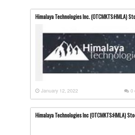
Himalaya Technologies Inc. (OTCMKTS:HMLA) St
January 12, 2022
0
Himalaya Technologies Inc (OTCMKTS:HMLA) St