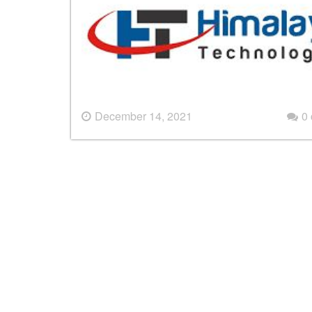
December 14, 2021
0