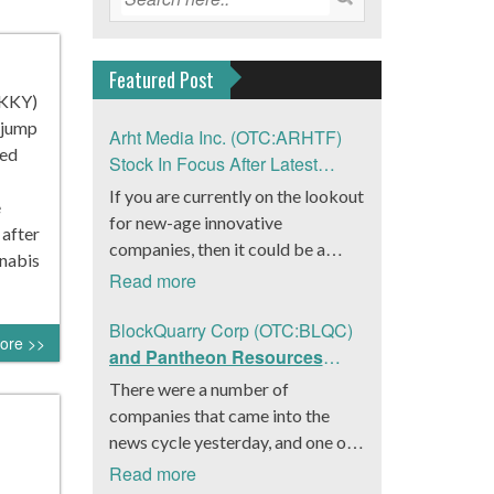
Featured Post
SKKY)
 jump
Arht Media Inc. (OTC:ARHTF)
ded
Stock In Focus After Latest
News
If you are currently on the lookout
e
for new-age innovative
 after
companies, then it could be a
nabis
good move to get a better idea
Read more
about Arht Media Inc.
(OTC:ARHTF). The company is a
BlockQuarry Corp (OTC:BLQC)
ore >>
worldwide leader in developing
and Pantheon Resources
low-latency, high-quality
Embrace Leadership
There were a number of
holograms and digital content.
Transition, Introduce Interim
companies that came into the
Yesterday, the company was in the
CEO and CFO, Stephen
news cycle yesterday, and one of
news cycle after it announced that
Stenberg
those was BlockQuarry Corp.
Read more
it had gone into collaboration