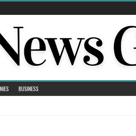
NIES
BUSINESS