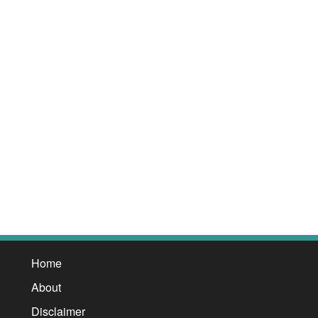
Home
About
Disclaimer