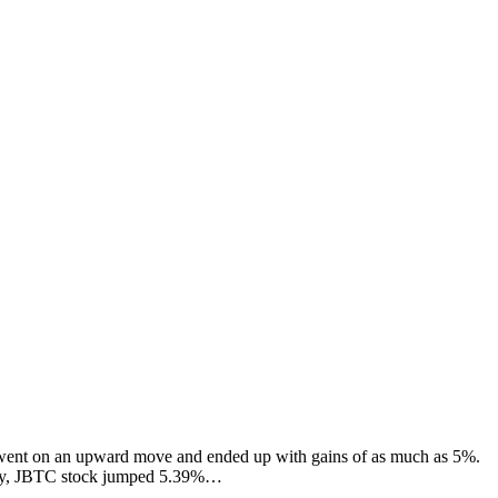
 went on an upward move and ended up with gains of as much as 5%.
riday, JBTC stock jumped 5.39%…