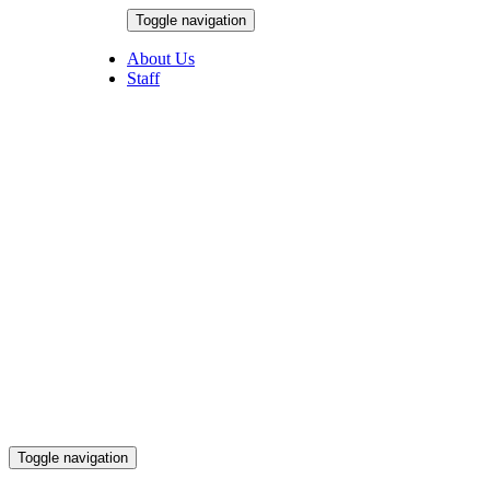
Skip
Toggle navigation
to
August 6, 2026
content
About Us
Staff
Toggle navigation