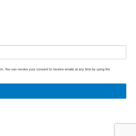
om. You can revoke your consent to receive emails at any time by using the