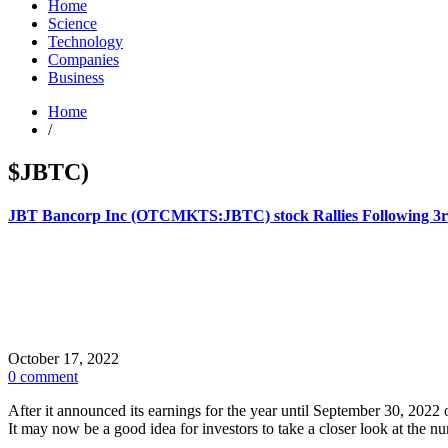
Home
Science
Technology
Companies
Business
Home
/
$JBTC)
JBT Bancorp Inc (OTCMKTS:JBTC) stock Rallies Following 3r
October 17, 2022
0 comment
After it announced its earnings for the year until September 30, 
It may now be a good idea for investors to take a closer look at th