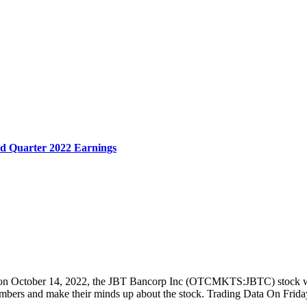
d Quarter 2022 Earnings
2022 on October 14, 2022, the JBT Bancorp Inc (OTCMKTS:JBTC) stock
e numbers and make their minds up about the stock. Trading Data On F