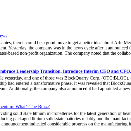
News
mpanies, then it could be a good move to get a better idea about Arh
ent. Yesterday, the company was in the news cycle after it announced th
tes-based non-profit organization. The company noted that the collabor
e Hoag Classic 2024. The event had been scheduled to take place fro
experience of the inventiveness of hologram displays. It was also noted 
 associated with Hoag, who had been responsible for providing healthca
mbrace Leadership Transition, Introduce Interim CEO and CFO,
bout the latest developments yesterday. She noted that due to the forw
cle yesterday, and one of those was BlockQuarry Corp. (OTC:BLQC), a
e that at the 2024 Hoad Classic, the hologram provided a novel way fo
ip had entered a transformative phase. It was revealed that BlockQuarr
ive Officer of Arht Media, Larry O’Neill, stated that everyone at the 
 team. Additionally, the company also announced it had appointed a new
stock gets any action in the coming days.
he executive leadership team at BlockQuarry Corp. Davis expressed conf
endous value, strategic growth and unparalleled innovation.” It could 
nt and chairman, formally gave up his president title. Instead, he exte
ntum: What’s The Buzz?
 move would help the company get to the next stage of its growth, both a
solid-state lithium microbatteries for the latest generation of hear
 also shared the vision of the integration and noted that the changes we
ucing packaged lithium solid-state batteries reliably and the manufactu
 company announced that the new interim CEO/CFO of the company, Stenbe
the announcement indicated considerable progress on the manufacturin
works and deploy highly advanced data science solutions. He had shown h
high-capacity multi-layer solid-state lithium microbatteries in sample
 organization.