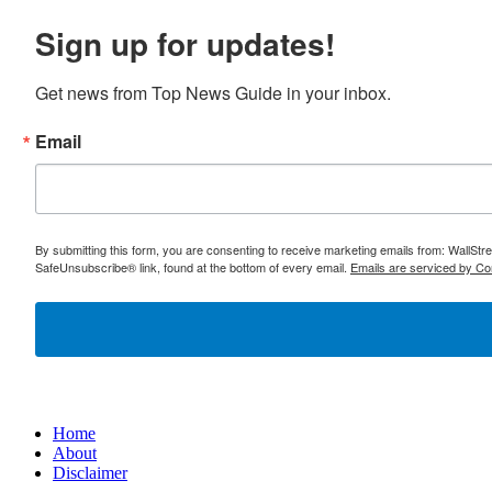
Sign up for updates!
Get news from Top News Guide in your inbox.
Email
By submitting this form, you are consenting to receive marketing emails from: WallSt
SafeUnsubscribe® link, found at the bottom of every email.
Emails are serviced by Co
Home
About
Disclaimer