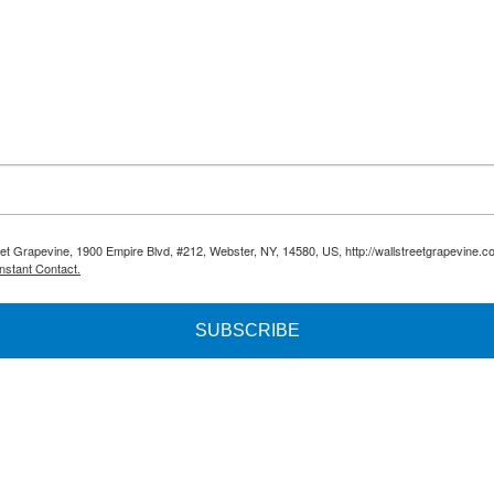
reet Grapevine, 1900 Empire Blvd, #212, Webster, NY, 14580, US, http://wallstreetgrapevine.c
nstant Contact.
SUBSCRIBE