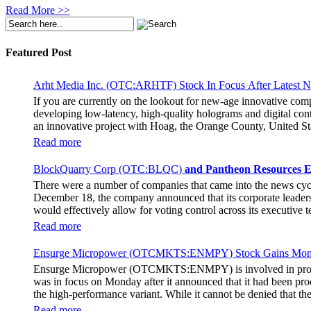
Read More >>
Featured Post
Arht Media Inc. (OTC:ARHTF) Stock In Focus After Latest 
If you are currently on the lookout for new-age innovative co
developing low-latency, high-quality holograms and digital cont
an innovative project with Hoag, the Orange County, United Sta
breaking fan experience at the PGA Tour Champions Event, th
Read more
attendance at the event had the opportunity to get a firsthand 
holographic representations of executives, doctors, and nurses
BlockQuarry Corp (OTC:BLQC)
and Pantheon Resources E
The Chief Marketing Officer of Hoag Cara Uisprapassorn spoke a
There were a number of companies that came into the news cy
engage with the public in innovative ways. She went on to stat
December 18, the company announced that its corporate leadersh
benchmark for community engagement practices. The Chief Execut
would effectively allow for voting control across its executive
immersive experience for the fans. It remains to be seen if the 
Stephen Stenberg, who would be a highly important member of t
Read more
usher in a transformative phase for BlockQuarry, promising trem
new terms. As per those terms, Alonzo Pierce, the former preside
Ensurge Micropower (OTCMKTS:ENMPY) Stock Gains Mome
of BlockQuarry Corp. In the news release, it was noted that the
Ensurge Micropower (OTCMKTS:ENMPY) is involved in providing 
chairman and senior advisor at the company. Additionally, Pierce
was in focus on Monday after it announced that it had been prod
the energy, bitcoin mining, and infrastructure industries. The
the high-performance variant. While it cannot be denied that 
career, he has shown the ability to restructure financial frame
The company announced yesterday that it had started producing 
demonstrated his ability to strengthen the financial health of an
Read more