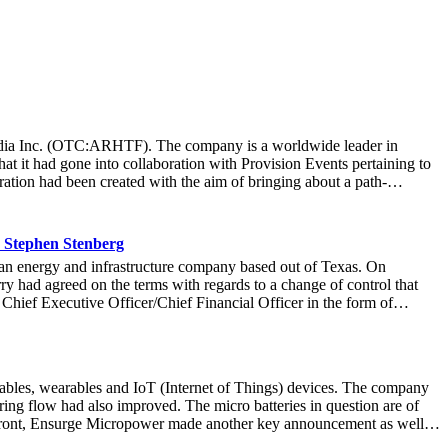
t Media Inc. (OTC:ARHTF). The company is a worldwide leader in
at it had gone into collaboration with Provision Events pertaining to
ation had been created with the aim of bringing about a path-
m March 22 to March 24 at the Newport County Beach Club. Those in
that the visitors at the Hoag Experience Lounge had engaged with the
re information with regards to the Hoag Compass healthcare services.
 Stephen Stenberg
ard-thinking ways it operated at an organization, it allowed Hoag to
n energy and infrastructure company based out of Texas. On
r more than 71,000 fans to connect with the Hoag brand and set a new
y had agreed on the terms with regards to a change of control that
company was thrilled at the collaboration that created a unique and
 Chief Executive Officer/Chief Financial Officer in the form of
idence in Stenberg’s leadership, stating: “Stephen’s expertise will
be a good move on the part of market watchers to take a look at the
nded that title to Lawrence Davis, the current Chief Operating Officer
t financial and operational levels. Pierce would continue to be the
ables, wearables and IoT (Internet of Things) devices. The company
re important for the company as it looked to scale higher heights in
ring flow had also improved. The micro batteries in question are of
rg, had had a fruitful career in the equity markets. During his
g front, Ensurge Micropower made another key announcement as well.
is mettle at Pantheon Financial Partners most recently and further
 volumes. These batteries are being manufactured by the company