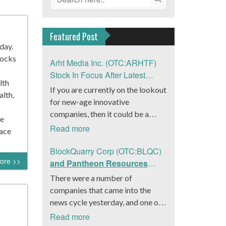
Featured Post
day.
tocks
Arht Media Inc. (OTC:ARHTF)
Stock In Focus After Latest
lth
News
If you are currently on the lookout
lth,
for new-age innovative
companies, then it could be a
re
good move to get a better idea
Read more
pace
about Arht Media Inc.
(OTC:ARHTF). The company is a
BlockQuarry Corp (OTC:BLQC)
ore >>
worldwide leader in developing
and Pantheon Resources
low-latency, high-quality
Embrace Leadership
There were a number of
holograms and digital content.
Transition, Introduce Interim
companies that came into the
Yesterday, the company was in the
CEO and CFO, Stephen
news cycle yesterday, and one of
news cycle after it announced that
Stenberg
those was BlockQuarry Corp.
Read more
it had gone into collaboration