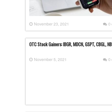
November 23, 2021
0
OTC Stock Gainers: IBGR, MDCN, GSPT, CBGL, NB
November 5, 2021
0