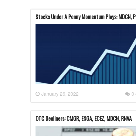
Stocks Under A Penny Momentum Plays: MDCN, P
January 26, 2022
0
OTC Decliners: CMGR, ENGA, ECEZ, MDCN, RNVA