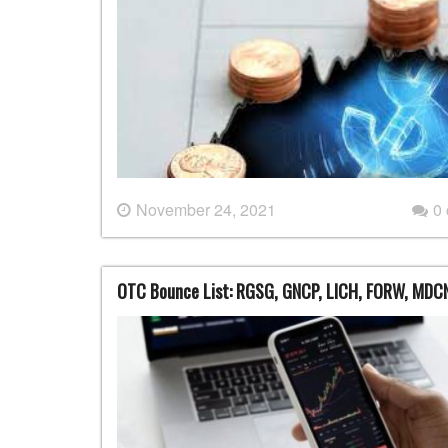
November 24, 2021
0
OTC Bounce List: RGSG, GNCP, LICH, FORW, MDC