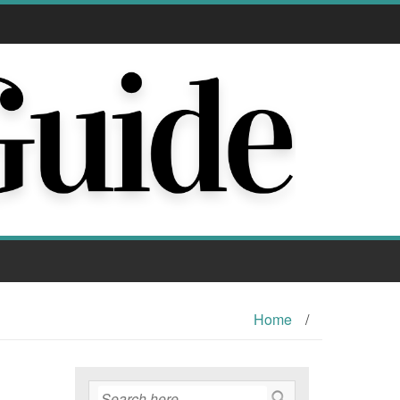
Home
/