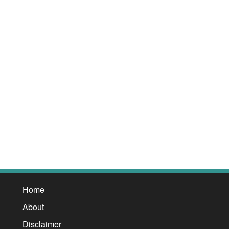
Home
About
Disclaimer