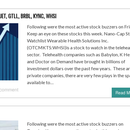
JET, GTLL, BRBL, KYNC, WHSI
Following were the most active stock buzzers on Fri
Keep an eye on these stocks this week. Nano-Cap S
Watchlist Wearable Health Solutions Inc.
(OTCMKTS:WHSI)is a stock to watch in the telehea
sector. Telehealth companies such as Babylon, K Hea
and Doctor on Demand have brought in billions of
investment dollars over the past few years. These a
private companies, there are very few plays in the s
available to…
 comment
Read M
Following were the most active stock buzzers on