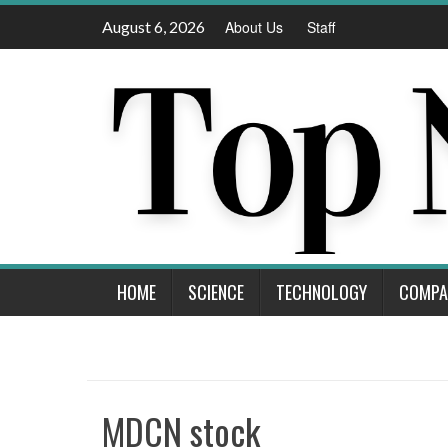
Skip
August 6, 2026
About Us
Staff
to
content
HOME
SCIENCE
TECHNOLOGY
COMPA
MDCN stock