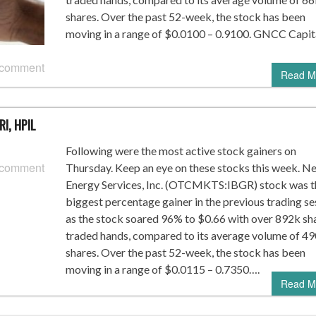
shares. Over the past 52-week, the stock has been
moving in a range of $0.0100 – 0.9100. GNCC Capit
 comment
Read M
RI, HPIL
Following were the most active stock gainers on
 comment
Thursday. Keep an eye on these stocks this week. N
Energy Services, Inc. (OTCMKTS:IBGR) stock was t
biggest percentage gainer in the previous trading se
as the stock soared 96% to $0.66 with over 892k sh
traded hands, compared to its average volume of 4
shares. Over the past 52-week, the stock has been
moving in a range of $0.0115 – 0.7350….
Read M