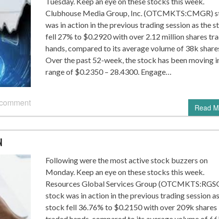
Tuesday. Keep an eye on these stocks this week.
Clubhouse Media Group, Inc. (OTCMKTS:CMGR) s
was in action in the previous trading session as the s
fell 27% to $0.2920 with over 2.12 million shares tr
hands, compared to its average volume of 38k share
Over the past 52-week, the stock has been moving i
range of $0.2350 – 28.4300. Engage…
 comment
Read M
N
Following were the most active stock buzzers on
Monday. Keep an eye on these stocks this week.
Resources Global Services Group (OTCMKTS:RGS
stock was in action in the previous trading session as
stock fell 36.76% to $0.2150 with over 209k shares
traded hands, compared to its average volume of 66