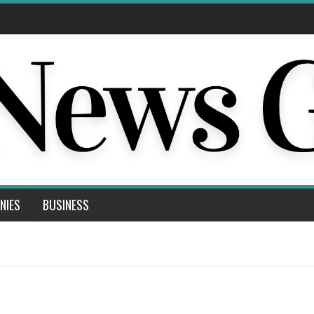
NIES
BUSINESS