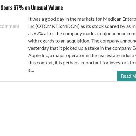
 Soars 67% on Unusual Volume
It was a good day in the markets for Medican Enterp
 comment
Inc (OTCMKTS:MDCN) as its stock soared by as m
as 67% after the company made a major announcem
with regards to an acquisition. The company annou
yesterday that it picked up a stake in the company E
Apple Inc, a major operator in the real estate industry
this context, it is perhaps important for investors to
a…
Read M