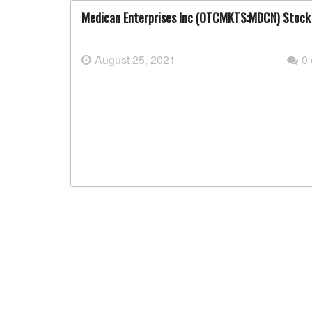
Medican Enterprises Inc (OTCMKTS:MDCN) Stock
August 25, 2021
0