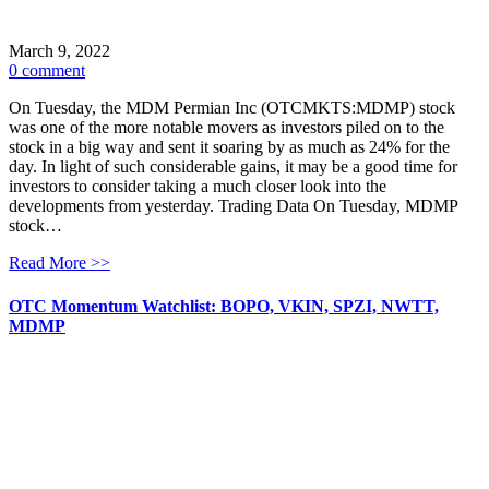
March 9, 2022
0 comment
On Tuesday, the MDM Permian Inc (OTCMKTS:MDMP) stock
was one of the more notable movers as investors piled on to the
stock in a big way and sent it soaring by as much as 24% for the
day. In light of such considerable gains, it may be a good time for
investors to consider taking a much closer look into the
developments from yesterday. Trading Data On Tuesday, MDMP
stock…
Read More >>
OTC Momentum Watchlist: BOPO, VKIN, SPZI, NWTT,
MDMP