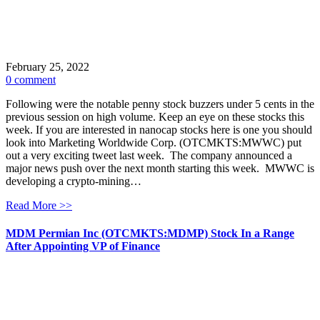
February 25, 2022
0 comment
Following were the notable penny stock buzzers under 5 cents in the
previous session on high volume. Keep an eye on these stocks this
week. If you are interested in nanocap stocks here is one you should
look into Marketing Worldwide Corp. (OTCMKTS:MWWC) put
out a very exciting tweet last week. The company announced a
major news push over the next month starting this week. MWWC is
developing a crypto-mining…
Read More >>
MDM Permian Inc (OTCMKTS:MDMP) Stock In a Range
After Appointing VP of Finance