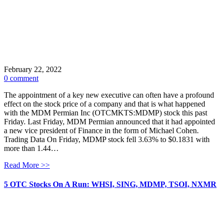
February 22, 2022
0 comment
The appointment of a key new executive can often have a profound
effect on the stock price of a company and that is what happened
with the MDM Permian Inc (OTCMKTS:MDMP) stock this past
Friday. Last Friday, MDM Permian announced that it had appointed
a new vice president of Finance in the form of Michael Cohen.
Trading Data On Friday, MDMP stock fell 3.63% to $0.1831 with
more than 1.44…
Read More >>
5 OTC Stocks On A Run: WHSI, SING, MDMP, TSOI, NXMR