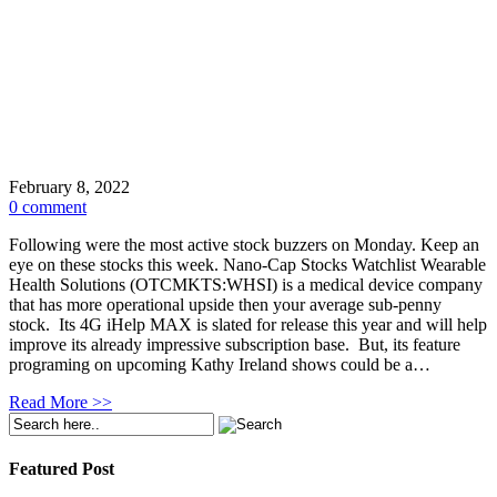
February 8, 2022
0 comment
Following were the most active stock buzzers on Monday. Keep an
eye on these stocks this week. Nano-Cap Stocks Watchlist Wearable
Health Solutions (OTCMKTS:WHSI) is a medical device company
that has more operational upside then your average sub-penny
stock. Its 4G iHelp MAX is slated for release this year and will help
improve its already impressive subscription base. But, its feature
programing on upcoming Kathy Ireland shows could be a…
Read More >>
Featured Post