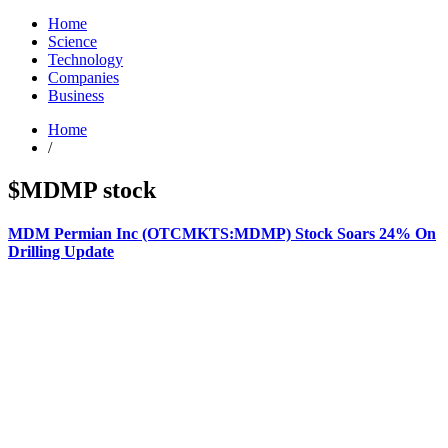
Home
Science
Technology
Companies
Business
Home
/
$MDMP stock
MDM Permian Inc (OTCMKTS:MDMP) Stock Soars 24% On
Drilling Update