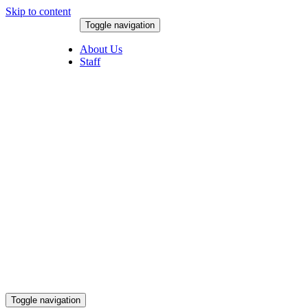
Skip to content
Toggle navigation
August 9, 2026
About Us
Staff
Toggle navigation