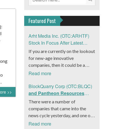
Featured Post
Q:
d
Arht Media Inc. (OTC:ARHTF)
e
Stock In Focus After Latest
News
If you are currently on the lookout
for new-age innovative
Kong
companies, then it could be a
good move to get a better idea
Read more
to
about Arht Media Inc.
…
(OTC:ARHTF). The company is a
BlockQuarry Corp (OTC:BLQC)
ore >>
worldwide leader in developing
and Pantheon Resources
low-latency, high-quality
Embrace Leadership
There were a number of
holograms and digital content.
Transition, Introduce Interim
companies that came into the
Yesterday, the company was in the
CEO and CFO, Stephen
news cycle yesterday, and one of
news cycle after it announced that
Stenberg
those was BlockQuarry Corp.
Read more
it had gone into collaboration