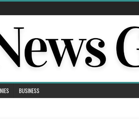
NIES
BUSINESS