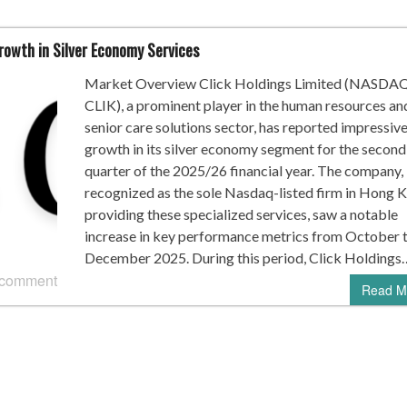
rowth in Silver Economy Services
Market Overview Click Holdings Limited (NASDA
CLIK), a prominent player in the human resources an
senior care solutions sector, has reported impressiv
growth in its silver economy segment for the second
quarter of the 2025/26 financial year. The company,
recognized as the sole Nasdaq-listed firm in Hong 
providing these specialized services, saw a notable
increase in key performance metrics from October 
December 2025. During this period, Click Holdings
 comment
Read M