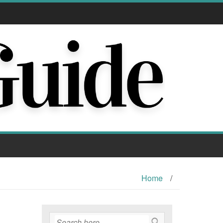
Home
/