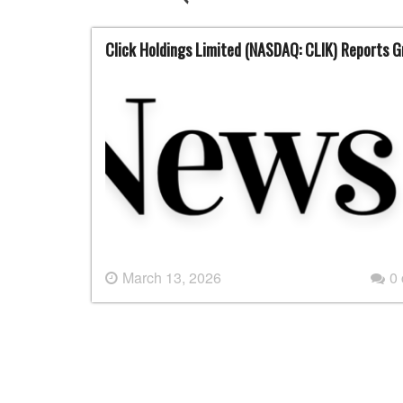
Click Holdings Limited (NASDAQ: CLIK) Reports G
March 13, 2026
0