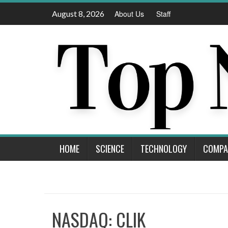
Skip
August 8, 2026
About Us
Staff
to
content
HOME
SCIENCE
TECHNOLOGY
COMPA
NASDAQ: CLIK