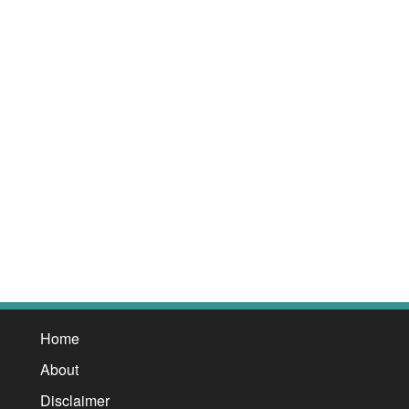
Home
About
Disclaimer