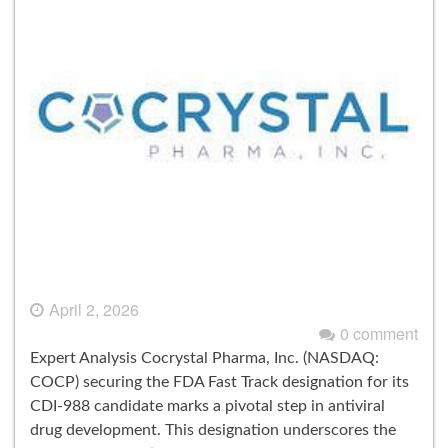
April 2, 2026
0 comment
Expert Analysis Cocrystal Pharma, Inc. (NASDAQ:
COCP) securing the FDA Fast Track designation for its
CDI-988 candidate marks a pivotal step in antiviral
drug development. This designation underscores the