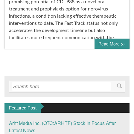
promising potential of CDI-988 as a novel oral
treatment and prophylaxis option for norovirus
infections, a condition lacking effective therapeutic
interventions to date. The Fast Track status not only
accelerates the development timeline but also
facilitates more frequent communication with the…
Read More >>
Featured Post
Arht Media Inc. (OTC:ARHTF) Stock In Focus After
Latest News