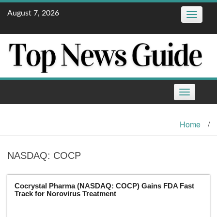
Skip
August 7, 2026
Toggle
to
navigatio
content
Toggle
navigation
Home
/
NASDAQ: COCP
Cocrystal Pharma (NASDAQ: COCP) Gains FDA Fast
Track for Norovirus Treatment