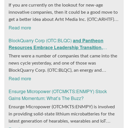
If you are currently on the lookout for new-age
innovative companies, then it could be a good move to
get a better idea about Arht Media Inc. (OTC:ARHTF).
The company is a worldwide leader in developing low-
Read more
latency, high-quality holograms and digital content.
BlockQuarry Corp (OTC:BLQC)
and Pantheon
Yesterday, the company was in the news cycle after it
Resources Embrace Leadership Transition,
announced that it had gone into collaboration with
Introduce Interim CEO and CFO, Stephen Stenberg
Provision Events pertaining to an innovative project
There were a number of companies that came into the
with Hoag, the Orange County, United States-based
news cycle yesterday, and one of those was
non-profit organization. The company noted that the
BlockQuarry Corp. (OTC:BLQC), an energy and
collaboration had been created with the aim of
infrastructure company based out of Texas. On
Read more
bringing about a path-breaking fan experience at the
December 18, the company announced that its
Ensurge Micropower (OTCMKTS:ENMPY) Stock
PGA Tour Champions Event, the Hoag Classic 2024.
corporate leadership had entered a transformative
Gains Momentum: What’s The Buzz?
The event had been scheduled to take place from
phase. It was revealed that BlockQuarry had agreed on
March 22 to March 24 at the Newport County Beach
the terms with regards to a change of control that
Ensurge Micropower (OTCMKTS:ENMPY) is involved
Club. Those in attendance at the event had the
would effectively allow for voting control across its
in providing solid-state lithium microbatteries for the
opportunity to get a firsthand experience of the
executive team. Additionally, the company also
latest generation of hearables, wearables and IoT
inventiveness of hologram displays. It was also noted
announced it had appointed a new Chief Executive