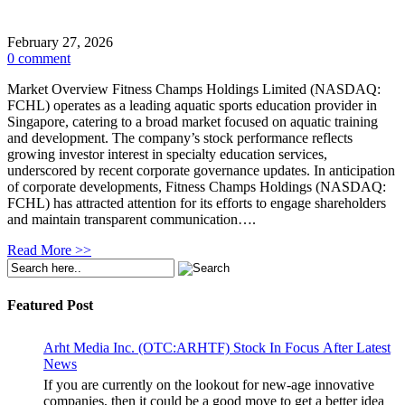
February 27, 2026
0 comment
Market Overview Fitness Champs Holdings Limited (NASDAQ:
FCHL) operates as a leading aquatic sports education provider in
Singapore, catering to a broad market focused on aquatic training
and development. The company’s stock performance reflects
growing investor interest in specialty education services,
underscored by recent corporate governance updates. In anticipation
of corporate developments, Fitness Champs Holdings (NASDAQ:
FCHL) has attracted attention for its efforts to engage shareholders
and maintain transparent communication….
Read More >>
Featured Post
Arht Media Inc. (OTC:ARHTF) Stock In Focus After Latest
News
If you are currently on the lookout for new-age innovative
companies, then it could be a good move to get a better idea