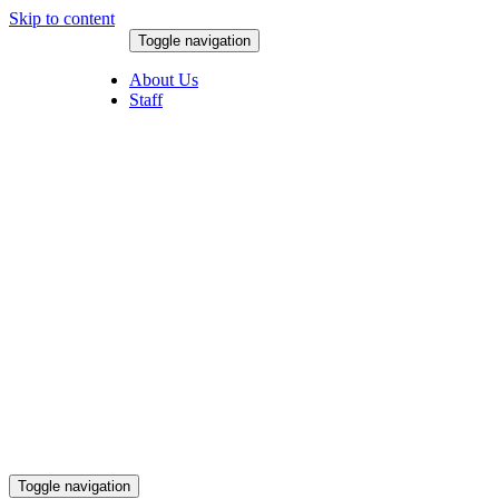
Skip to content
Toggle navigation
August 8, 2026
About Us
Staff
Toggle navigation