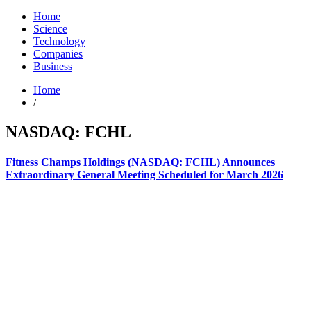
Home
Science
Technology
Companies
Business
Home
/
NASDAQ: FCHL
Fitness Champs Holdings (NASDAQ: FCHL) Announces
Extraordinary General Meeting Scheduled for March 2026