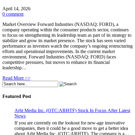
April 14, 2026
0 comment
Market Overview Forward Industries (NASDAQ: FORD), a
company operating within the consumer products sector, continues
to focus on strengthening its leadership team as part of its strategy to
stabilize and grow its market presence. The stock has seen varied
performance as investors watch the company’s ongoing restructuring
efforts and operational improvements. In the current market
environment, Forward Industries (NASDAQ: FORD) faces
competitive pressures, but moves to enhance its financial
leadership…
Read More >>
Featured Post
Arht Media Inc. (OTC:ARHTF) Stock In Focus After Latest
News
If you are currently on the lookout for new-age innovative
companies, then it could be a good move to get a better idea
about Arht Media Inc. (OTC:ARHTF). The company is a