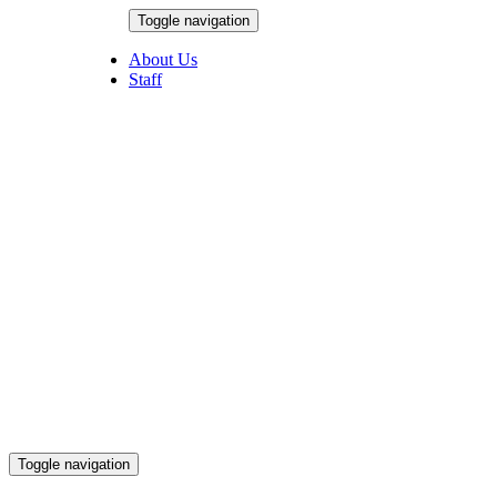
Skip
Toggle navigation
to
August 9, 2026
content
About Us
Staff
Toggle navigation