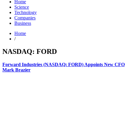
Home
Science
Technology
Companies
Business
Home
/
NASDAQ: FORD
Forward Industries (NASDAQ: FORD) Appoints New CFO
Mark Brazier