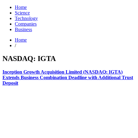
Home
Science
Technology
Companies
Business
Home
/
NASDAQ: IGTA
Inception Growth Acquisition Limited (NASDAQ: IGTA)
Extends Business Combination Deadline with Additional Trust
Deposit