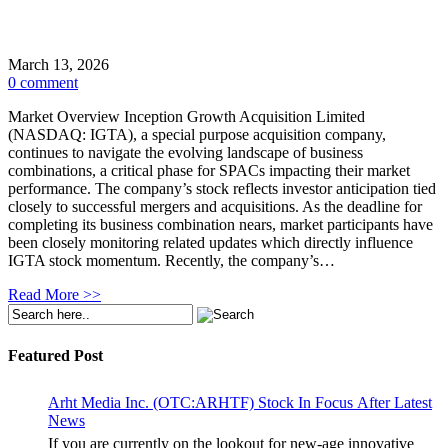
March 13, 2026
0 comment
Market Overview Inception Growth Acquisition Limited
(NASDAQ: IGTA), a special purpose acquisition company,
continues to navigate the evolving landscape of business
combinations, a critical phase for SPACs impacting their market
performance. The company’s stock reflects investor anticipation tied
closely to successful mergers and acquisitions. As the deadline for
completing its business combination nears, market participants have
been closely monitoring related updates which directly influence
IGTA stock momentum. Recently, the company’s…
Read More >>
Featured Post
Arht Media Inc. (OTC:ARHTF) Stock In Focus After Latest
News
If you are currently on the lookout for new-age innovative