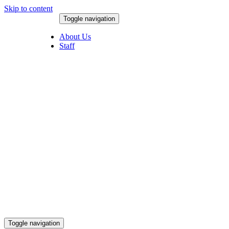
Skip to content
Toggle navigation
August 9, 2026
About Us
Staff
Toggle navigation