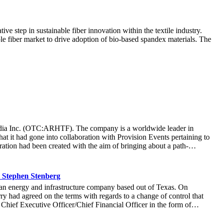
tep in sustainable fiber innovation within the textile industry.
ple fiber market to drive adoption of bio-based spandex materials. The
t Media Inc. (OTC:ARHTF). The company is a worldwide leader in
at it had gone into collaboration with Provision Events pertaining to
ation had been created with the aim of bringing about a path-
m March 22 to March 24 at the Newport County Beach Club. Those in
that the visitors at the Hoag Experience Lounge had engaged with the
re information with regards to the Hoag Compass healthcare services.
 Stephen Stenberg
ard-thinking ways it operated at an organization, it allowed Hoag to
n energy and infrastructure company based out of Texas. On
r more than 71,000 fans to connect with the Hoag brand and set a new
y had agreed on the terms with regards to a change of control that
company was thrilled at the collaboration that created a unique and
 Chief Executive Officer/Chief Financial Officer in the form of
idence in Stenberg’s leadership, stating: “Stephen’s expertise will