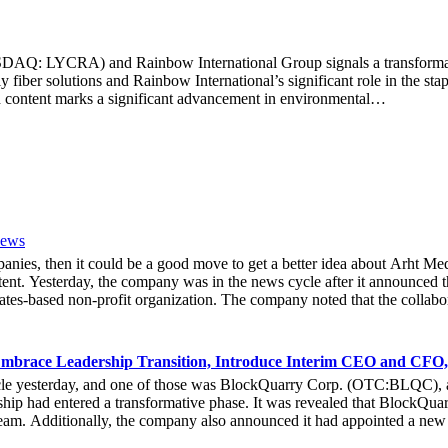
Q: LYCRA) and Rainbow International Group signals a transformative s
 fiber solutions and Rainbow International’s significant role in the sta
 content marks a significant advancement in environmental…
News
mpanies, then it could be a good move to get a better idea about Arh
ent. Yesterday, the company was in the news cycle after it announced th
tes-based non-profit organization. The company noted that the collabor
e Hoag Classic 2024. The event had been scheduled to take place fro
experience of the inventiveness of hologram displays. It was also noted 
 associated with Hoag, who had been responsible for providing healthca
mbrace Leadership Transition, Introduce Interim CEO and CFO,
bout the latest developments yesterday. She noted that due to the forw
cle yesterday, and one of those was BlockQuarry Corp. (OTC:BLQC), a
e that at the 2024 Hoad Classic, the hologram provided a novel way fo
ip had entered a transformative phase. It was revealed that BlockQuarr
ive Officer of Arht Media, Larry O’Neill, stated that everyone at the 
 team. Additionally, the company also announced it had appointed a new
stock gets any action in the coming days.
he executive leadership team at BlockQuarry Corp. Davis expressed conf