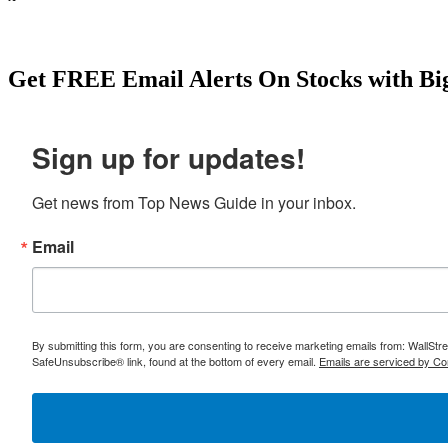
individuals nationwide.Empire Merchants North LLC- employs 623
New York.Fedway Associates, Inc.- one of the leading distributo
benefit. Start your research here: https://topnewsguide.com/japa
Get
FREE
Email Alerts On Stocks with Bi
Sign up for updates!
Get news from Top News Guide in your inbox.
Email
By submitting this form, you are consenting to receive marketing emails from: WallSt
SafeUnsubscribe® link, found at the bottom of every email.
Emails are serviced by Co