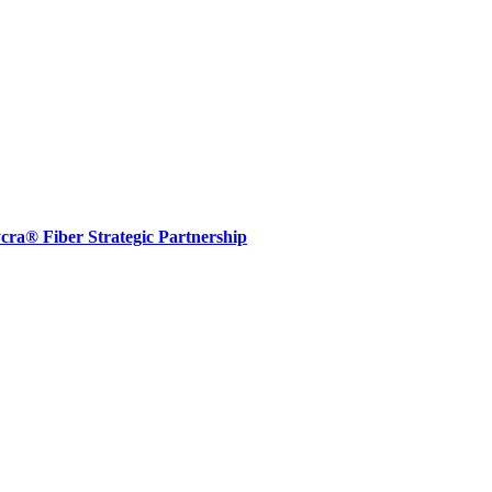
® Fiber Strategic Partnership