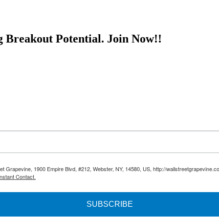
 associates and distributes approximately five million cases per year
rs in the state of New Jersey. Any deals with one or several of these d
nese-whiskey-offers-early-investors-big-profit-potential/ This article i
g Breakout Potential.
Join Now!!
reet Grapevine, 1900 Empire Blvd, #212, Webster, NY, 14580, US, http://wallstreetgrapevine.c
nstant Contact.
SUBSCRIBE