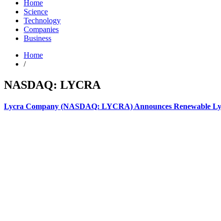
Home
Science
Technology
Companies
Business
Home
/
NASDAQ: LYCRA
Lycra Company (NASDAQ: LYCRA) Announces Renewable Lycra