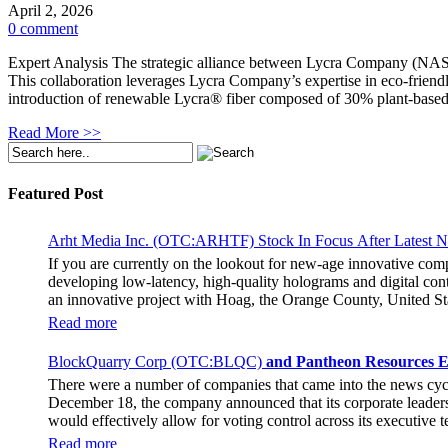
April 2, 2026
0 comment
Expert Analysis The strategic alliance between Lycra Company (NASDA
This collaboration leverages Lycra Company’s expertise in eco-friendly
introduction of renewable Lycra® fiber composed of 30% plant-based
Read More >>
Featured Post
Arht Media Inc. (OTC:ARHTF) Stock In Focus After Latest 
If you are currently on the lookout for new-age innovative co
developing low-latency, high-quality holograms and digital cont
an innovative project with Hoag, the Orange County, United Sta
breaking fan experience at the PGA Tour Champions Event, th
Read more
attendance at the event had the opportunity to get a firsthand 
holographic representations of executives, doctors, and nurses
BlockQuarry Corp (OTC:BLQC)
and Pantheon Resources E
The Chief Marketing Officer of Hoag Cara Uisprapassorn spoke a
There were a number of companies that came into the news cy
engage with the public in innovative ways. She went on to stat
December 18, the company announced that its corporate leadersh
benchmark for community engagement practices. The Chief Execut
would effectively allow for voting control across its executive
immersive experience for the fans. It remains to be seen if the 
Stephen Stenberg, who would be a highly important member of t
Read more