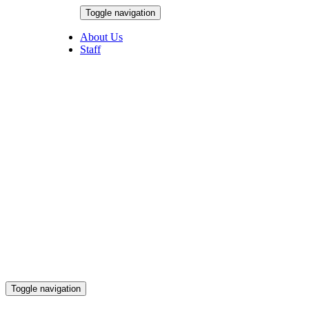
Skip
Toggle navigation
to
August 6, 2026
content
About Us
Staff
Toggle navigation