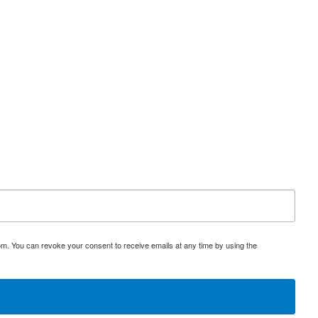
. EMN is the only major locally owned distributorship in upstate
istributors could catapult SHNJF to a new level. Early investors will
s part of a sponsored investor education program.
om. You can revoke your consent to receive emails at any time by using the