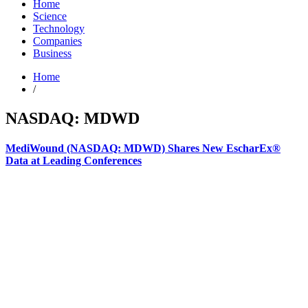
Home
Science
Technology
Companies
Business
Home
/
NASDAQ: MDWD
MediWound (NASDAQ: MDWD) Shares New EscharEx®
Data at Leading Conferences