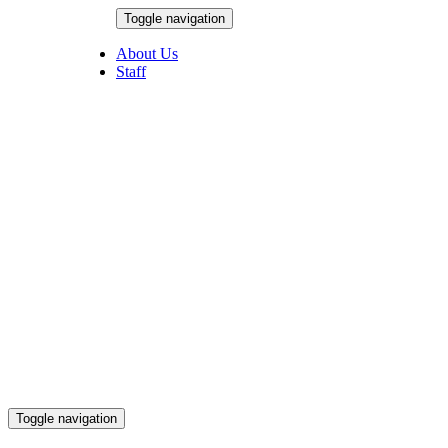
Skip
Toggle navigation
to
August 8, 2026
content
About Us
Staff
Toggle navigation