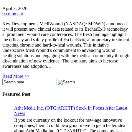
April 7, 2026
0 comment
Key Developments MediWound (NASDAQ: MDWD) announced
it will present new clinical data related to its EscharEx® technology
at prominent wound care conferences. The fresh findings highlight
the efficacy and safety profile of EscharEx®, a proprietary treatment
targeting chronic and hard-to-heal wounds. This initiative
underscores MediWound’s commitment to advancing wound
healing solutions and engaging with the medical community through
dissemination of new evidence. The company aims to increase
awareness and adoption…
Read More >>
Featured Post
Arht Media Inc. (OTC:ARHTF) Stock In Focus After Latest
News
If you are currently on the lookout for new-age innovative
companies, then it could be a good move to get a better idea
about Arht Media Inc. (OTC:ARHTF). The company is a