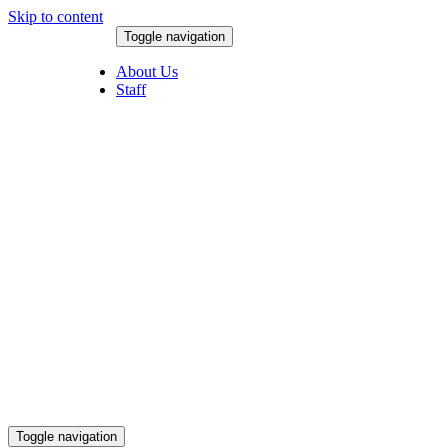
Skip to content
Toggle navigation
August 7, 2026
About Us
Staff
Toggle navigation