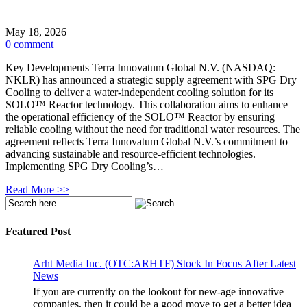
May 18, 2026
0 comment
Key Developments Terra Innovatum Global N.V. (NASDAQ:
NKLR) has announced a strategic supply agreement with SPG Dry
Cooling to deliver a water-independent cooling solution for its
SOLO™ Reactor technology. This collaboration aims to enhance
the operational efficiency of the SOLO™ Reactor by ensuring
reliable cooling without the need for traditional water resources. The
agreement reflects Terra Innovatum Global N.V.’s commitment to
advancing sustainable and resource-efficient technologies.
Implementing SPG Dry Cooling’s…
Read More >>
Featured Post
Arht Media Inc. (OTC:ARHTF) Stock In Focus After Latest
News
If you are currently on the lookout for new-age innovative
companies, then it could be a good move to get a better idea