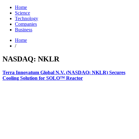
Home
Science
Technology
Companies
Business
Home
/
NASDAQ: NKLR
Terra Innovatum Global N.V. (NASDAQ: NKLR) Secures
Cooling Solution for SOLO™ Reactor