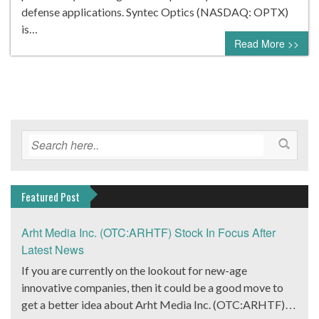
defense applications. Syntec Optics (NASDAQ: OPTX)
is…
Read More >>
Featured Post
Arht Media Inc. (OTC:ARHTF) Stock In Focus After
Latest News
If you are currently on the lookout for new-age
innovative companies, then it could be a good move to
get a better idea about Arht Media Inc. (OTC:ARHTF).