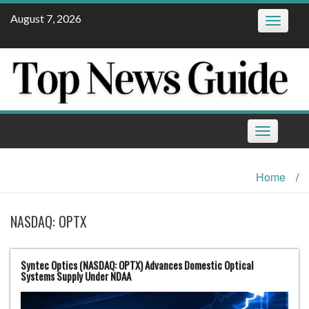
Skip
August 7, 2026
Toggle
to
navigatio
content
Toggle
navigation
Home
/
NASDAQ: OPTX
Syntec Optics (NASDAQ: OPTX) Advances Domestic Optical
Systems Supply Under NDAA