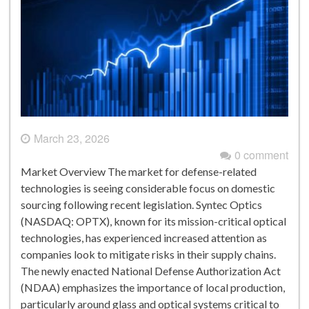
March 23, 2026
0 comment
Market Overview The market for defense-related
technologies is seeing considerable focus on domestic
sourcing following recent legislation. Syntec Optics
(NASDAQ: OPTX), known for its mission-critical optical
technologies, has experienced increased attention as
companies look to mitigate risks in their supply chains.
The newly enacted National Defense Authorization Act
(NDAA) emphasizes the importance of local production,
particularly around glass and optical systems critical to