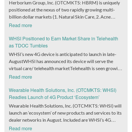
batteries in question are of the high-performance
Herborium Group, Inc. (OTCMKTS: HBRM) is uniquely
Hoag Compass healthcare services. The Chief
usher in a transformative phase for BlockQuarry,
variant. While it cannot be denied that the announcement
positioned at the nexus of two rapidly growing multi-
Marketing Officer of Hoag Cara Uisprapassorn spoke
promising tremendous value, strategic growth and
indicated considerable progress on the manufacturing
billion dollar markets (1. Natural Skin Care, 2. Acne
about the latest developments yesterday. She noted that
unparalleled innovation.” It could be a good move on the
front, Ensurge Micropower made another key
Treatment and other skin health concerns)HBRM’s
due to the forward-thinking ways it operated at an
Read more
part of market watchers to take a look at the new terms.
announcement as well. The company announced
Revenue and Earnings continue to trend up HBRM’s cash
organization, it allowed Hoag to engage with the public
As per those terms, Alonzo Pierce, the former president
yesterday that it had started producing high-capacity
flow is higher than ever, positioning the company for
WHSI Positioned to Earn Market Share in Telehealth
in innovative ways. She went on to state that at the 2024
and chairman, formally gave up his president title.
multi-layer solid-state lithium microbatteries in sample
significant growth in 2022. Herborium Group is a
as TDOC Tumbles
Hoad Classic, the hologram provided a novel way for
Instead, he extended that title to Lawrence Davis, the
volumes. These batteries are being manufactured by the
Natural Botanical Therapeutics® Company Maintaining
more than 71,000 fans to connect with the Hoag brand
WHSI’s new 4G device is anticipated to launch in late-
current Chief Operating Officer of BlockQuarry Corp. In
company through deployment of its unique and
Pharmaceutical Standards and Efficacy HBRM offers a
and set a new benchmark for community engagement
AugustWHSI has announced its device will serve the
the news release, it was noted that the move would help
innovative architecture, which is based on a 10-micron
unique combination of products and content in the
practices. The Chief Executive Officer of Arht Media,
virtual care/ telehealth marketTelehealth is seen growing
the company get to the next stage of its growth, both at
stainless steel substrate. The company’s Chief Executive
natural skincare sector. Presently focused on acne
Larry O’Neill, stated that everyone at the company was
by 32.1% annually over the next 6 years According to
financial and operational levels. Pierce would continue to
Read more
Officer Mark Newman spoke about the development as
treatment and prevention the company tests its natural
thrilled at the collaboration that created a unique and
Fortune Business Insights, the global telehealth market
be the chairman and senior advisor at the company.
well. He noted that both the milestone were highly
formulations with the same standards found in the
immersive experience for the fans. It remains to be seen
size is anticipated to reach $636.38 billion by 2028 and
Wearable Health Solutions, Inc. (OTCMKTS: WHSI)
Additionally, Pierce also shared the vision of the
significant for Ensurge Micropower since the company
pharmaceutical industry creating higher efficacy, proven
if the stock gets any action in the coming days.
exhibit a CAGR of 32.1% during the forecast period. The
Readies Launch of 4G Product ‘Ecosystem’
integration and noted that the changes were important
was working on scaling up its production capabilities for
safety, and consumer satisfaction. The company is now
ubiquity of smartphones and the paradigm-changing
for the company as it looked to scale higher heights in
Wearable Health Solutions, Inc. (OTCMKTS: WHSI) will
specific markets. He went on to assert that he believed
set to roll out an AI technology platform that will allow
pandemic have made telehealth and virtual care the ‘new
the energy, bitcoin mining, and infrastructure industries.
launch an ‘ecosystem’ of new products and services to its
that the batteries manufactured by the company were
its consumers to diagnose the products they need
normal.’ Recognizing this, Wearable Health Solutions,
The company announced that the new interim CEO/CFO
dealer networks in August. Included are WHSI’s 4G
going to bring about a revolution in the way next-
utilizing the company’s proprietary skin diagnostic
Inc. (OTCMKTS: WHSI) has announced with its 4G
of the company, Stenberg, had had a fruitful career in the
device, docking station and wrist bands, according to
generation products were going to be designed.
Read more
software. HBRM’s SKIN-NATURA is a curated
release in late August, the company expects to launch an