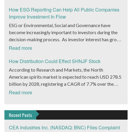
equity markets. During his career, he has shown the
Peter Pizzino, president of WHSI, who also noted a
platform providing integrated, natural, safe, and
entire expanded ecosystem of products to its dealer and
ability to restructure financial frameworks and deploy
“variety of bundled features of the new 4G mobile
How ESG Reporting Can Help All Public Companies
efficacious products and treatment regimens. This is
vendor networks with a Remote Patient Monitoring
highly advanced data science solutions. He had shown his
medical alarm” will be available as well. This is WHSI’s
Improve Investment In Flow
complemented by support content and personalized
(RPM) vertical initiative that will integrate existing
mettle at Pantheon Financial Partners most recently and
latest innovation in the $30+ billion market of remote
ESG or Environmental, Social and Governance have
know-how focused on skin health and beauty (in the field
monitoring hardware and software solutions into a
further demonstrated his ability to strengthen the
Virtual Care and patient monitoring solutions. WHSI’s
become increasingly important to investors during the
of dermatology, nutrition, and cosmetology). The
complete ecosystem to streamline and simplify care of
financial health of an organization.
Catalyst is the 4G iHelp Max Device Key to WHSI’s
decision-making process. As investor interest has grown
platform is driven by AI-based technology to streamline
chronically ill patients. Investors have done well in the
plans is its debut of the 4G iHelp Max personal care
in ESG, products and services marketed as such have
both the diagnostic and deliverables. This allows for
Read more
telehealth market recently. Teladoc Health (NYSE:
device. WHSI is positioning itself for a leadership
proliferated, according to Bloomberg Intelligence ESG
seamless integration of the most desirable products and
TDOC) is up 25% in the last 30 days, DexCom, Inc.
position in the new 4G technology in the growing home
assets are set to balloon to $50 trillion by 2025 from
How Distribution Could Effect SHNJF Stock
content provided by the company and the NATURA
(Nasdaq: DXCM) is up 14% over the same period. Many
security and home healthcare markets. Research firm
about $35 trillion.
Consortium. Consumers benefit from a comprehensive
According to Research and Markets, the North
of the other leaders in the space are private but have
MarketsAndMarkets projects this market will grow at a
solution to their needs, delivered in an expedient and
American spirits market is expected to reach USD 278.5
seen venture capital come in bunches. WHSI will now
CAGR of 38.2% to reach $117 billion by 2025. As 3G
user-friendly manner, and at the optimal price point.
billion by 2028, registering a CAGR of 7.7% over the
attract investors in the space with a taste for
devices are phased out, WHSI’s new 4G devices offer
Herborium will realize multiple revenue streams and
forecast period. Rogue Baron PLC. (OTCMKTS:
speculation. The company is set to launch a brand new
Read more
dealers and vendors next generation iHelp MAX™ 4G
brand-building benefits from this program. Consortium
SHNJF) is one company we’ve been eyeing that has a
device that could dramatically expand its already healthy
features. These include Wi-Fi, NFC (wireless data
partners benefit from cooperative marketing power,
major opportunity to grab a slice of this rapidly growing
customer base of 8,000 end users plus an order book of
transfer) technology and Bluetooth 4.0 Low Energy.
innovative technology to interact with consumers, and
market. How SHNJF is Positioned to Accelerate its
about 2,000+ potential activations. “We have engaged
Recent Posts
WHSI Files For Up List, Seeks $5 Million From Capital
the Skin Natura brand and expertise. Many companies
Revenue Growth Rogue Baron (OTCMKTS: SHNJF)
industry marketing experts and working with advisors
Markets WHSI is offering investors additional
claim they have natural products for skin problems. The
believes if it can reach 10,000 cases sold annually, Shinju
CEA Industries Inc. (NASDAQ: BNC) Files Complaint
specifically to help deploy the RPM and Chronic Care
compelling reasons to add the company stock to Watch