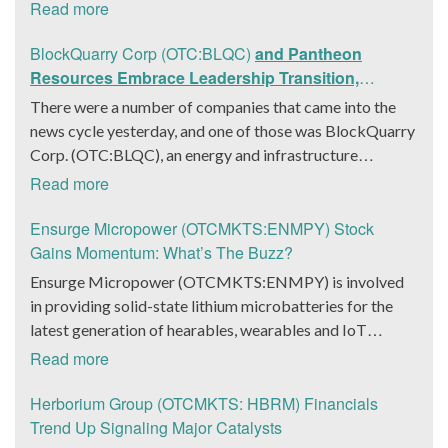
The company is a worldwide leader in developing low-
Read more
latency, high-quality holograms and digital content.
Yesterday, the company was in the news cycle after it
BlockQuarry Corp (OTC:BLQC)
and Pantheon
announced that it had gone into collaboration with
Resources Embrace Leadership Transition,
Provision Events pertaining to an innovative project with
Introduce Interim CEO and CFO, Stephen Stenberg
There were a number of companies that came into the
Hoag, the Orange County, United States-based non-
news cycle yesterday, and one of those was BlockQuarry
profit organization. The company noted that the
Corp. (OTC:BLQC), an energy and infrastructure
collaboration had been created with the aim of bringing
company based out of Texas. On December 18, the
Read more
about a path-breaking fan experience at the PGA Tour
company announced that its corporate leadership had
Champions Event, the Hoag Classic 2024. The event had
entered a transformative phase. It was revealed that
Ensurge Micropower (OTCMKTS:ENMPY) Stock
been scheduled to take place from March 22 to March
BlockQuarry had agreed on the terms with regards to a
Gains Momentum: What’s The Buzz?
24 at the Newport County Beach Club. Those in
change of control that would effectively allow for voting
Ensurge Micropower (OTCMKTS:ENMPY) is involved
attendance at the event had the opportunity to get a
control across its executive team. Additionally, the
in providing solid-state lithium microbatteries for the
firsthand experience of the inventiveness of hologram
company also announced it had appointed a new Chief
latest generation of hearables, wearables and IoT
displays. It was also noted that the visitors at the Hoag
Executive Officer/Chief Financial Officer in the form of
(Internet of Things) devices. The company was in focus
Read more
Experience Lounge had engaged with the holographic
Stephen Stenberg, who would be a highly important
on Monday after it announced that it had been producing
representations of executives, doctors, and nurses
member of the executive leadership team at
packaged lithium solid-state batteries reliably and the
Herborium Group (OTCMKTS: HBRM) Financials
associated with Hoag, who had been responsible for
BlockQuarry Corp. Davis expressed confidence in
manufacturing flow had also improved. The micro
Trend Up Signaling Major Catalysts
providing healthcare information with regards to the
Stenberg’s leadership, stating: “Stephen’s expertise will