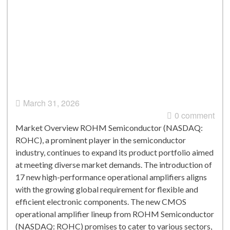
March 31, 2026
0 comment
Market Overview ROHM Semiconductor (NASDAQ:
ROHC), a prominent player in the semiconductor
industry, continues to expand its product portfolio aimed
at meeting diverse market demands. The introduction of
17 new high-performance operational amplifiers aligns
with the growing global requirement for flexible and
efficient electronic components. The new CMOS
operational amplifier lineup from ROHM Semiconductor
(NASDAQ: ROHC) promises to cater to various sectors,