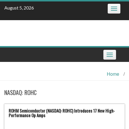
Skip
August 5, 2026
Toggle
to
navigatio
content
Toggle
navigation
Home
/
NASDAQ: ROHC
ROHM Semiconductor (NASDAQ: ROHC) Introduces 17 New High-
Performance Op Amps