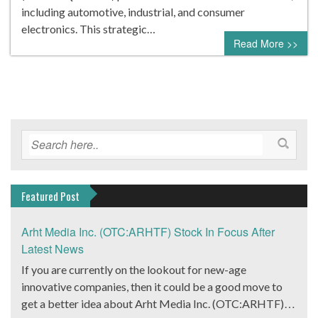
including automotive, industrial, and consumer
electronics. This strategic…
Read More >>
Featured Post
Arht Media Inc. (OTC:ARHTF) Stock In Focus After
Latest News
If you are currently on the lookout for new-age
innovative companies, then it could be a good move to
get a better idea about Arht Media Inc. (OTC:ARHTF).