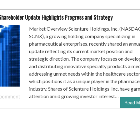
 Shareholder Update Highlights Progress and Strategy
Market Overview Scienture Holdings, Inc. (NASDA
SCNX), a growing holding company specializing in
pharmaceutical enterprises, recently shared an annu
update reflecting its current market position and
strategic direction. The company focuses on develo
and distributing innovative specialty products aimed
addressing unmet needs within the healthcare sector
which positions it as a unique player in the pharmace
industry. Shares of Scienture Holdings, Inc. have gar
 comment
attention amid growing investor interest…
Read M