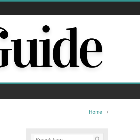
Home
/