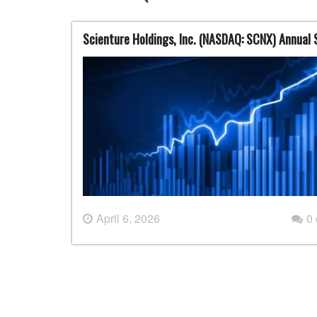
Scienture Holdings, Inc. (NASDAQ: SCNX) Annual
April 6, 2026
0