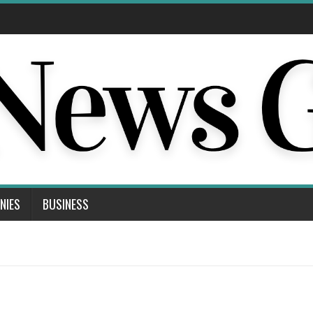
NIES
BUSINESS