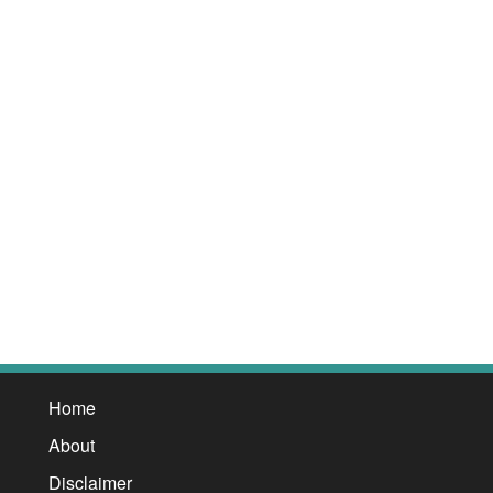
Home
About
Disclaimer