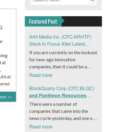
Featured Post
Q:
Arht Media Inc. (OTC:ARHTF)
al
Stock In Focus After Latest
News
If you are currently on the lookout
ping
for new-age innovative
 at
companies, then it could be a
,
good move to get a better idea
Read more
utical
about Arht Media Inc.
nered
(OTC:ARHTF). The company is a
BlockQuarry Corp (OTC:BLQC)
worldwide leader in developing
and Pantheon Resources
ore >>
low-latency, high-quality
Embrace Leadership
There were a number of
holograms and digital content.
Transition, Introduce Interim
companies that came into the
Yesterday, the company was in the
CEO and CFO, Stephen
news cycle yesterday, and one of
news cycle after it announced that
Stenberg
those was BlockQuarry Corp.
Read more
it had gone into collaboration