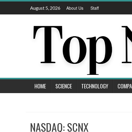
Skip
August 5, 2026
About Us
Staff
to
content
HOME
SCIENCE
TECHNOLOGY
COMPA
NASDAQ: SCNX