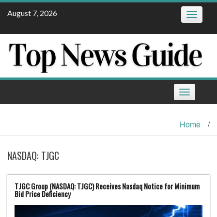
Skip
August 7, 2026
Toggle
to
navigatio
content
Toggle
navigation
Home
/
NASDAQ: TJGC
TJGC Group (NASDAQ: TJGC) Receives Nasdaq Notice for Minimum
Bid Price Deficiency