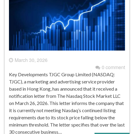
March 30, 2026
0 comment
Key Developments TJGC Group Limited (NASDAQ:
TJGC), a marketing and advertising service provider
based in Hong Kong, has announced that it received a
notification letter from The Nasdaq Stock Market LLC
on March 26, 2026. This letter informs the company that
it is currently not meeting Nasdaq’s continued listing
requirements due to its stock price falling below the
minimum threshold. The letter specifies that over the last
30 consecutive business…