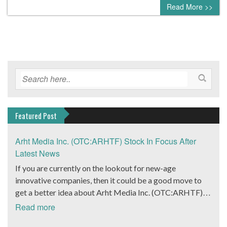
Read More >>
Featured Post
Arht Media Inc. (OTC:ARHTF) Stock In Focus After
Latest News
If you are currently on the lookout for new-age
innovative companies, then it could be a good move to
get a better idea about Arht Media Inc. (OTC:ARHTF).
The company is a worldwide leader in developing low-
Read more
latency, high-quality holograms and digital content.