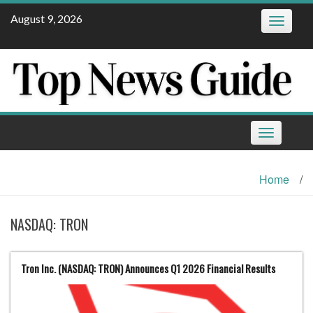
Skip
August 9, 2026
Toggle
to
navigatio
content
Toggle
navigation
Home
/
NASDAQ: TRON
Tron Inc. (NASDAQ: TRON) Announces Q1 2026 Financial Results