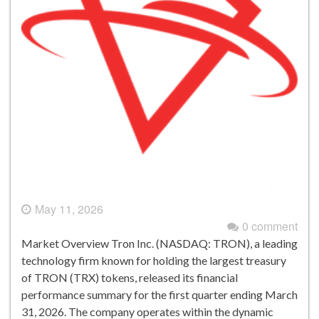
May 11, 2026
0 comment
Market Overview Tron Inc. (NASDAQ: TRON), a leading
technology firm known for holding the largest treasury
of TRON (TRX) tokens, released its financial
performance summary for the first quarter ending March
31, 2026. The company operates within the dynamic