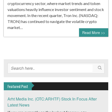
cryptocurrency sector, where market trends and token
valuations heavily influence investor sentiment and stock
movement. In the recent quarter, Tron Inc. (NASDAQ:
TRON) has continued to navigate the volatile crypto
market…
Read More >>
Featured Post
Arht Media Inc. (OTC:ARHTF) Stock In Focus After
Latest News