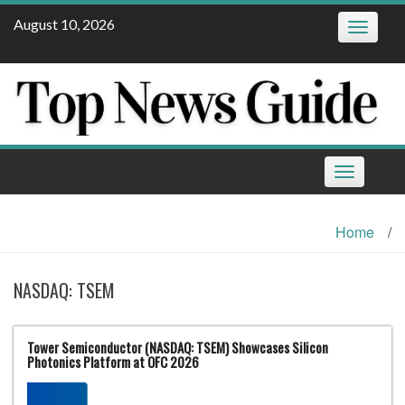
Skip
August 10, 2026
Toggle
to
navigatio
content
Toggle
navigation
Home
/
NASDAQ: TSEM
Tower Semiconductor (NASDAQ: TSEM) Showcases Silicon
Photonics Platform at OFC 2026