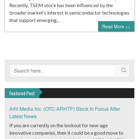
Recently, TSEM stock has been influenced by the
broader market’s interest in semiconductor technologies
that support emerging…
Read More >>
Featured Post
Arht Media Inc. (OTC:ARHTF) Stock In Focus After
Latest News
If you are currently on the lookout for new-age
innovative companies, then it could be a good move to