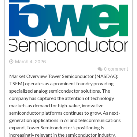
March 4, 2026
0 comment
Market Overview Tower Semiconductor (NASDAQ:
TSEM) operates as a prominent foundry providing
specialized analog semiconductor solutions. The
company has captured the attention of technology
markets as demand for high-value, innovative
semiconductor platforms continues to grow. As next-
generation applications in AI and telecommunications
expand, Tower Semiconductor’s positioning is
increasingly relevant in the semiconductor industry.