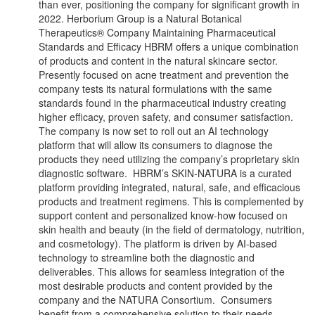
than ever, positioning the company for significant growth in
2022. Herborium Group is a Natural Botanical
Therapeutics® Company Maintaining Pharmaceutical
Standards and Efficacy HBRM offers a unique combination
of products and content in the natural skincare sector.
Presently focused on acne treatment and prevention the
company tests its natural formulations with the same
standards found in the pharmaceutical industry creating
higher efficacy, proven safety, and consumer satisfaction.
The company is now set to roll out an AI technology
platform that will allow its consumers to diagnose the
products they need utilizing the company’s proprietary skin
diagnostic software. HBRM’s SKIN-NATURA is a curated
platform providing integrated, natural, safe, and efficacious
products and treatment regimens. This is complemented by
support content and personalized know-how focused on
skin health and beauty (in the field of dermatology, nutrition,
and cosmetology). The platform is driven by AI-based
technology to streamline both the diagnostic and
deliverables. This allows for seamless integration of the
most desirable products and content provided by the
company and the NATURA Consortium. Consumers
benefit from a comprehensive solution to their needs,