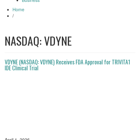
Business
Home
/
NASDAQ: VDYNE
VDYNE (NASDAQ: VDYNE) Receives FDA Approval for TRIVITA1
IDE Clinical Trial
April 1, 2026