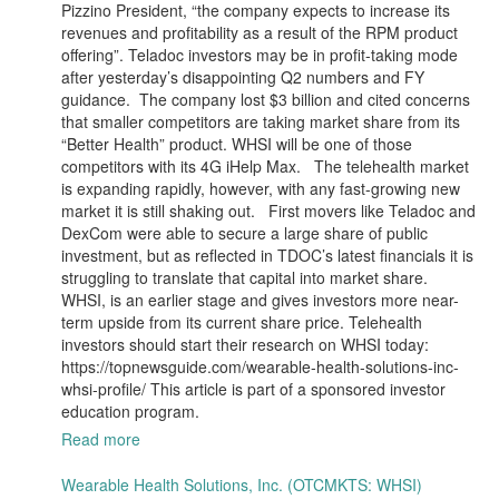
Pizzino President, “the company expects to increase its
revenues and profitability as a result of the RPM product
offering”. Teladoc investors may be in profit-taking mode
after yesterday’s disappointing Q2 numbers and FY
guidance. The company lost $3 billion and cited concerns
that smaller competitors are taking market share from its
“Better Health” product. WHSI will be one of those
competitors with its 4G iHelp Max. The telehealth market
is expanding rapidly, however, with any fast-growing new
market it is still shaking out. First movers like Teladoc and
DexCom were able to secure a large share of public
investment, but as reflected in TDOC’s latest financials it is
struggling to translate that capital into market share.
WHSI, is an earlier stage and gives investors more near-
term upside from its current share price. Telehealth
investors should start their research on WHSI today:
https://topnewsguide.com/wearable-health-solutions-inc-
whsi-profile/ This article is part of a sponsored investor
education program.
Read more
Wearable Health Solutions, Inc. (OTCMKTS: WHSI)