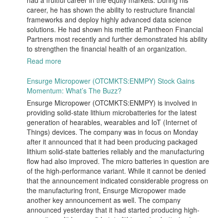
had a fruitful career in the equity markets. During his
career, he has shown the ability to restructure financial
frameworks and deploy highly advanced data science
solutions. He had shown his mettle at Pantheon Financial
Partners most recently and further demonstrated his ability
to strengthen the financial health of an organization.
Read more
Ensurge Micropower (OTCMKTS:ENMPY) Stock Gains
Momentum: What’s The Buzz?
Ensurge Micropower (OTCMKTS:ENMPY) is involved in
providing solid-state lithium microbatteries for the latest
generation of hearables, wearables and IoT (Internet of
Things) devices. The company was in focus on Monday
after it announced that it had been producing packaged
lithium solid-state batteries reliably and the manufacturing
flow had also improved. The micro batteries in question are
of the high-performance variant. While it cannot be denied
that the announcement indicated considerable progress on
the manufacturing front, Ensurge Micropower made
another key announcement as well. The company
announced yesterday that it had started producing high-