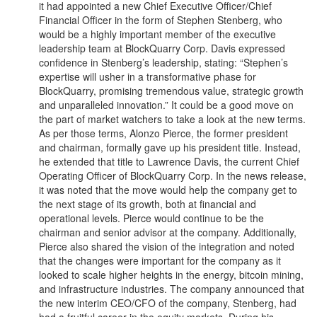
it had appointed a new Chief Executive Officer/Chief
Financial Officer in the form of Stephen Stenberg, who
would be a highly important member of the executive
leadership team at BlockQuarry Corp. Davis expressed
confidence in Stenberg’s leadership, stating: “Stephen’s
expertise will usher in a transformative phase for
BlockQuarry, promising tremendous value, strategic growth
and unparalleled innovation.” It could be a good move on
the part of market watchers to take a look at the new terms.
As per those terms, Alonzo Pierce, the former president
and chairman, formally gave up his president title. Instead,
he extended that title to Lawrence Davis, the current Chief
Operating Officer of BlockQuarry Corp. In the news release,
it was noted that the move would help the company get to
the next stage of its growth, both at financial and
operational levels. Pierce would continue to be the
chairman and senior advisor at the company. Additionally,
Pierce also shared the vision of the integration and noted
that the changes were important for the company as it
looked to scale higher heights in the energy, bitcoin mining,
and infrastructure industries. The company announced that
the new interim CEO/CFO of the company, Stenberg, had