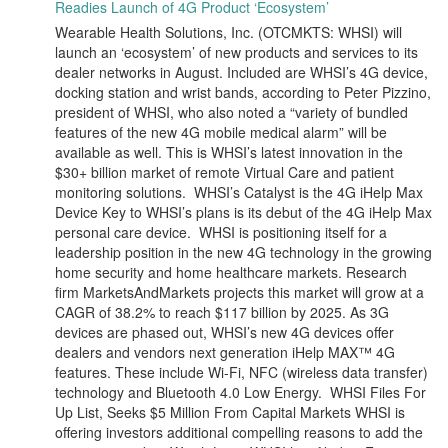
Readies Launch of 4G Product ‘Ecosystem’
Wearable Health Solutions, Inc. (OTCMKTS: WHSI) will
launch an ‘ecosystem’ of new products and services to its
dealer networks in August. Included are WHSI’s 4G device,
docking station and wrist bands, according to Peter Pizzino,
president of WHSI, who also noted a “variety of bundled
features of the new 4G mobile medical alarm” will be
available as well. This is WHSI’s latest innovation in the
$30+ billion market of remote Virtual Care and patient
monitoring solutions. WHSI’s Catalyst is the 4G iHelp Max
Device Key to WHSI’s plans is its debut of the 4G iHelp Max
personal care device. WHSI is positioning itself for a
leadership position in the new 4G technology in the growing
home security and home healthcare markets. Research
firm MarketsAndMarkets projects this market will grow at a
CAGR of 38.2% to reach $117 billion by 2025. As 3G
devices are phased out, WHSI’s new 4G devices offer
dealers and vendors next generation iHelp MAX™ 4G
features. These include Wi-Fi, NFC (wireless data transfer)
technology and Bluetooth 4.0 Low Energy. WHSI Files For
Up List, Seeks $5 Million From Capital Markets WHSI is
offering investors additional compelling reasons to add the