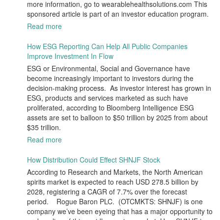
more information, go to wearablehealthsolutions.com This
sponsored article is part of an investor education program.
Read more
How ESG Reporting Can Help All Public Companies
Improve Investment In Flow
ESG or Environmental, Social and Governance have
become increasingly important to investors during the
decision-making process. As investor interest has grown in
ESG, products and services marketed as such have
proliferated, according to Bloomberg Intelligence ESG
assets are set to balloon to $50 trillion by 2025 from about
$35 trillion.
Read more
How Distribution Could Effect SHNJF Stock
According to Research and Markets, the North American
spirits market is expected to reach USD 278.5 billion by
2028, registering a CAGR of 7.7% over the forecast
period. Rogue Baron PLC. (OTCMKTS: SHNJF) is one
company we’ve been eyeing that has a major opportunity to