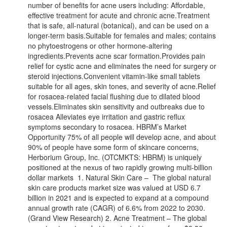
number of benefits for acne users including: Affordable,
effective treatment for acute and chronic acne.Treatment
that is safe, all-natural (botanical), and can be used on a
longer-term basis.Suitable for females and males; contains
no phytoestrogens or other hormone-altering
ingredients.Prevents acne scar formation.Provides pain
relief for cystic acne and eliminates the need for surgery or
steroid injections.Convenient vitamin-like small tablets
suitable for all ages, skin tones, and severity of acne.Relief
for rosacea-related facial flushing due to dilated blood
vessels.Eliminates skin sensitivity and outbreaks due to
rosacea Alleviates eye irritation and gastric reflux
symptoms secondary to rosacea. HBRM’s Market
Opportunity 75% of all people will develop acne, and about
90% of people have some form of skincare concerns,
Herborium Group, Inc. (OTCMKTS: HBRM) is uniquely
positioned at the nexus of two rapidly growing multi-billion
dollar markets 1. Natural Skin Care – The global natural
skin care products market size was valued at USD 6.7
billion in 2021 and is expected to expand at a compound
annual growth rate (CAGR) of 6.6% from 2022 to 2030.
(Grand View Research) 2. Acne Treatment – The global