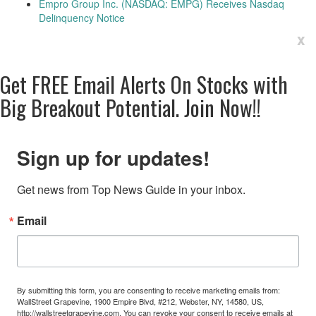
Empro Group Inc. (NASDAQ: EMPG) Receives Nasdaq
Delinquency Notice
x
Get
FREE
Email Alerts On Stocks with
Big Breakout Potential.
Join Now!!
Sign up for updates!
Get news from Top News Guide in your inbox.
Email
By submitting this form, you are consenting to receive marketing emails from:
WallStreet Grapevine, 1900 Empire Blvd, #212, Webster, NY, 14580, US,
http://wallstreetgrapevine.com. You can revoke your consent to receive emails at