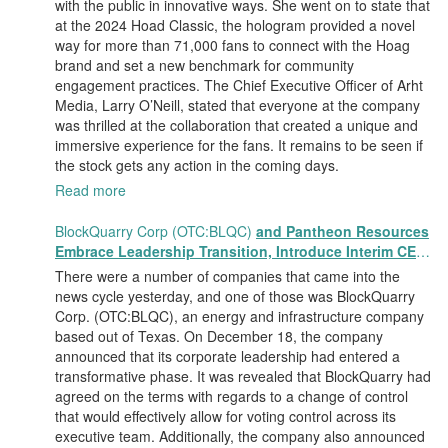
with the public in innovative ways. She went on to state that
at the 2024 Hoad Classic, the hologram provided a novel
way for more than 71,000 fans to connect with the Hoag
brand and set a new benchmark for community
engagement practices. The Chief Executive Officer of Arht
Media, Larry O’Neill, stated that everyone at the company
was thrilled at the collaboration that created a unique and
immersive experience for the fans. It remains to be seen if
the stock gets any action in the coming days.
Read more
BlockQuarry Corp (OTC:BLQC)
and Pantheon Resources
Embrace Leadership Transition, Introduce Interim CEO
and CFO, Stephen Stenberg
There were a number of companies that came into the
news cycle yesterday, and one of those was BlockQuarry
Corp. (OTC:BLQC), an energy and infrastructure company
based out of Texas. On December 18, the company
announced that its corporate leadership had entered a
transformative phase. It was revealed that BlockQuarry had
agreed on the terms with regards to a change of control
that would effectively allow for voting control across its
executive team. Additionally, the company also announced