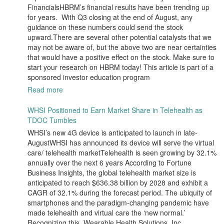
FinancialsHBRM’s financial results have been trending up
for years. With Q3 closing at the end of August, any
guidance on these numbers could send the stock
upward.There are several other potential catalysts that we
may not be aware of, but the above two are near certainties
that would have a positive effect on the stock. Make sure to
start your research on HBRM today! This article is part of a
sponsored investor education program
Read more
WHSI Positioned to Earn Market Share in Telehealth as
TDOC Tumbles
WHSI’s new 4G device is anticipated to launch in late-
AugustWHSI has announced its device will serve the virtual
care/ telehealth marketTelehealth is seen growing by 32.1%
annually over the next 6 years According to Fortune
Business Insights, the global telehealth market size is
anticipated to reach $636.38 billion by 2028 and exhibit a
CAGR of 32.1% during the forecast period. The ubiquity of
smartphones and the paradigm-changing pandemic have
made telehealth and virtual care the ‘new normal.’
Recognizing this, Wearable Health Solutions, Inc.