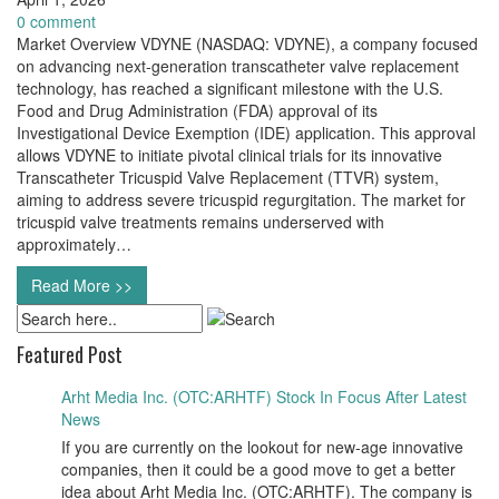
0 comment
Market Overview VDYNE (NASDAQ: VDYNE), a company focused
on advancing next-generation transcatheter valve replacement
technology, has reached a significant milestone with the U.S.
Food and Drug Administration (FDA) approval of its
Investigational Device Exemption (IDE) application. This approval
allows VDYNE to initiate pivotal clinical trials for its innovative
Transcatheter Tricuspid Valve Replacement (TTVR) system,
aiming to address severe tricuspid regurgitation. The market for
tricuspid valve treatments remains underserved with
approximately…
Read More >>
Featured Post
Arht Media Inc. (OTC:ARHTF) Stock In Focus After Latest
News
If you are currently on the lookout for new-age innovative
companies, then it could be a good move to get a better
idea about Arht Media Inc. (OTC:ARHTF). The company is