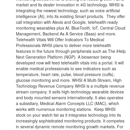
market and its dealer innovation in 4G technology. WHSI is
integrating the newest technology, such as voice artificial
intelligence (AI), into its existing Smart products. They offer
call integration with Alexis and Google, telehealth-ready
monitoring wearables plus AI, BlueTooth, IoT, Central Cloud
Management, Backend As A Service (Baas) and more.
Telehealth Vitals Will Offer Indicators To Medical
Professionals WHSI plans to deliver more telehealth
features in the future through peripherals such as The iHelp
Next Generation Platform (NGP). A biosensor being
developed now will feed telehealth vitals into a portal. It will
enable medical professionals to see indicators such as
temperature, heart rate, pulse, blood pressure (cuffs),
glucose monitoring and more. WHSI A Multi-Stream, High
Technology Revenue Company WHSI is a multiple revenue
stream company. It sells high-technology wearable devices
and body mounted sensors internationally. It also operates
a subsidiary, Medical Alarm Concepts LLC (MAC), which
works with numerous monitoring stations. Keep WHSI
stock on your watch list as it integrates technology into its
increasingly sophisticated monitoring products. It competes
in several dynamic remote monitoring growth markets. For