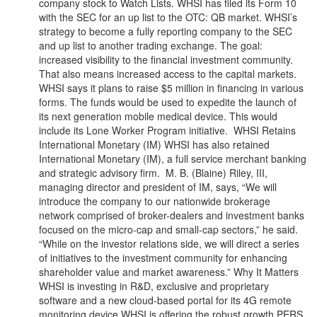
company stock to Watch Lists. WHSI has filed its Form 10
with the SEC for an up list to the OTC: QB market. WHSI’s
strategy to become a fully reporting company to the SEC
and up list to another trading exchange. The goal:
increased visibility to the financial investment community.
That also means increased access to the capital markets.
WHSI says it plans to raise $5 million in financing in various
forms. The funds would be used to expedite the launch of
its next generation mobile medical device. This would
include its Lone Worker Program initiative. WHSI Retains
International Monetary (IM) WHSI has also retained
International Monetary (IM), a full service merchant banking
and strategic advisory firm. M. B. (Blaine) Riley, III,
managing director and president of IM, says, “We will
introduce the company to our nationwide brokerage
network comprised of broker-dealers and investment banks
focused on the micro-cap and small-cap sectors,” he said.
“While on the investor relations side, we will direct a series
of initiatives to the investment community for enhancing
shareholder value and market awareness.” Why It Matters
WHSI is investing in R&D, exclusive and proprietary
software and a new cloud-based portal for its 4G remote
monitoring device.WHSI is offering the robust growth PERS