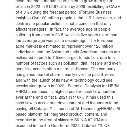
acne treatment market is projected to grow from $9.36
billion in 2022 to $12.97 billion by 2029, exhibiting a CAGR
of 4.8% during the forecast period. (Fortune Business
Insights) Over 60 million people in the U.S. have acne, and
contrary to popular belief, it’s not a condition that only
affects teenagers. In fact, the average age of people
suffering from acne is 26.5, which is five years older than
the average age was just a decade ago. The European
acne market is estimated to represent over 120 million
individuals, and the Asian and Latin American markets are
estimated to be 5 to 7 times larger. In addition, due to a
number of factors such as pollution, diet, lifestyle and even
genetics, acne is often a chronic disease. The company
has gained market share steadily over the past 4 years,
and with the launch of its new AI technology could see
accelerated growth in 2022. Potential Catalysts for HBRM
HBRM announced its highest positive cash flow number
ever at the end of fiscal 2021 ($110k). It has used this
cash flow to accelerate development and it appears to be
paying off.Catalyst #1: Launch of AI TechnologyHBRM’s AI-
based platform for integrated product, content, and
expertise in the area of skincare SKIN-NATURA® is
expected in the 4th Quarter of 2022. Catalyst #2: Q3