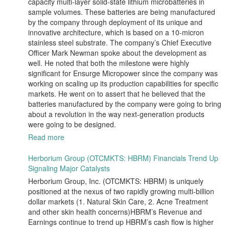
capacity multi-layer solid-state lithium microbatteries in
sample volumes. These batteries are being manufactured
by the company through deployment of its unique and
innovative architecture, which is based on a 10-micron
stainless steel substrate. The company’s Chief Executive
Officer Mark Newman spoke about the development as
well. He noted that both the milestone were highly
significant for Ensurge Micropower since the company was
working on scaling up its production capabilities for specific
markets. He went on to assert that he believed that the
batteries manufactured by the company were going to bring
about a revolution in the way next-generation products
were going to be designed.
Read more
Herborium Group (OTCMKTS: HBRM) Financials Trend Up
Signaling Major Catalysts
Herborium Group, Inc. (OTCMKTS: HBRM) is uniquely
positioned at the nexus of two rapidly growing multi-billion
dollar markets (1. Natural Skin Care, 2. Acne Treatment
and other skin health concerns)HBRM’s Revenue and
Earnings continue to trend up HBRM’s cash flow is higher