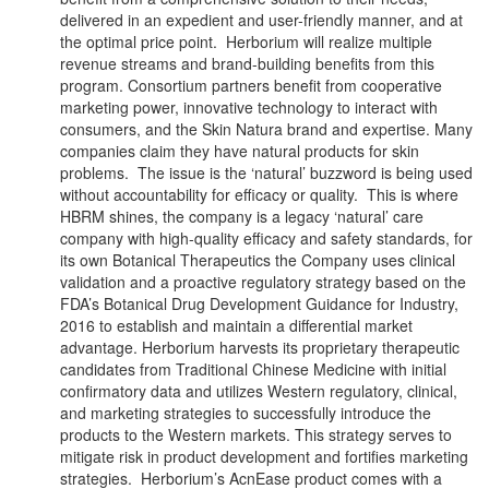
delivered in an expedient and user-friendly manner, and at
the optimal price point. Herborium will realize multiple
revenue streams and brand-building benefits from this
program. Consortium partners benefit from cooperative
marketing power, innovative technology to interact with
consumers, and the Skin Natura brand and expertise. Many
companies claim they have natural products for skin
problems. The issue is the ‘natural’ buzzword is being used
without accountability for efficacy or quality. This is where
HBRM shines, the company is a legacy ‘natural’ care
company with high-quality efficacy and safety standards, for
its own Botanical Therapeutics the Company uses clinical
validation and a proactive regulatory strategy based on the
FDA’s Botanical Drug Development Guidance for Industry,
2016 to establish and maintain a differential market
advantage. Herborium harvests its proprietary therapeutic
candidates from Traditional Chinese Medicine with initial
confirmatory data and utilizes Western regulatory, clinical,
and marketing strategies to successfully introduce the
products to the Western markets. This strategy serves to
mitigate risk in product development and fortifies marketing
strategies. Herborium’s AcnEase product comes with a