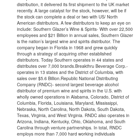
distribution, it delivered its first shipment to the UK market
recently. A large catalyst for the stock, however, will be if
the stock can complete a deal or two with US/ North
American distributors. A few distributors to keep an eye on
include: Southern Glazer’s Wine & Spirits- With over 22,500
employees and $21 Billion in annual sales, Southern Glazer
is the nation’s largest wine and spirits distributor. The
company began in Florida in 1968 and grew quickly
through a strategy of acquiring other established
distributors. Today Southern operates in 44 states and
distributes over 7,000 brands.Breakthru Beverage Corp.-
operates in 13 states and the District of Columbia, with
sales over $5.6 Billion.Republic National Distributing
Company (RNDC)- second largest beverage alcohol
distributor of premium wine and spirits in the U.S. with
wholly owned operations in Alabama, Colorado, District of
Columbia, Florida, Louisiana, Maryland, Mississippi,
Nebraska, North Carolina, North Dakota, South Dakota,
Texas, Virginia, and West Virginia. RNDC also operates in
Arizona, Indiana, Kentucky, Ohio, Oklahoma, and South
Carolina through venture partnerships. In total, RNDC
employs more than 7,000 hard working individuals