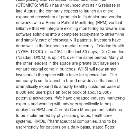
(OTCMKTS: WHSI) has announced with its 4G release in
late August, the company expects to launch an entire
expanded ecosystem of products to its dealer and vendor
networks with a Remote Patient Monitoring (RPM) vertical
initiative that will integrate existing monitoring hardware and
software solutions into a complete ecosystem to streamline
and simplify care of chronically ill patients. Investors have
done well in the telehealth market recently. Teladoc Health
(NYSE: TDOC) is up 25% in the last 30 days, DexCom, Inc.
(Nasdaq: DXCM) is up 14% over the same period. Many of
the other leaders in the space are private but have seen
venture capital come in bunches. WHSI will now attract
investors in the space with a taste for speculation. The
company is set to launch a brand new device that could
dramatically expand its already healthy customer base of
8,000 end users plus an order book of about 2,000+
potential activations. “We have engaged industry marketing
experts and working with advisors specifically to help
deploy the RPM and Chronic Care Management solutions
to be implemented by physicians groups, healthcare
systems, HMOs, Pharmaceutical companies, and to be
user-friendly for patients on a daily basis, stated Peter