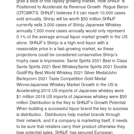
grab a slice of this rapidly growing market. How SHNJF is
Positioned to Accelerate its Revenue Growth Rogue Baron
(OTCMKTS: SHNJF) believes if it can reach 10,000 cases
sold annually, Shinju will be worth $50 million.SHNJF
currently sells 3,000 cases of Shinju Japanese Whiskey
annually.7,000 more cases annually would only represent
0.1% of the average annual liquor market growth in the US
alone. SHNJF’s Shinju is a high-end liquor with a
reasonable price in a fast-growing market, so these
projections could be considered conservative.Shinju’s
trophy case is impressive: Sante Spirits 2021 Best in Class
Sante Spirits 2021 Best WhiskeySante Spirits 2021 Double
GoldFifty Best World Whiskey 2021 Silver MedalJohn
Barleycorn 2021 Taste Competition Gold Medal
WinnerJapanese Whiskey Market Growth in the US is
Accelerating:2010 US imports of Japanese whiskey were
$1 million 2019 US imports of Japanese whiskey were $50
million Distribution is the Key to SHNJF’s Growth Potential
When building a successful liquor brand the key to success
is distribution. Distributors help market brands through
their network, and if a company is marketing itself, it needs
to be sure that retailers carry their product otherwise they
lose potential sales. SHNJF has secured European