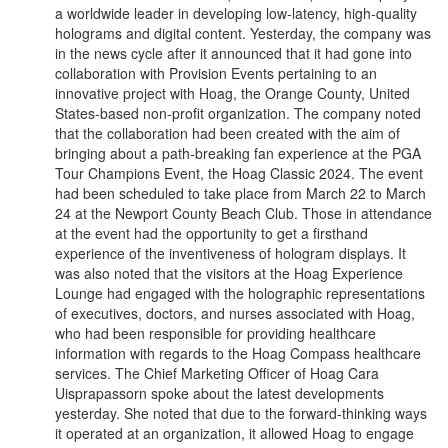
a worldwide leader in developing low-latency, high-quality
holograms and digital content. Yesterday, the company was
in the news cycle after it announced that it had gone into
collaboration with Provision Events pertaining to an
innovative project with Hoag, the Orange County, United
States-based non-profit organization. The company noted
that the collaboration had been created with the aim of
bringing about a path-breaking fan experience at the PGA
Tour Champions Event, the Hoag Classic 2024. The event
had been scheduled to take place from March 22 to March
24 at the Newport County Beach Club. Those in attendance
at the event had the opportunity to get a firsthand
experience of the inventiveness of hologram displays. It
was also noted that the visitors at the Hoag Experience
Lounge had engaged with the holographic representations
of executives, doctors, and nurses associated with Hoag,
who had been responsible for providing healthcare
information with regards to the Hoag Compass healthcare
services. The Chief Marketing Officer of Hoag Cara
Uisprapassorn spoke about the latest developments
yesterday. She noted that due to the forward-thinking ways
it operated at an organization, it allowed Hoag to engage