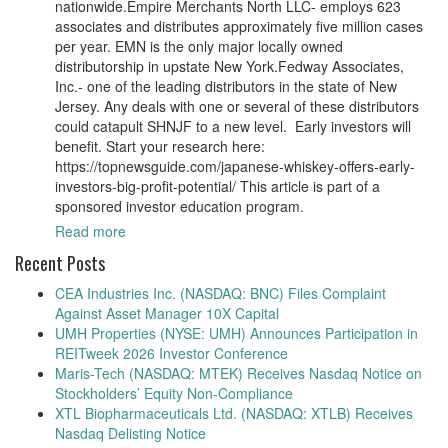
nationwide.Empire Merchants North LLC- employs 623
associates and distributes approximately five million cases
per year. EMN is the only major locally owned
distributorship in upstate New York.Fedway Associates,
Inc.- one of the leading distributors in the state of New
Jersey. Any deals with one or several of these distributors
could catapult SHNJF to a new level. Early investors will
benefit. Start your research here:
https://topnewsguide.com/japanese-whiskey-offers-early-
investors-big-profit-potential/ This article is part of a
sponsored investor education program.
Read more
Recent Posts
CEA Industries Inc. (NASDAQ: BNC) Files Complaint
Against Asset Manager 10X Capital
UMH Properties (NYSE: UMH) Announces Participation in
REITweek 2026 Investor Conference
Maris-Tech (NASDAQ: MTEK) Receives Nasdaq Notice on
Stockholders’ Equity Non-Compliance
XTL Biopharmaceuticals Ltd. (NASDAQ: XTLB) Receives
Nasdaq Delisting Notice