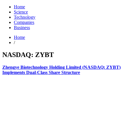
Home
Science
Technology
Companies
Business
Home
/
NASDAQ: ZYBT
Zhengye Biotechnology Holding Limited (NASDAQ: ZYBT)
Implements Dual-Class Share Structure