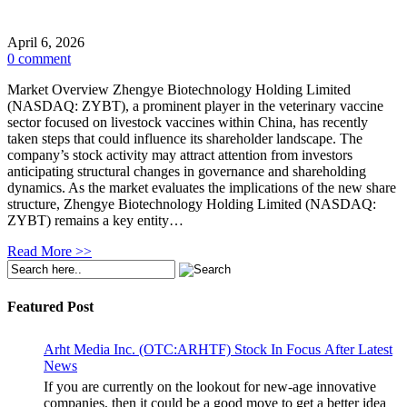
April 6, 2026
0 comment
Market Overview Zhengye Biotechnology Holding Limited
(NASDAQ: ZYBT), a prominent player in the veterinary vaccine
sector focused on livestock vaccines within China, has recently
taken steps that could influence its shareholder landscape. The
company’s stock activity may attract attention from investors
anticipating structural changes in governance and shareholding
dynamics. As the market evaluates the implications of the new share
structure, Zhengye Biotechnology Holding Limited (NASDAQ:
ZYBT) remains a key entity…
Read More >>
Featured Post
Arht Media Inc. (OTC:ARHTF) Stock In Focus After Latest
News
If you are currently on the lookout for new-age innovative
companies, then it could be a good move to get a better idea