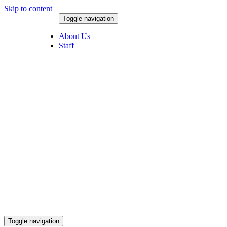
Skip to content
Toggle navigation
August 8, 2026
About Us
Staff
Toggle navigation