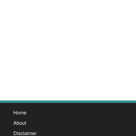
Home
About
Disclaimer