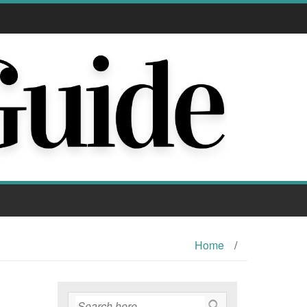
Home
/