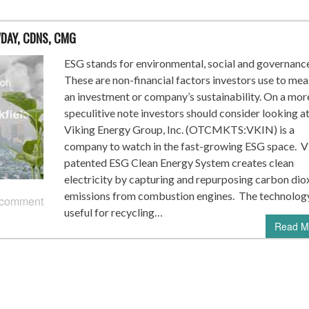
WDAY, CDNS, CMG
ESG stands for environmental, social and governance
These are non-financial factors investors use to me
an investment or company’s sustainability. On a mor
speculitive note investors should consider looking a
Viking Energy Group, Inc. (OTCMKTS:VKIN) is a
company to watch in the fast-growing ESG space. 
patented ESG Clean Energy System creates clean
electricity by capturing and repurposing carbon dio
emissions from combustion engines. The technology
 comment
useful for recycling…
Read M