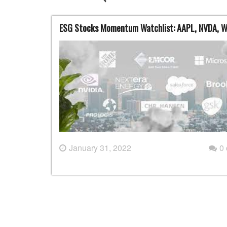
ESG Stocks Momentum Watchlist: AAPL, NVDA, 
January 31, 2022
0