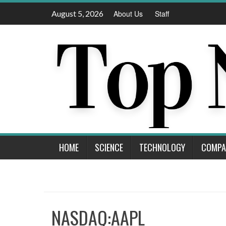
Skip
August 5, 2026
About Us
Staff
to
content
HOME
SCIENCE
TECHNOLOGY
COMPA
NASDAQ:AAPL