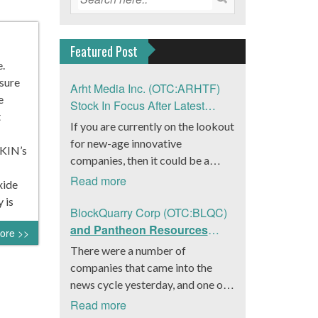
Featured Post
.
asure
Arht Media Inc. (OTC:ARHTF)
e
Stock In Focus After Latest
t
News
If you are currently on the lookout
for new-age innovative
VKIN’s
companies, then it could be a
good move to get a better idea
Read more
xide
about Arht Media Inc.
 is
(OTC:ARHTF). The company is a
BlockQuarry Corp (OTC:BLQC)
worldwide leader in developing
and Pantheon Resources
ore >>
low-latency, high-quality
Embrace Leadership
There were a number of
holograms and digital content.
Transition, Introduce Interim
companies that came into the
Yesterday, the company was in the
CEO and CFO, Stephen
news cycle yesterday, and one of
news cycle after it announced that
Stenberg
those was BlockQuarry Corp.
Read more
it had gone into collaboration