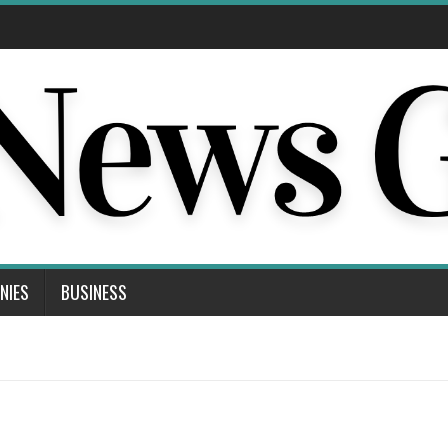
NIES
BUSINESS