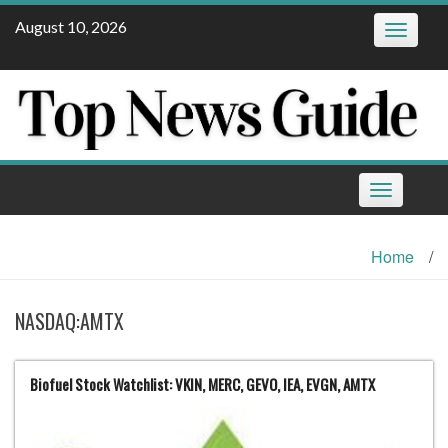
Skip
August 10, 2026
Toggle
to
navigatio
content
Toggle
navigation
Home
/
NASDAQ:AMTX
Biofuel Stock Watchlist: VKIN, MERC, GEVO, IEA, EVGN, AMTX