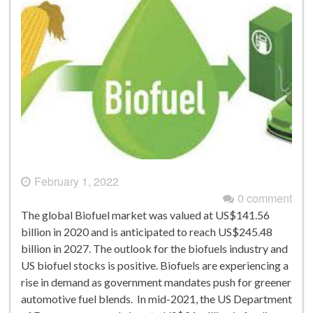
February 1, 2022
0 comment
The global Biofuel market was valued at US$141.56
billion in 2020 and is anticipated to reach US$245.48
billion in 2027. The outlook for the biofuels industry and
US biofuel stocks is positive. Biofuels are experiencing a
rise in demand as government mandates push for greener
automotive fuel blends. In mid-2021, the US Department