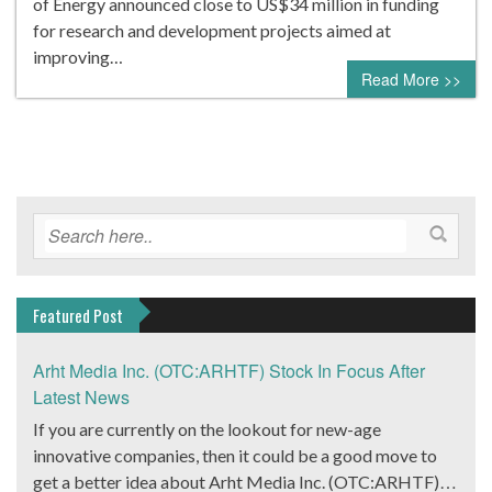
of Energy announced close to US$34 million in funding
for research and development projects aimed at
improving…
Read More >>
Featured Post
Arht Media Inc. (OTC:ARHTF) Stock In Focus After
Latest News
If you are currently on the lookout for new-age
innovative companies, then it could be a good move to
get a better idea about Arht Media Inc. (OTC:ARHTF).