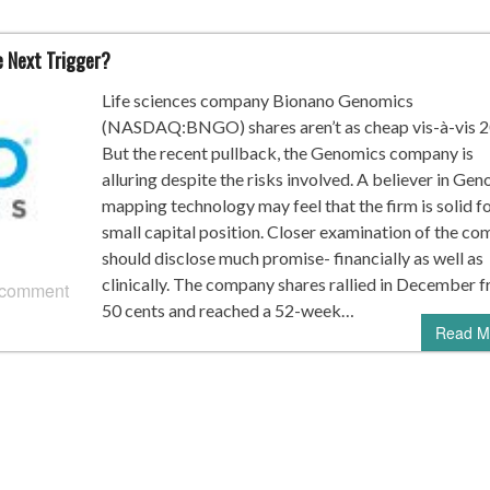
e Next Trigger?
Life sciences company Bionano Genomics
(NASDAQ:BNGO) shares aren’t as cheap vis-à-vis 2
But the recent pullback, the Genomics company is
alluring despite the risks involved. A believer in Ge
mapping technology may feel that the firm is solid fo
small capital position. Closer examination of the c
should disclose much promise- financially as well as
clinically. The company shares rallied in December 
 comment
50 cents and reached a 52-week…
Read M