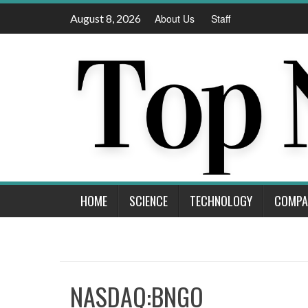
Skip
August 8, 2026
About Us
Staff
to
content
HOME
SCIENCE
TECHNOLOGY
COMPA
NASDAQ:BNGO