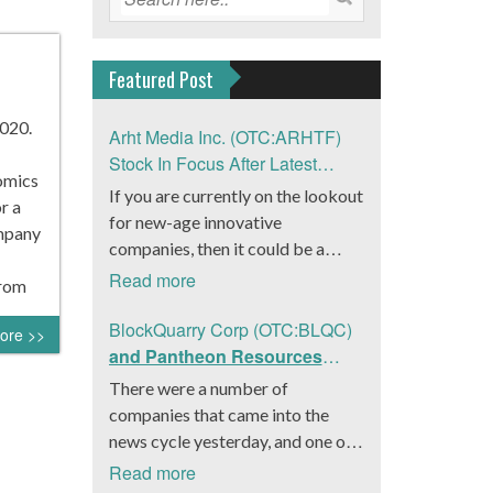
Featured Post
020.
Arht Media Inc. (OTC:ARHTF)
Stock In Focus After Latest
nomics
News
If you are currently on the lookout
r a
for new-age innovative
ompany
companies, then it could be a
good move to get a better idea
Read more
from
about Arht Media Inc.
(OTC:ARHTF). The company is a
BlockQuarry Corp (OTC:BLQC)
ore >>
worldwide leader in developing
and Pantheon Resources
low-latency, high-quality
Embrace Leadership
There were a number of
holograms and digital content.
Transition, Introduce Interim
companies that came into the
Yesterday, the company was in the
CEO and CFO, Stephen
news cycle yesterday, and one of
news cycle after it announced that
Stenberg
those was BlockQuarry Corp.
Read more
it had gone into collaboration