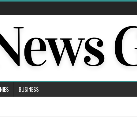
NIES
BUSINESS