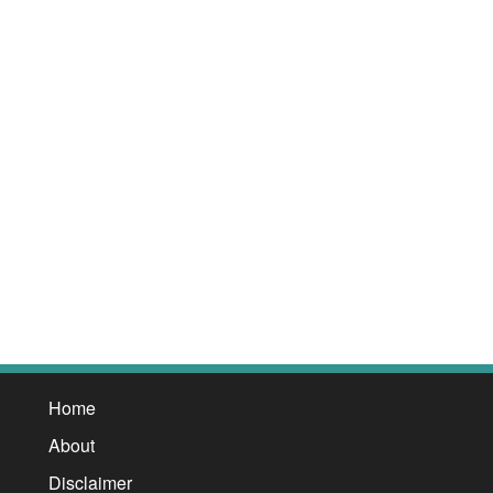
Home
About
Disclaimer