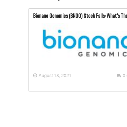
Bionano Genomics (BNGO) Stock Falls: What’s Th
August 18, 2021
0