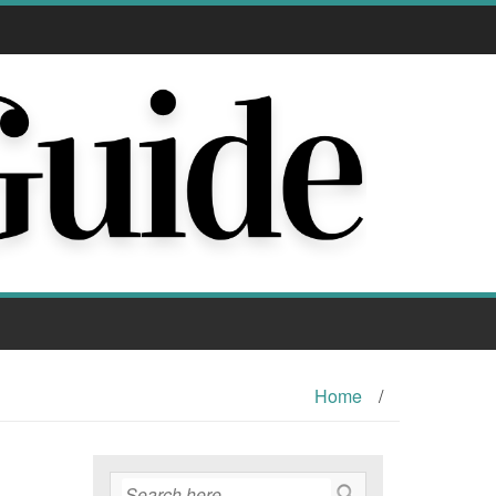
Home
/