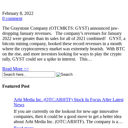
February 8, 2022
0 comment
The Graystone Company (OTCMKTS: GYST) announced jaw-
dropping January revenues. The company’s revenues for January
2022 were greater than its sales for all of 2021 combined! GYST, a
bitcoin mining company, booked these record revenues in a month
where the cryptocurrency market was extremely bearish. With BTC
on the rise, and more investors looking for ways to play the crypto
rally, GYST could see a spike in interest. This…
Read More >>
Featured Post
Arht Media Inc. (OTC:ARHTF) Stock In Focus After Latest
News
If you are currently on the lookout for new-age innovative
companies, then it could be a good move to get a better idea
about Arht Media Inc. (OTC:ARHTF). The company is a
worldwide leader in developing low-latency, high-quality