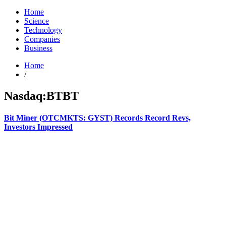
Home
Science
Technology
Companies
Business
Home
/
Nasdaq:BTBT
Bit Miner (OTCMKTS: GYST) Records Record Revs,
Investors Impressed