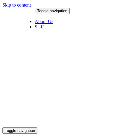
Skip to content
Toggle navigation
August 8, 2026
About Us
Staff
Toggle navigation