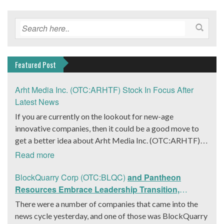
Featured Post
Arht Media Inc. (OTC:ARHTF) Stock In Focus After
Latest News
If you are currently on the lookout for new-age
innovative companies, then it could be a good move to
get a better idea about Arht Media Inc. (OTC:ARHTF).
The company is a worldwide leader in developing low-
Read more
latency, high-quality holograms and digital content.
Yesterday, the company was in the news cycle after it
BlockQuarry Corp (OTC:BLQC)
and Pantheon
announced that it had gone into collaboration with
Resources Embrace Leadership Transition,
Provision Events pertaining to an innovative project with
Introduce Interim CEO and CFO, Stephen Stenberg
There were a number of companies that came into the
Hoag, the Orange County, United States-based non-
news cycle yesterday, and one of those was BlockQuarry