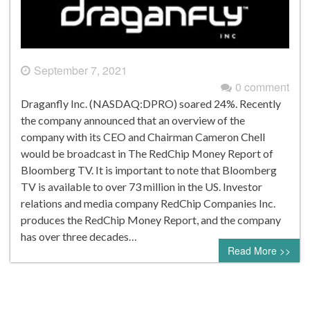
September 7, 2021
0 comment
Draganfly Inc. (NASDAQ:DPRO) soared 24%. Recently
the company announced that an overview of the
company with its CEO and Chairman Cameron Chell
would be broadcast in The RedChip Money Report of
Bloomberg TV. It is important to note that Bloomberg
TV is available to over 73 million in the US. Investor
relations and media company RedChip Companies Inc.
produces the RedChip Money Report, and the company
has over three decades…
Read More >>