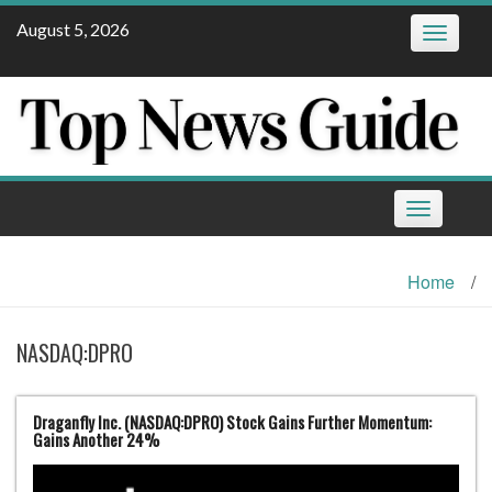
Skip
August 5, 2026
Toggle
to
navigatio
content
Toggle
navigation
Home
/
NASDAQ:DPRO
Draganfly Inc. (NASDAQ:DPRO) Stock Gains Further Momentum:
Gains Another 24%