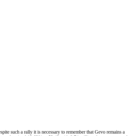
e such a rally it is necessary to remember that Gevo remains a