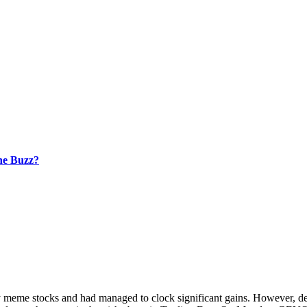
he Buzz?
 stocks and had managed to clock significant gains. However, despit