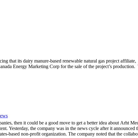
 that its dairy manure-based renewable natural gas project affilia
nada Energy Marketing Corp for the sale of the project’s production. 
News
mpanies, then it could be a good move to get a better idea about Arh
ent. Yesterday, the company was in the news cycle after it announced th
tes-based non-profit organization. The company noted that the collabor