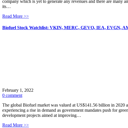
company which is yet to generate any revenues and there are many a
its…
Read More >>
Biofuel Stock Watchlist: VKIN, MERC, GEVO, IEA, EVGN, 
February 1, 2022
0 comment
The global Biofuel market was valued at US$141.56 billion in 2020 and
experiencing a rise in demand as government mandates push for gree
development projects aimed at improving…
Read More >>