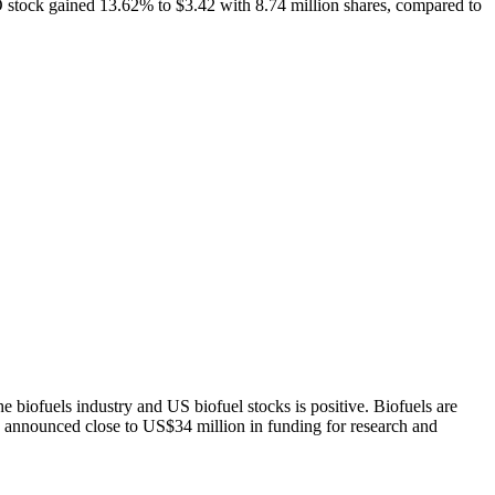
 stock gained 13.62% to $3.42 with 8.74 million shares, compared to
 biofuels industry and US biofuel stocks is positive. Biofuels are
 announced close to US$34 million in funding for research and