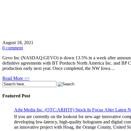
August 18, 2021
0 comment
Gevo Inc (NASDAQ:GEVO) is down 13.5% in a week after announcing
definitive agreements with BT Porducts North America Inc. and BP Ca
production early next year. Once completed, the NW Iowa…
Read More >>
Featured Post
Arht Media Inc. (OTC:ARHTF) Stock In Focus After Latest 
If you are currently on the lookout for new-age innovative co
developing low-latency, high-quality holograms and digital cont
an innovative project with Hoag, the Orange County, United Sta