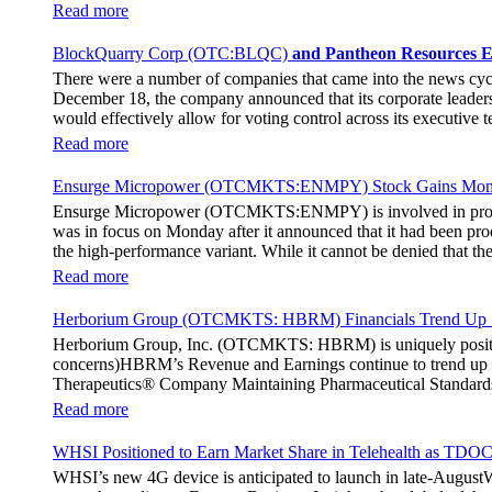
breaking fan experience at the PGA Tour Champions Event, th
Read more
attendance at the event had the opportunity to get a firsthand 
holographic representations of executives, doctors, and nurses
BlockQuarry Corp (OTC:BLQC)
and Pantheon Resources E
The Chief Marketing Officer of Hoag Cara Uisprapassorn spoke a
There were a number of companies that came into the news cy
engage with the public in innovative ways. She went on to stat
December 18, the company announced that its corporate leadersh
benchmark for community engagement practices. The Chief Execut
would effectively allow for voting control across its executive
immersive experience for the fans. It remains to be seen if the 
Stephen Stenberg, who would be a highly important member of t
Read more
usher in a transformative phase for BlockQuarry, promising trem
new terms. As per those terms, Alonzo Pierce, the former preside
Ensurge Micropower (OTCMKTS:ENMPY) Stock Gains Mome
of BlockQuarry Corp. In the news release, it was noted that the
Ensurge Micropower (OTCMKTS:ENMPY) is involved in providing 
chairman and senior advisor at the company. Additionally, Pierce
was in focus on Monday after it announced that it had been prod
the energy, bitcoin mining, and infrastructure industries. The
the high-performance variant. While it cannot be denied that 
career, he has shown the ability to restructure financial frame
The company announced yesterday that it had started producing 
demonstrated his ability to strengthen the financial health of an
Read more
through deployment of its unique and innovative architecture,
as well. He noted that both the milestone were highly significa
Herborium Group (OTCMKTS: HBRM) Financials Trend Up Si
that he believed that the batteries manufactured by the compan
Herborium Group, Inc. (OTCMKTS: HBRM) is uniquely positioned
concerns)HBRM’s Revenue and Earnings continue to trend up HB
Therapeutics® Company Maintaining Pharmaceutical Standards a
treatment and prevention the company tests its natural formulat
Read more
company is now set to roll out an AI technology platform that 
NATURA is a curated platform providing integrated, natural, s
WHSI Positioned to Earn Market Share in Telehealth as TDO
health and beauty (in the field of dermatology, nutrition, and 
WHSI’s new 4G device is anticipated to launch in late-AugustWH
integration of the most desirable products and content provi