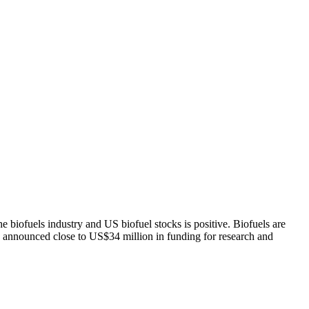
 biofuels industry and US biofuel stocks is positive. Biofuels are
 announced close to US$34 million in funding for research and