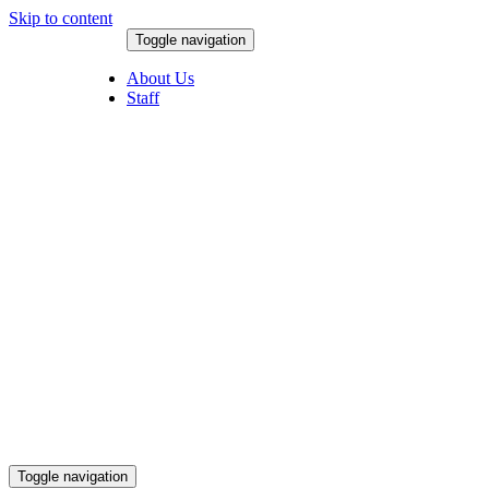
Skip to content
Toggle navigation
August 6, 2026
About Us
Staff
Toggle navigation