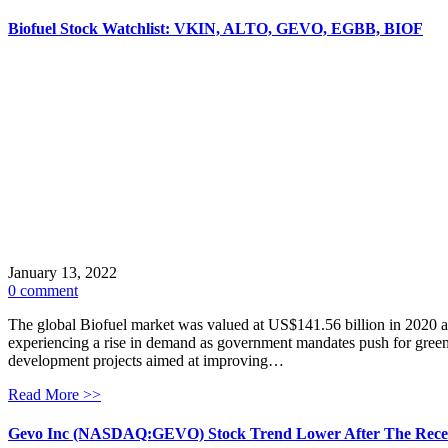
Biofuel Stock Watchlist: VKIN, ALTO, GEVO, EGBB, BIOF
January 13, 2022
0 comment
The global Biofuel market was valued at US$141.56 billion in 2020 and
experiencing a rise in demand as government mandates push for gree
development projects aimed at improving…
Read More >>
Gevo Inc (NASDAQ:GEVO) Stock Trend Lower After The Rece