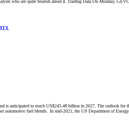
nalysts who are quite bearish about it. Trading Data On Monday, GEVO
AMTX
 is anticipated to reach US$245.48 billion in 2027. The outlook for the
ner automotive fuel blends. In mid-2021, the US Department of Energy