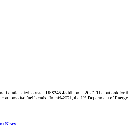
 is anticipated to reach US$245.48 billion in 2027. The outlook for the
ner automotive fuel blends. In mid-2021, the US Department of Energy
nt News