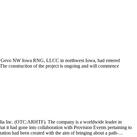
te, Gevo NW Iowa RNG, LLCC in northwest Iowa, had entered
The construction of the project is ongoing and will commence
t Media Inc. (OTC:ARHTF). The company is a worldwide leader in
at it had gone into collaboration with Provision Events pertaining to
ation had been created with the aim of bringing about a path-