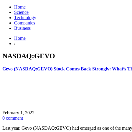
Home
Science
Technology
Companies
Business
Home
/
NASDAQ:GEVO
Gevo (NASDAQ:GEVO) Stock Comes Back Strongly: What’s T
February 1, 2022
0 comment
Last year, Gevo (NASDAQ:GEVO) had emerged as one of the many meme