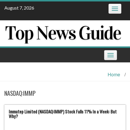
Skip
August 7, 2026
Toggle
to
navigatio
content
Toggle
navigation
Home
/
NASDAQ:IMMP
Immutep Limited (NASDAQ:IMMP) Stock Falls 11% In a Week: But
Why?