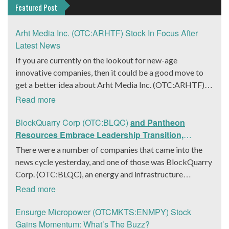
Featured Post
Arht Media Inc. (OTC:ARHTF) Stock In Focus After
Latest News
If you are currently on the lookout for new-age
innovative companies, then it could be a good move to
get a better idea about Arht Media Inc. (OTC:ARHTF).
The company is a worldwide leader in developing low-
Read more
latency, high-quality holograms and digital content.
Yesterday, the company was in the news cycle after it
BlockQuarry Corp (OTC:BLQC)
and Pantheon
announced that it had gone into collaboration with
Resources Embrace Leadership Transition,
Provision Events pertaining to an innovative project with
Introduce Interim CEO and CFO, Stephen Stenberg
There were a number of companies that came into the
Hoag, the Orange County, United States-based non-
news cycle yesterday, and one of those was BlockQuarry
profit organization. The company noted that the
Corp. (OTC:BLQC), an energy and infrastructure
collaboration had been created with the aim of bringing
company based out of Texas. On December 18, the
Read more
about a path-breaking fan experience at the PGA Tour
company announced that its corporate leadership had
Champions Event, the Hoag Classic 2024. The event had
entered a transformative phase. It was revealed that
Ensurge Micropower (OTCMKTS:ENMPY) Stock
been scheduled to take place from March 22 to March
BlockQuarry had agreed on the terms with regards to a
Gains Momentum: What’s The Buzz?