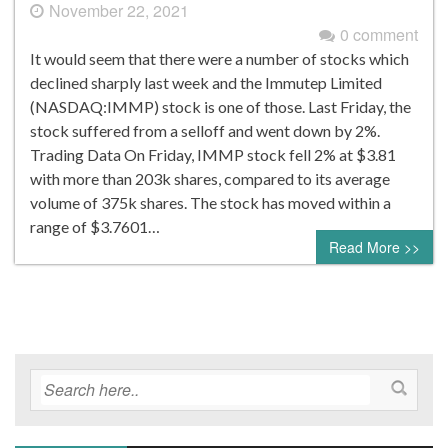
November 22, 2021
0 comment
It would seem that there were a number of stocks which
declined sharply last week and the Immutep Limited
(NASDAQ:IMMP) stock is one of those. Last Friday, the
stock suffered from a selloff and went down by 2%.
Trading Data On Friday, IMMP stock fell 2% at $3.81
with more than 203k shares, compared to its average
volume of 375k shares. The stock has moved within a
range of $3.7601…
Read More >>