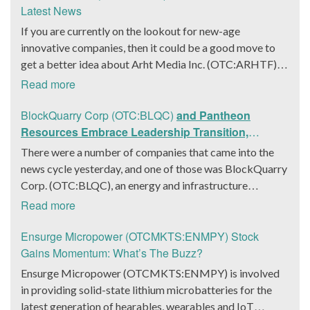
Latest News
If you are currently on the lookout for new-age
innovative companies, then it could be a good move to
get a better idea about Arht Media Inc. (OTC:ARHTF).
The company is a worldwide leader in developing low-
Read more
latency, high-quality holograms and digital content.
Yesterday, the company was in the news cycle after it
BlockQuarry Corp (OTC:BLQC)
and Pantheon
announced that it had gone into collaboration with
Resources Embrace Leadership Transition,
Provision Events pertaining to an innovative project with
Introduce Interim CEO and CFO, Stephen Stenberg
There were a number of companies that came into the
Hoag, the Orange County, United States-based non-
news cycle yesterday, and one of those was BlockQuarry
profit organization. The company noted that the
Corp. (OTC:BLQC), an energy and infrastructure
collaboration had been created with the aim of bringing
company based out of Texas. On December 18, the
Read more
about a path-breaking fan experience at the PGA Tour
company announced that its corporate leadership had
Champions Event, the Hoag Classic 2024. The event had
entered a transformative phase. It was revealed that
Ensurge Micropower (OTCMKTS:ENMPY) Stock
been scheduled to take place from March 22 to March
BlockQuarry had agreed on the terms with regards to a
Gains Momentum: What’s The Buzz?
24 at the Newport County Beach Club. Those in
change of control that would effectively allow for voting
Ensurge Micropower (OTCMKTS:ENMPY) is involved
attendance at the event had the opportunity to get a
control across its executive team. Additionally, the
in providing solid-state lithium microbatteries for the
firsthand experience of the inventiveness of hologram
company also announced it had appointed a new Chief
latest generation of hearables, wearables and IoT