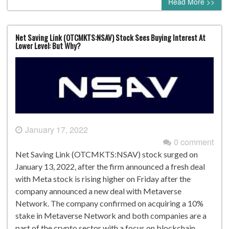
Read More >>
Net Saving Link (OTCMKTS:NSAV) Stock Sees Buying Interest At
Lower Level: But Why?
January 17, 2022
0 comment
Net Saving Link (OTCMKTS:NSAV) stock surged on
January 13, 2022, after the firm announced a fresh deal
with Meta stock is rising higher on Friday after the
company announced a new deal with Metaverse
Network. The company confirmed on acquiring a 10%
stake in Metaverse Network and both companies are a
part of the crypto sector with a focus on blockchain.