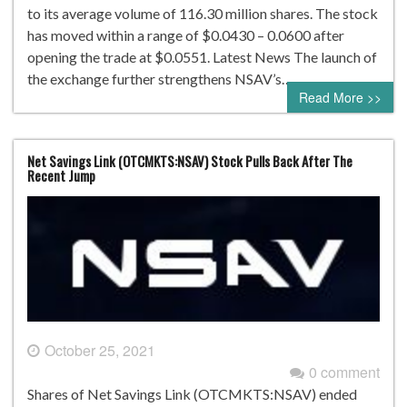
to its average volume of 116.30 million shares. The stock
has moved within a range of $0.0430 – 0.0600 after
opening the trade at $0.0551. Latest News The launch of
the exchange further strengthens NSAV’s…
Read More >>
Net Savings Link (OTCMKTS:NSAV) Stock Pulls Back After The
Recent Jump
October 25, 2021
0 comment
Shares of Net Savings Link (OTCMKTS:NSAV) ended