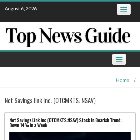
Skip
August 6, 2026
Toggle
to
navigatio
content
Toggle
navigation
Home
/
Net Savings link Inc. (OTCMKTS: NSAV)
Net Savings Link Inc (OTCMKTS:NSAV) Stock In Bearish Trend:
Down 14% In a Week