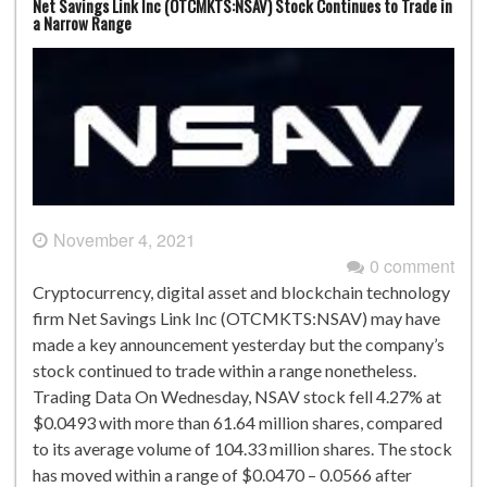
Net Savings Link Inc (OTCMKTS:NSAV) Stock Continues to Trade in
a Narrow Range
November 4, 2021
0 comment
Cryptocurrency, digital asset and blockchain technology
firm Net Savings Link Inc (OTCMKTS:NSAV) may have
made a key announcement yesterday but the company’s
stock continued to trade within a range nonetheless.
Trading Data On Wednesday, NSAV stock fell 4.27% at
$0.0493 with more than 61.64 million shares, compared
to its average volume of 104.33 million shares. The stock
has moved within a range of $0.0470 – 0.0566 after