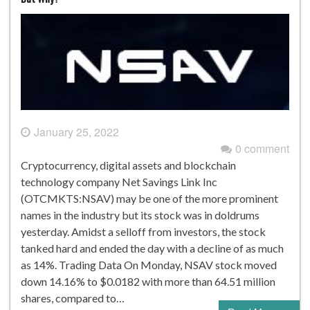
January 25, 2022
0 comment
Cryptocurrency, digital assets and blockchain
technology company Net Savings Link Inc
(OTCMKTS:NSAV) may be one of the more prominent
names in the industry but its stock was in doldrums
yesterday. Amidst a selloff from investors, the stock
tanked hard and ended the day with a decline of as much
as 14%. Trading Data On Monday, NSAV stock moved
down 14.16% to $0.0182 with more than 64.51 million
shares, compared to…