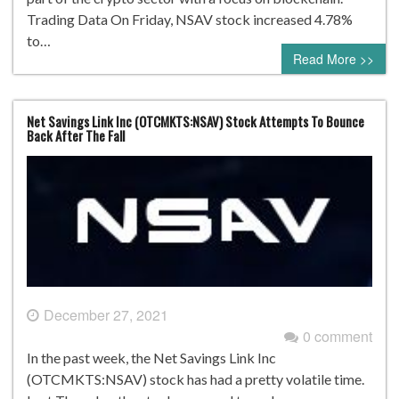
Trading Data On Friday, NSAV stock increased 4.78%
to…
Read More >>
Net Savings Link Inc (OTCMKTS:NSAV) Stock Attempts To Bounce
Back After The Fall
December 27, 2021
0 comment
In the past week, the Net Savings Link Inc
(OTCMKTS:NSAV) stock has had a pretty volatile time.