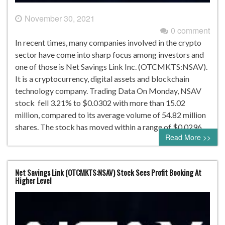
November 30, 2021
0 comment
In recent times, many companies involved in the crypto
sector have come into sharp focus among investors and
one of those is Net Savings Link Inc. (OTCMKTS:NSAV).
It is a cryptocurrency, digital assets and blockchain
technology company. Trading Data On Monday, NSAV
stock fell 3.21% to $0.0302 with more than 15.02
million, compared to its average volume of 54.82 million
shares. The stock has moved within a range of $0.0296…
Read More >>
Net Savings Link (OTCMKTS:NSAV) Stock Sees Profit Booking At
Higher Level