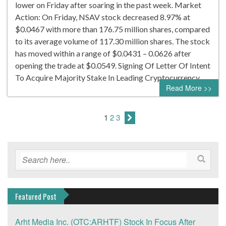
lower on Friday after soaring in the past week. Market
Action: On Friday, NSAV stock decreased 8.97% at
$0.0467 with more than 176.75 million shares, compared
to its average volume of 117.30 million shares. The stock
has moved within a range of $0.0431 – 0.0626 after
opening the trade at $0.0549. Signing Of Letter Of Intent
To Acquire Majority Stake In Leading Cryptocurrency…
Read More >>
1
2
3
Featured Post
Arht Media Inc. (OTC:ARHTF) Stock In Focus After