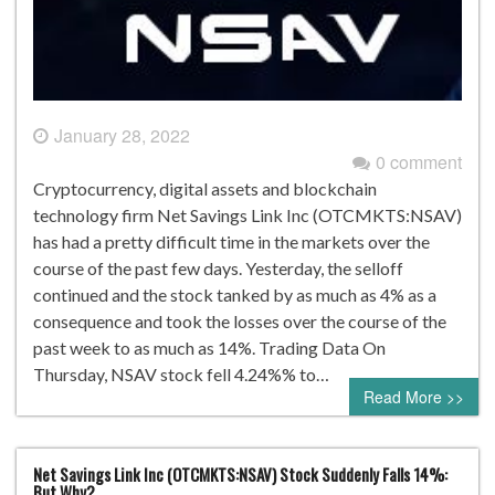
January 28, 2022
0 comment
Cryptocurrency, digital assets and blockchain
technology firm Net Savings Link Inc (OTCMKTS:NSAV)
has had a pretty difficult time in the markets over the
course of the past few days. Yesterday, the selloff
continued and the stock tanked by as much as 4% as a
consequence and took the losses over the course of the
past week to as much as 14%. Trading Data On
Thursday, NSAV stock fell 4.24%% to…
Read More >>
Net Savings Link Inc (OTCMKTS:NSAV) Stock Suddenly Falls 14%:
But Why?