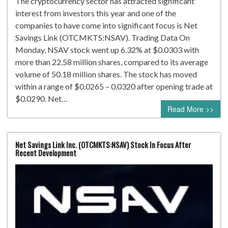
The cryptocurrency sector has attracted significant
interest from investors this year and one of the
companies to have come into significant focus is Net
Savings Link (OTCMKTS:NSAV). Trading Data On
Monday, NSAV stock went up 6.32% at $0.0303 with
more than 22.58 million shares, compared to its average
volume of 50.18 million shares. The stock has moved
within a range of $0.0265 – 0.0320 after opening trade at
$0.0290. Net…
Read More >>
Net Savings Link Inc. (OTCMKTS:NSAV) Stock In Focus After
Recent Development