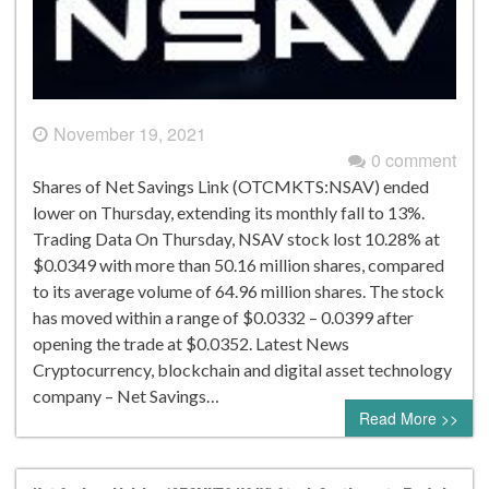
November 19, 2021
0 comment
Shares of Net Savings Link (OTCMKTS:NSAV) ended
lower on Thursday, extending its monthly fall to 13%.
Trading Data On Thursday, NSAV stock lost 10.28% at
$0.0349 with more than 50.16 million shares, compared
to its average volume of 64.96 million shares. The stock
has moved within a range of $0.0332 – 0.0399 after
opening the trade at $0.0352. Latest News
Cryptocurrency, blockchain and digital asset technology
company – Net Savings…
Read More >>