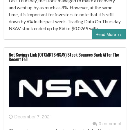
Last Thursday, the stock managed to make a recovery
and went up by as much as 8%. However, at the same
time, it is important for investors to note that it is still
down by 6% in the past week. Trading Data On Thursday,
NSAV stock ended up by 8% to $0.0269 with…
Read More >>
Net Savings Link (OTCMKTS:NSAV) Stock Bounces Back After The
Recent Fall
December 7, 2021
0 comment