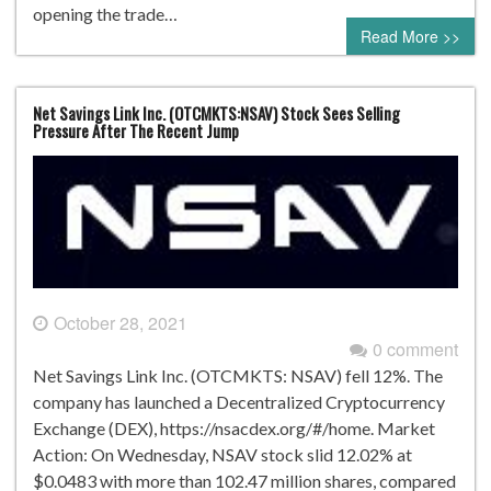
opening the trade…
Read More >>
Net Savings Link Inc. (OTCMKTS:NSAV) Stock Sees Selling
Pressure After The Recent Jump
October 28, 2021
0 comment
Net Savings Link Inc. (OTCMKTS: NSAV) fell 12%. The
company has launched a Decentralized Cryptocurrency
Exchange (DEX), https://nsacdex.org/#/home. Market
Action: On Wednesday, NSAV stock slid 12.02% at
$0.0483 with more than 102.47 million shares, compared