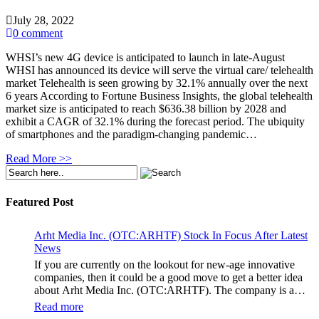
July 28, 2022
0 comment
WHSI’s new 4G device is anticipated to launch in late-August
WHSI has announced its device will serve the virtual care/ telehealth
market Telehealth is seen growing by 32.1% annually over the next
6 years According to Fortune Business Insights, the global telehealth
market size is anticipated to reach $636.38 billion by 2028 and
exhibit a CAGR of 32.1% during the forecast period. The ubiquity
of smartphones and the paradigm-changing pandemic…
Read More >>
Featured Post
Arht Media Inc. (OTC:ARHTF) Stock In Focus After Latest
News
If you are currently on the lookout for new-age innovative
companies, then it could be a good move to get a better idea
about Arht Media Inc. (OTC:ARHTF). The company is a
worldwide leader in developing low-latency, high-quality
Read more
holograms and digital content. Yesterday, the company was in