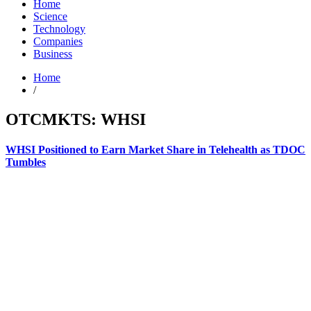
Home
Science
Technology
Companies
Business
Home
/
OTCMKTS: WHSI
WHSI Positioned to Earn Market Share in Telehealth as TDOC
Tumbles