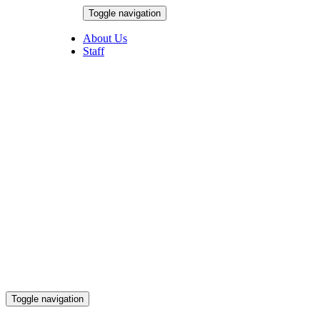
Skip
Toggle navigation
to
August 6, 2026
content
About Us
Staff
Toggle navigation