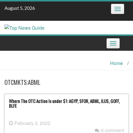
Skip
August 5, 2026
Toggle
to
navigatio
content
Toggle
navigation
Home
/
OTCMKTS:ABML
Where The OTC Action Is under $1: AGYP, SFOR, ABML, ILUS, GOFF,
BLFE
February 3, 2022
0 comment