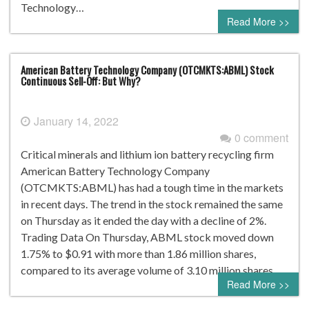
Technology…
Read More >>
American Battery Technology Company (OTCMKTS:ABML) Stock
Continuous Sell-Off: But Why?
January 14, 2022
0 comment
Critical minerals and lithium ion battery recycling firm
American Battery Technology Company
(OTCMKTS:ABML) has had a tough time in the markets
in recent days. The trend in the stock remained the same
on Thursday as it ended the day with a decline of 2%.
Trading Data On Thursday, ABML stock moved down
1.75% to $0.91 with more than 1.86 million shares,
compared to its average volume of 3.10 million shares….
Read More >>