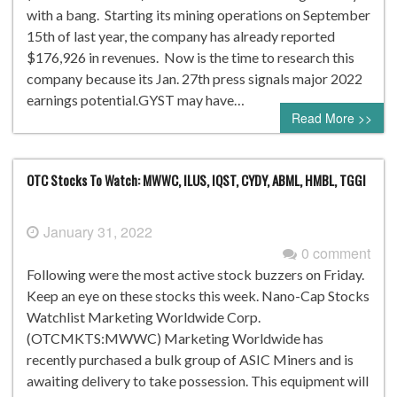
with a bang. Starting its mining operations on September
15th of last year, the company has already reported
$176,926 in revenues. Now is the time to research this
company because its Jan. 27th press signals major 2022
earnings potential.GYST may have…
Read More >>
OTC Stocks To Watch: MWWC, ILUS, IQST, CYDY, ABML, HMBL, TGGI
January 31, 2022
0 comment
Following were the most active stock buzzers on Friday.
Keep an eye on these stocks this week. Nano-Cap Stocks
Watchlist Marketing Worldwide Corp.
(OTCMKTS:MWWC) Marketing Worldwide has
recently purchased a bulk group of ASIC Miners and is
awaiting delivery to take possession. This equipment will