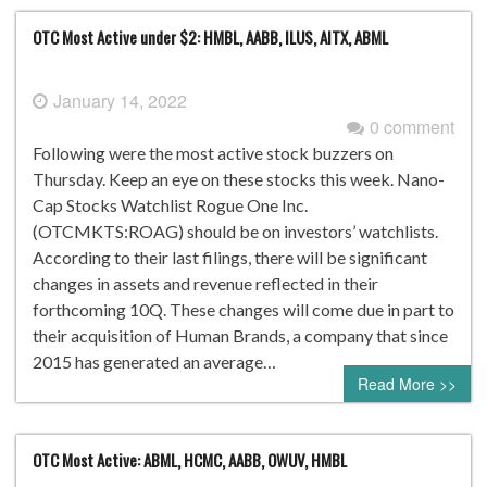
OTC Most Active under $2: HMBL, AABB, ILUS, AITX, ABML
January 14, 2022
0 comment
Following were the most active stock buzzers on
Thursday. Keep an eye on these stocks this week. Nano-
Cap Stocks Watchlist Rogue One Inc.
(OTCMKTS:ROAG) should be on investors’ watchlists.
According to their last filings, there will be significant
changes in assets and revenue reflected in their
forthcoming 10Q. These changes will come due in part to
their acquisition of Human Brands, a company that since
2015 has generated an average…
Read More >>
OTC Most Active: ABML, HCMC, AABB, OWUV, HMBL