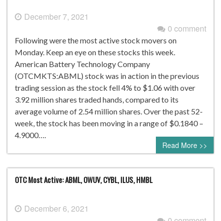
December 7, 2021
0 comment
Following were the most active stock movers on
Monday. Keep an eye on these stocks this week.
American Battery Technology Company
(OTCMKTS:ABML) stock was in action in the previous
trading session as the stock fell 4% to $1.06 with over
3.92 million shares traded hands, compared to its
average volume of 2.54 million shares. Over the past 52-
week, the stock has been moving in a range of $0.1840 –
4.9000….
Read More >>
OTC Most Active: ABML, OWUV, CYBL, ILUS, HMBL
December 6, 2021
0 comment