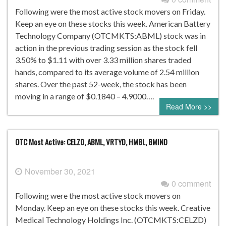
Following were the most active stock movers on Friday.
Keep an eye on these stocks this week. American Battery
Technology Company (OTCMKTS:ABML) stock was in
action in the previous trading session as the stock fell
3.50% to $1.11 with over 3.33 million shares traded
hands, compared to its average volume of 2.54 million
shares. Over the past 52-week, the stock has been
moving in a range of $0.1840 – 4.9000….
Read More >>
OTC Most Active: CELZD, ABML, VRTYD, HMBL, BMIND
November 30, 2021
0 comment
Following were the most active stock movers on
Monday. Keep an eye on these stocks this week. Creative
Medical Technology Holdings Inc. (OTCMKTS:CELZD)