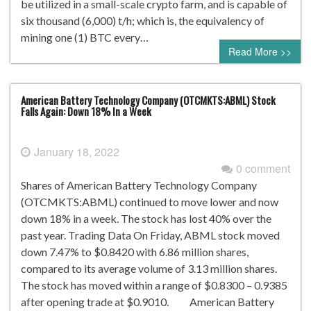
be utilized in a small-scale crypto farm, and is capable of
six thousand (6,000) t/h; which is, the equivalency of
mining one (1) BTC every…
Read More >>
American Battery Technology Company (OTCMKTS:ABML) Stock
Falls Again: Down 18% In a Week
January 18, 2022
0 comment
Shares of American Battery Technology Company
(OTCMKTS:ABML) continued to move lower and now
down 18% in a week. The stock has lost 40% over the
past year. Trading Data On Friday, ABML stock moved
down 7.47% to $0.8420 with 6.86 million shares,
compared to its average volume of 3.13 million shares.
The stock has moved within a range of $0.8300 – 0.9385
after opening trade at $0.9010. American Battery