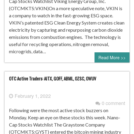
Cap Stocks Watchlist Viking Energy Group, Inc.
(OTCMKTS:VKIN)On a more speculative note, VKIN is
a company to watch in the fast-growing ESG space.
VKIN’s patented ESG Clean Energy System creates clean
electricity by capturing and repurposing carbon dioxide
emissions from combustion engines. The technology is
useful for recycling operations, nitrogen removal,
microgrids, data…
Read More >>
OTC Active Traders: AITX, GOFF, ABML, OZSC, OWUV
February 1, 2022
0 comment
Following were the most active stock buzzers on
Monday. Keep an eye on these stocks this week. Nano-
Cap Stocks Watchlist The Graystone Company
(OTCMKTS:GYST) entered the bitcoin mining industry