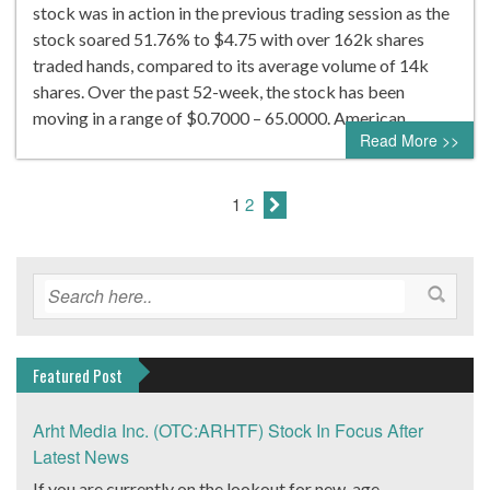
stock was in action in the previous trading session as the
stock soared 51.76% to $4.75 with over 162k shares
traded hands, compared to its average volume of 14k
shares. Over the past 52-week, the stock has been
moving in a range of $0.7000 – 65.0000. American…
Read More >>
1
2
Featured Post
Arht Media Inc. (OTC:ARHTF) Stock In Focus After
Latest News
If you are currently on the lookout for new-age