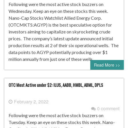
Following were the most active stock buzzers on
Wednesday. Keep an eye on these stocks this week.
Nano-Cap Stocks Watchlist Allied Energy Corp.
(OTCMKTS:AGYP) is the best speculative option for
investors aiming to capitalize on skyrocketing crude
prices. The company’s latest update announced initial
production results at 2 of their six operational wells. The
data points to AGYP potentially producing over $1
million annually from just one of these wells. …
Read More >>
OTC Most Active under $2: ILUS, AABB, HMBL, ABML, DPLS
February 2, 2022
0 comment
Following were the most active stock buzzers on
Tuesday. Keep an eye on these stocks this week. Nano-