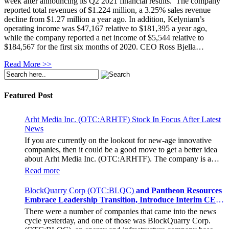
week after announcing its Q2 2021 financial results. The company
reported total revenues of $1.224 million, a 3.25% sales revenue
decline from $1.27 million a year ago. In addition, Kelyniam’s
operating income was $47,167 relative to $181,395 a year ago,
while the company reported a net income of $5,544 relative to
$184,567 for the first six months of 2020. CEO Ross Bjella…
Read More >>
Featured Post
Arht Media Inc. (OTC:ARHTF) Stock In Focus After Latest
News
If you are currently on the lookout for new-age innovative
companies, then it could be a good move to get a better idea
about Arht Media Inc. (OTC:ARHTF). The company is a
worldwide leader in developing low-latency, high-quality
Read more
holograms and digital content. Yesterday, the company was in
the news cycle after it announced that it had gone into
BlockQuarry Corp (OTC:BLQC)
and Pantheon Resources
collaboration with Provision Events pertaining to an
Embrace Leadership Transition, Introduce Interim CEO
innovative project with Hoag, the Orange County, United
and CFO, Stephen Stenberg
There were a number of companies that came into the news
States-based non-profit organization. The company noted that
cycle yesterday, and one of those was BlockQuarry Corp.
the collaboration had been created with the aim of bringing