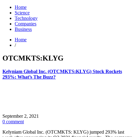
Home
Science
Technology
Companies
Business
Home
/
OTCMKTS:KLYG
Kelyniam Global Inc. (OTCMKTS:KLYG) Stock Rockets
293%: What’s The Buzz?
September 2, 2021
0 comment
Kelyniam Global Inc. (OTCMKTS: KLYG) jumped 293% last