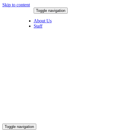
Skip to content
Toggle navigation
August 8, 2026
About Us
Staff
Toggle navigation