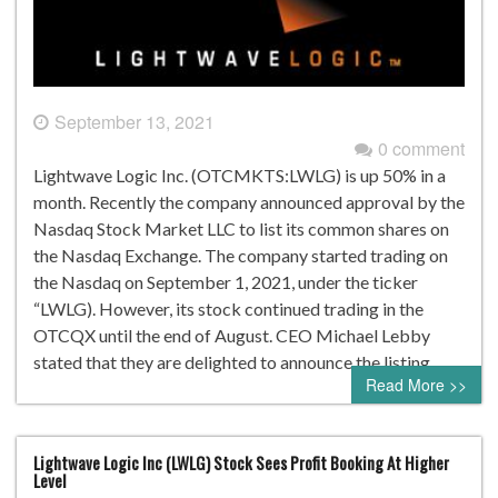
September 13, 2021
0 comment
Lightwave Logic Inc. (OTCMKTS:LWLG) is up 50% in a
month. Recently the company announced approval by the
Nasdaq Stock Market LLC to list its common shares on
the Nasdaq Exchange. The company started trading on
the Nasdaq on September 1, 2021, under the ticker
“LWLG). However, its stock continued trading in the
OTCQX until the end of August. CEO Michael Lebby
stated that they are delighted to announce the listing…
Read More >>
Lightwave Logic Inc (LWLG) Stock Sees Profit Booking At Higher
Level