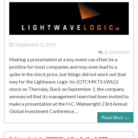
September 3, 2021
0 comment
Making a presentation at a key event can often be a
positive for most companies and may even lead to a
spike in the stock price, but things did not work out that
way for the Lightwave Logic Inc (OTCMKTS:LWLG)
stock on Thursday. Back on September 1, the company
announced that its management team had been invited to
make a presentation at the H.C. Wainwright 23rd Annual
Global Investment Conference….
Read More >>