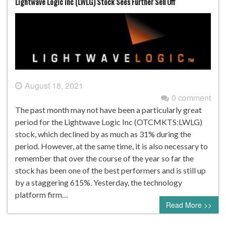
Lightwave Logic Inc (LWLG) Stock Sees Further Sell Off
August 18, 2021
0 comment
The past month may not have been a particularly great
period for the Lightwave Logic Inc (OTCMKTS:LWLG)
stock, which declined by as much as 31% during the
period. However, at the same time, it is also necessary to
remember that over the course of the year so far the
stock has been one of the best performers and is still up
by a staggering 615%. Yesterday, the technology
platform firm…
Read More >>