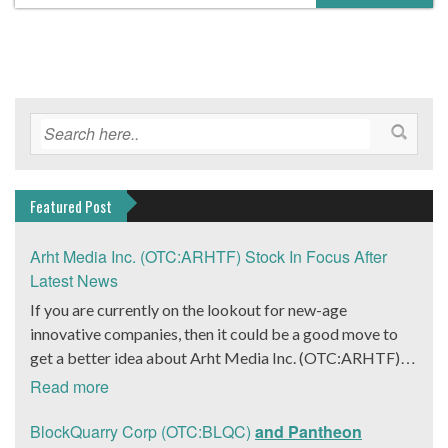
Featured Post
Arht Media Inc. (OTC:ARHTF) Stock In Focus After
Latest News
If you are currently on the lookout for new-age
innovative companies, then it could be a good move to
get a better idea about Arht Media Inc. (OTC:ARHTF).
The company is a worldwide leader in developing low-
Read more
latency, high-quality holograms and digital content.
Yesterday, the company was in the news cycle after it
BlockQuarry Corp (OTC:BLQC)
and Pantheon