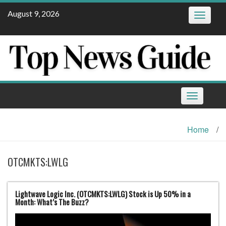
Skip
August 9, 2026
Toggle
to
navigatio
content
Toggle
navigation
Home
/
OTCMKTS:LWLG
Lightwave Logic Inc. (OTCMKTS:LWLG) Stock is Up 50% in a
Month: What’s The Buzz?