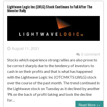
Lightwave Logic Inc (LWLG) Stock Continues to Fall After The
Monster Rally
August 11, 2021
0 comment
Stocks which experience strong rallies are also prove to
be correct sharply due to the tendency of investors to
cash in on their profits and that is what has happened
with the Lightwave Logic Inc (OTCMKTS:LWLG) stock
over the course of the past month. The trend continued in
the Lightwave stock on Tuesday as it declined by another
9% on the back of profit taking and took the decline
for…
Read More >>